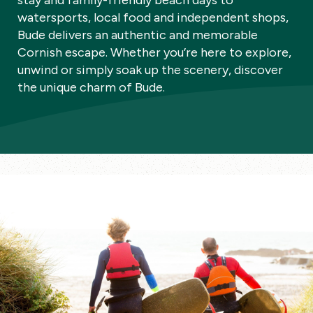
stay and family-friendly beach days to
watersports, local food and independent shops,
Bude delivers an authentic and memorable
Cornish escape. Whether you’re here to explore,
unwind or simply soak up the scenery, discover
the unique charm of Bude.