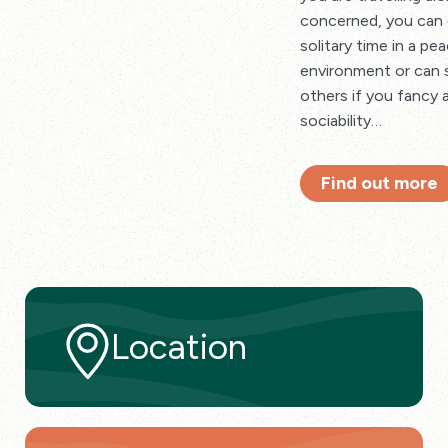
concerned, you can 
solitary time in a pe
environment or can 
others if you fancy a
sociability…
Find out more
Location