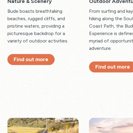
Nature & Scenery
Outdoor Adventu
Bude boasts breathtaking
From surfing and kay
beaches, rugged cliffs, and
hiking along the So
pristine waters, providing a
Coast Path, the Bu
picturesque backdrop for a
Experience is define
variety of outdoor activities.
myriad of opportunit
adventure.
Find out more
Find out more