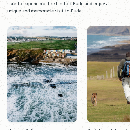
sure to experience the best of Bude and enjoy a
unique and memorable visit to Bude.