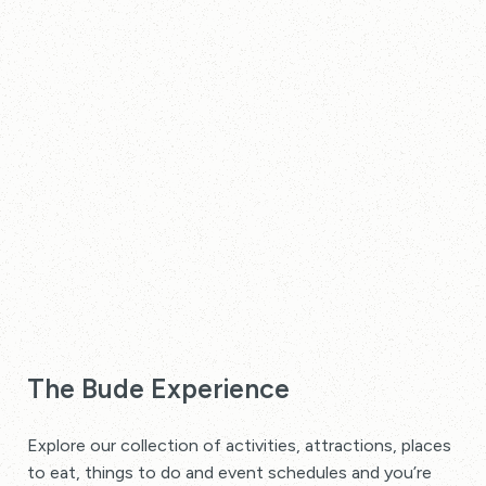
The Bude Experience
Explore our collection of activities, attractions, places
to eat, things to do and event schedules and you’re