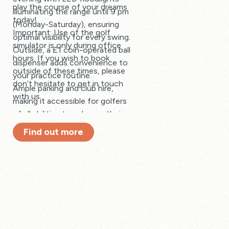
play the course of your dreams
illuminating the range until 9 pm
today!
(Monday-Saturday), ensuring
Important: Use of the golf
optimal visibility for every swing.
simulator is only during office
Outside, a £1 coin-operated ball
hours. If you wish to book
dispenser adds convenience to
outside of these times, please
your practice routine.
don’t hesitate to get in touch
Ample parking and club hire,
with us.
making it accessible for golfers
of all abilities to enhance their
game.
Find out more