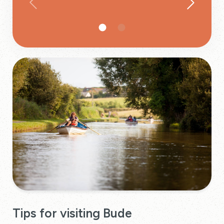
Tips for visiting Bude