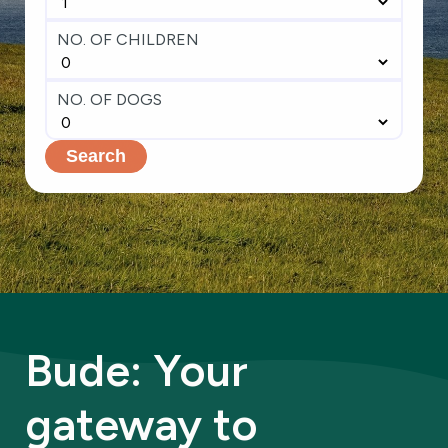
NO. OF CHILDREN
NO. OF DOGS
Search
Bude: Your
gateway to