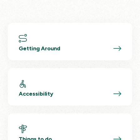
Getting Around
Accessibility
Things to do