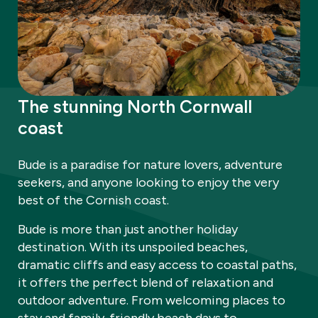
The stunning North Cornwall
coast
Bude is a paradise for nature lovers, adventure
seekers, and anyone looking to enjoy the very
best of the Cornish coast.
Bude is more than just another holiday
destination. With its unspoiled beaches,
dramatic cliffs and easy access to coastal paths,
it offers the perfect blend of relaxation and
outdoor adventure. From welcoming places to