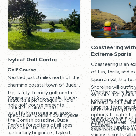
Coasteering with
Extreme Sports
Ivyleaf Golf Centre
Coasteering is an exh
Golf Course
of fun, thrills, and 
Nestled just 3 miles north of the
Upon arrival, the tea
charming coastal town of Bude,
Shoreline will outfit 
Whether you’re kee
this family-friendly golf centre
wetsuits, buoyancy 
Measuring at 2300 yards, the 9-
swimming, diving, sc
features a picturesque 9-hole
helmets, and a pair o
hole golf course presents
jumping, there are p
course set amidst the
before setting off t
breathtaking panoramic views of
options to cater to 
spectacular Cornish countryside.
rugged coastline of
But coasteering isn’t
the Cornish coastline, Bude
adrenaline levels. The
Cornwall.
Perfect for golfers of all ages,
adrenaline junkies. 
town, and the inland moors.
selected location b
particularly beginners, Ivyleaf
various heights (all 