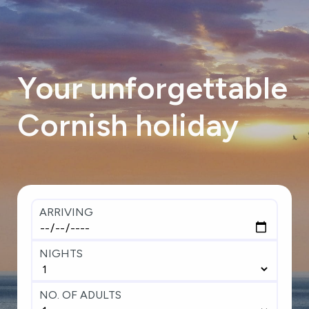
Your
unforgettable
Cornish
holiday
ARRIVING
NIGHTS
NO. OF ADULTS