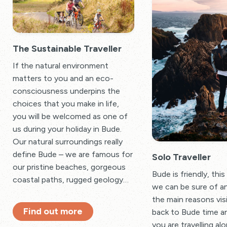
The Sustainable Traveller
If the natural environment
matters to you and an eco-
consciousness underpins the
choices that you make in life,
you will be welcomed as one of
us during your holiday in Bude.
Our natural surroundings really
define Bude – we are famous for
Solo Traveller
our pristine beaches, gorgeous
Bude is friendly, this
coastal paths, rugged geology…
we can be sure of a
the main reasons vi
Find out more
back to Bude time an
you are travelling al