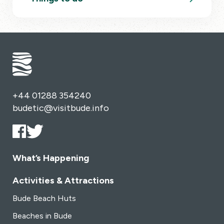
+44 01288 354240
budetic@visitbude.info
What’s Happening
Activities & Attractions
Bude Beach Huts
Beaches in Bude