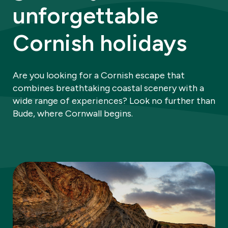
unforgettable
Cornish holidays
Are you looking for a Cornish escape that
combines breathtaking coastal scenery with a
wide range of experiences? Look no further than
Bude, where Cornwall begins.