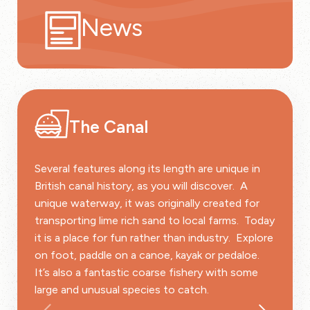
News
The Canal
Several features along its length are unique in
British canal history, as you will discover. A
unique waterway, it was originally created for
transporting lime rich sand to local farms. Today
it is a place for fun rather than industry. Explore
on foot, paddle on a canoe, kayak or pedaloe.
It’s also a fantastic coarse fishery with some
large and unusual species to catch.