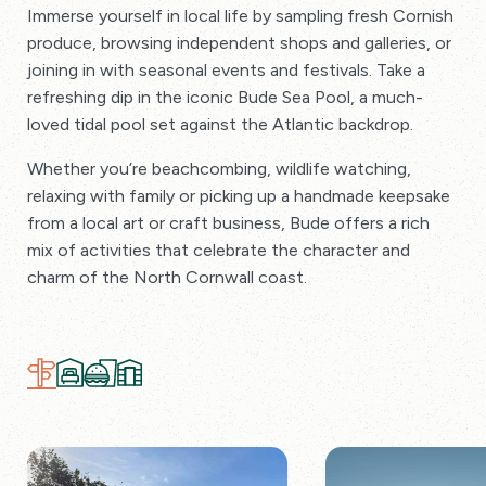
Immerse yourself in local life by sampling fresh Cornish
produce, browsing independent shops and galleries, or
joining in with seasonal events and festivals. Take a
refreshing dip in the iconic Bude Sea Pool, a much-
loved tidal pool set against the Atlantic backdrop.
Whether you’re beachcombing, wildlife watching,
relaxing with family or picking up a handmade keepsake
from a local art or craft business, Bude offers a rich
mix of activities that celebrate the character and
charm of the North Cornwall coast.