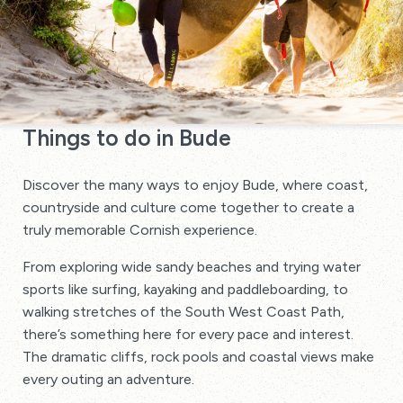
Things to do in Bude
Discover the many ways to enjoy Bude, where coast,
countryside and culture come together to create a
truly memorable Cornish experience.
From exploring wide sandy beaches and trying water
sports like surfing, kayaking and paddleboarding, to
walking stretches of the South West Coast Path,
there’s something here for every pace and interest.
The dramatic cliffs, rock pools and coastal views make
every outing an adventure.