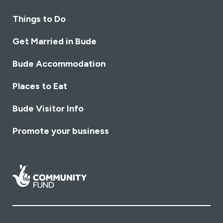
Things to Do
Get Married in Bude
Bude Accommodation
Places to Eat
Bude Visitor Info
Promote your business