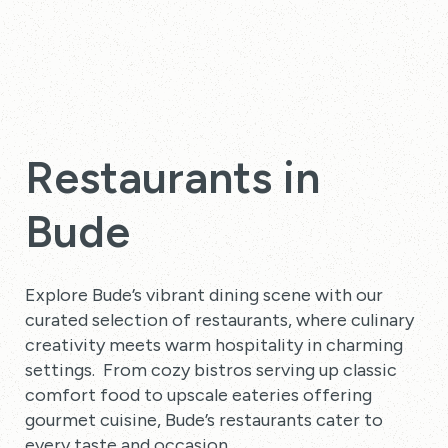
Restaurants in
Bude
Explore Bude’s vibrant dining scene with our
curated selection of restaurants, where culinary
creativity meets warm hospitality in charming
settings. From cozy bistros serving up classic
comfort food to upscale eateries offering
gourmet cuisine, Bude’s restaurants cater to
every taste and occasion.