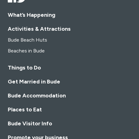
experience. Our attentive staff is dedicated to
ensuring your visit is not just a meal but a memorable
What’s Happening
journey through the diverse and delectable world of
Indian cuisine.
Join us at Bayleaf Indian Restaurant,
Activities & Attractions
where local ingredients, global flavors, and a passion
Bude Beach Huts
for culinary excellence converge to create an
unparalleled dining experience.
Beaches in Bude
Things to Do
Get Married in Bude
Bude Accommodation
Places to Eat
Bude Visitor Info
Promote your business