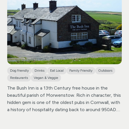
recommended local real ales. Our bar is well-stocked,
ensuring there’s something for everyone to enjoy.
Fronting Coachman’s Bar & Grill is a raised Beer Terrace
offering enchanting views over the Bude Canal, the
Inner Harbour area, and across to Bude town centre.
Dine al fresco on the terrace, sheltered under the
canopy, and immerse yourself in a magical, continental
atmosphere during the summer months.
Dog friendly
Drinks
Eat Local
Family Friendly
Outdoors
Restaurants
Vegan & Veggie
The Bush Inn is a 13th Century free house in the
beautiful parish of Morwenstow. Rich in character, this
hidden gem is one of the oldest pubs in Cornwall, with
a history of hospitality dating back to around 950AD.
Less than a mile away from the North Cornish coast,
the Bush Inn is a perfect stopover for those hiking the