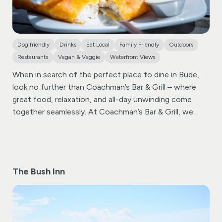
Dog friendly
Drinks
Eat Local
Family Friendly
Outdoors
Restaurants
Vegan & Veggie
Waterfront Views
When in search of the perfect place to dine in Bude,
look no further than Coachman’s Bar & Grill – where
great food, relaxation, and all-day unwinding come
together seamlessly.
At Coachman’s Bar & Grill, we
take pride in offering a diverse menu that caters to
every palate. From delectable dishes to a wide variety
of beverages, including local real ales, our
establishment ensures that every dining experience is a
The Bush Inn
memorable one. Food is served all day, providing you
with the flexibility to indulge in culinary delights at your
convenience.
Sip and savor a range of beers, wines,
spirits, and non-alcoholic drinks, including our