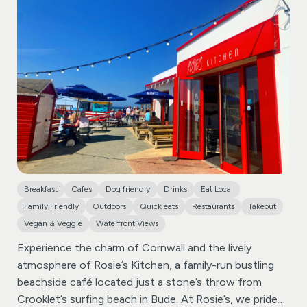
flavours and convivial gatherings. We’re your cozy nook
where the lively essence of Spanish cuisine comes to
life.
Our goal is simple: to share moments and flavours
that transport you to the heart of Spain, fostering
connections wrapped in warmth and a shared love for
good food.
Breakfast
Cafes
Dog friendly
Drinks
Eat Local
Family Friendly
Outdoors
Quick eats
Restaurants
Takeout
Vegan & Veggie
Waterfront Views
Experience the charm of Cornwall and the lively
atmosphere of Rosie’s Kitchen, a family-run bustling
beachside café located just a stone’s throw from
Crooklet’s surfing beach in Bude.
At Rosie’s, we pride