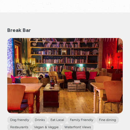
Break Bar
Dog friendly
Drinks
Eat Local
Family Friendly
Fine dining
Restaurants
Vegan & Veggie
Waterfront Views