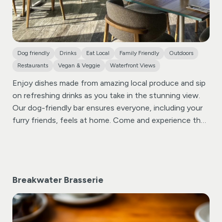
Dog friendly
Drinks
Eat Local
Family Friendly
Outdoors
Restaurants
Vegan & Veggie
Waterfront Views
Enjoy dishes made from amazing local produce and sip
on refreshing drinks as you take in the stunning view.
Our dog-friendly bar ensures everyone, including your
furry friends, feels at home. Come and experience the
vibrant atmosphere and delicious flavors that make The
Bay View Inn!
The Proudfoot family took ownership of
the Bay View Inn in May 2024, after it had been closed
for several months. As locals, they have always loved
Breakwater Brasserie
the Bay View and witnessed its development under
different owners over the years. James, pictured in the
middle, previously established and developed
Whalesborough Cottages and Spa, which was sold in