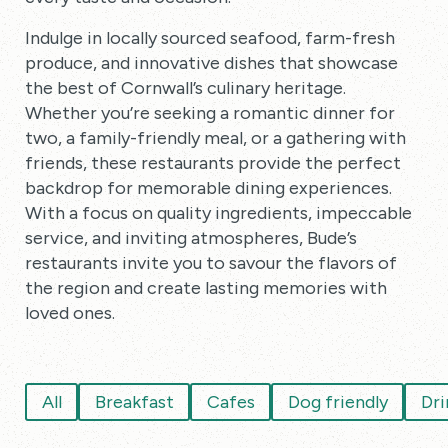
Indulge in locally sourced seafood, farm-fresh
produce, and innovative dishes that showcase
the best of Cornwall’s culinary heritage.
Whether you’re seeking a romantic dinner for
two, a family-friendly meal, or a gathering with
friends, these restaurants provide the perfect
backdrop for memorable dining experiences.
With a focus on quality ingredients, impeccable
service, and inviting atmospheres, Bude’s
restaurants invite you to savour the flavors of
the region and create lasting memories with
loved ones.
All
Breakfast
Cafes
Dog friendly
Dri