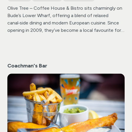
Olive Tree – Coffee House & Bistro sits charmingly on
Bude’s Lower Wharf, offering a blend of relaxed
canal‑side dining and modern European cuisine. Since
opening in 2009, they’ve become a local favourite for
breakfast, brunch, lunch, and dinner—catering to all
tastes, including vegetarian, vegan, gluten‑free, and
dairy‑free diets .
Coachman's Bar