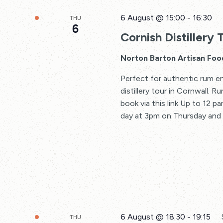
6 August @ 15:00
-
16:30
THU
6
Cornish Distillery 
Norton Barton Artisan Foo
Perfect for authentic rum en
distillery tour in Cornwall. 
book via this link Up to 12 p
day at 3pm on Thursday and F
6 August @ 18:30
-
19:15
THU