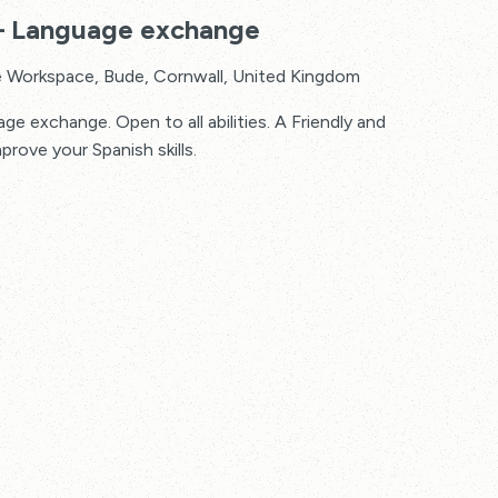
 – Language exchange
 Workspace, Bude, Cornwall, United Kingdom
e exchange. Open to all abilities. A Friendly and
mprove your Spanish skills.