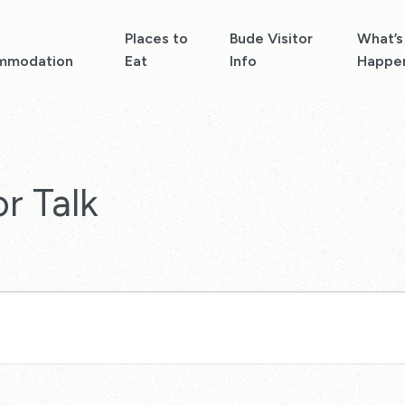
Places to
Bude Visitor
What’s
mmodation
Eat
Info
Happe
r Talk