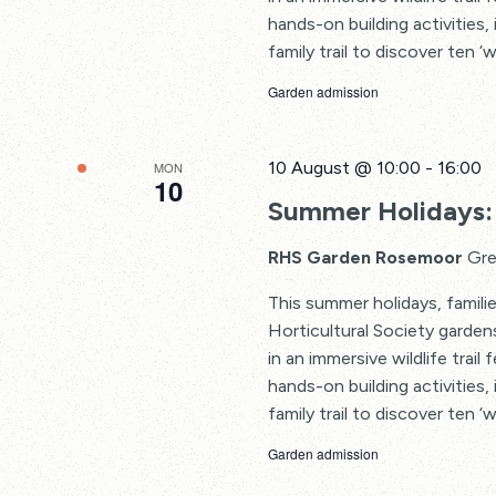
hands-on building activities, 
family trail to discover ten ‘w
Garden admission
10 August @ 10:00
-
16:00
MON
10
Summer Holidays: 
RHS Garden Rosemoor
Gre
This summer holidays, familie
Horticultural Society garden
in an immersive wildlife trail
hands-on building activities, 
family trail to discover ten ‘w
Garden admission