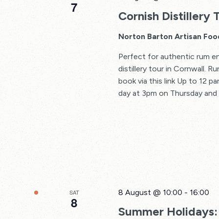
7
Cornish Distillery 
Norton Barton Artisan Foo
Perfect for authentic rum en
distillery tour in Cornwall. 
book via this link Up to 12 p
day at 3pm on Thursday and F
8 August @ 10:00
-
16:00
SAT
8
Summer Holidays: 