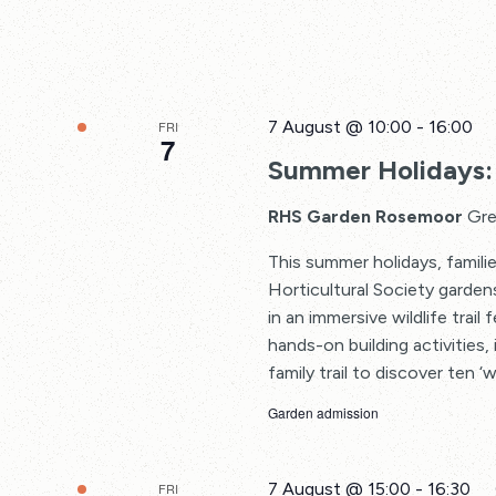
7 August @ 10:00
-
16:00
FRI
7
Summer Holidays: 
RHS Garden Rosemoor
Gre
This summer holidays, familie
Horticultural Society garden
in an immersive wildlife trail
hands-on building activities, 
family trail to discover ten ‘w
Garden admission
7 August @ 15:00
-
16:30
FRI