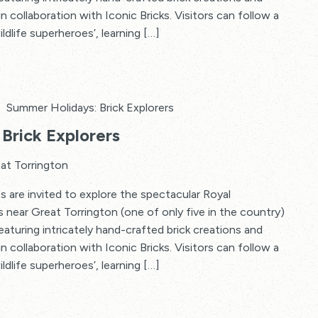
in collaboration with Iconic Bricks. Visitors can follow a
ildlife superheroes’, learning […]
Summer Holidays: Brick Explorers
Brick Explorers
at Torrington
s are invited to explore the spectacular Royal
s near Great Torrington (one of only five in the country)
 featuring intricately hand-crafted brick creations and
in collaboration with Iconic Bricks. Visitors can follow a
ildlife superheroes’, learning […]