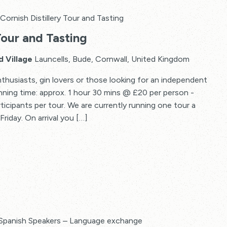
Cornish Distillery Tour and Tasting
Tour and Tasting
d Village
Launcells, Bude, Cornwall, United Kingdom
thusiasts, gin lovers or those looking for an independent
Running time: approx. 1 hour 30 mins @ £20 per person -
articipants per tour. We are currently running one tour a
riday. On arrival you […]
Spanish Speakers – Language exchange