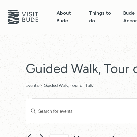
About
Things to
Bude
Bude
do
Acco
Guided Walk, Tour o
Events
Guided Walk, Tour or Talk
Events
Events
Enter
Search
Keyword.
Search
and
for