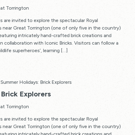
at Torrington
s are invited to explore the spectacular Royal
s near Great Torrington (one of only five in the country)
 featuring intricately hand-crafted brick creations and
in collaboration with Iconic Bricks. Visitors can follow a
ildlife superheroes’, learning […]
Summer Holidays: Brick Explorers
Brick Explorers
at Torrington
s are invited to explore the spectacular Royal
s near Great Torrington (one of only five in the country)
 featuring intricately hand-crafted brick creations and