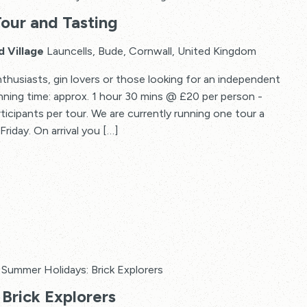
Tour and Tasting
d Village
Launcells, Bude, Cornwall, United Kingdom
thusiasts, gin lovers or those looking for an independent
Running time: approx. 1 hour 30 mins @ £20 per person -
articipants per tour. We are currently running one tour a
riday. On arrival you […]
Summer Holidays: Brick Explorers
Brick Explorers