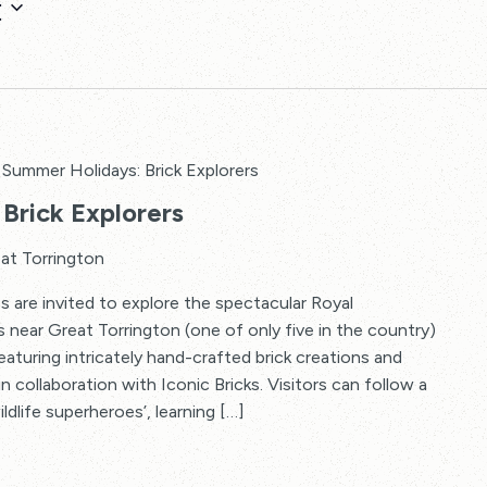
t
Summer Holidays: Brick Explorers
Brick Explorers
at Torrington
s are invited to explore the spectacular Royal
s near Great Torrington (one of only five in the country)
 featuring intricately hand-crafted brick creations and
in collaboration with Iconic Bricks. Visitors can follow a
ildlife superheroes’, learning […]