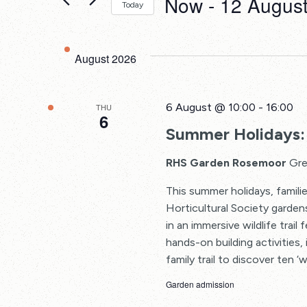
Now
 - 
12 Augus
Events
Today
Views
by
Select
Keyword.
date.
Navigation
August 2026
6 August @ 10:00
-
16:00
THU
6
Summer Holidays: 
RHS Garden Rosemoor
Gre
This summer holidays, familie
Horticultural Society garden
in an immersive wildlife trail
hands-on building activities, 
family trail to discover ten ‘w
Garden admission