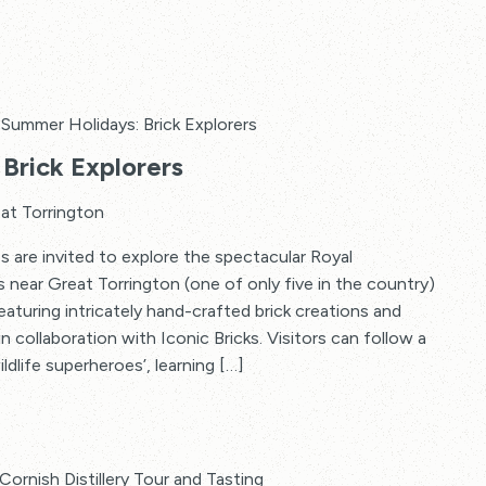
Summer Holidays: Brick Explorers
Brick Explorers
at Torrington
s are invited to explore the spectacular Royal
s near Great Torrington (one of only five in the country)
 featuring intricately hand-crafted brick creations and
in collaboration with Iconic Bricks. Visitors can follow a
ildlife superheroes’, learning […]
Cornish Distillery Tour and Tasting