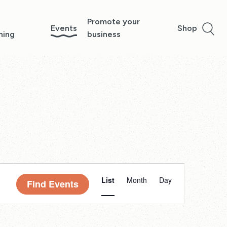
Promote your
Events
Shop
ning
business
Event
List
Month
Day
Find Events
Views
Navigation