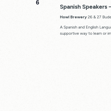
6
Spanish Speakers
Howl Brewery
26 & 27 Bude
A Spanish and English Languag
supportive way to learn or i