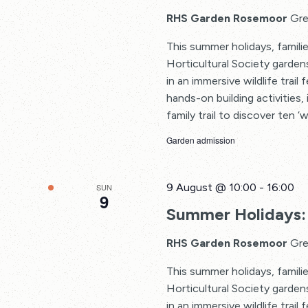
RHS Garden Rosemoor
Gre
This summer holidays, familie
Horticultural Society garden
in an immersive wildlife trail
hands-on building activities, 
family trail to discover ten ‘w
Garden admission
9 August @ 10:00
-
16:00
SUN
9
Summer Holidays: 
RHS Garden Rosemoor
Gre
This summer holidays, familie
Horticultural Society garden
in an immersive wildlife trail