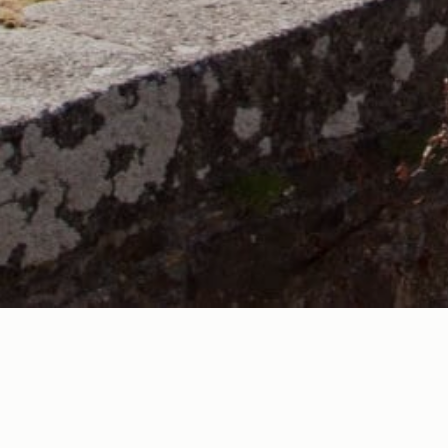
Being a member of VisitBude (the Bude Area Tourist Board
businesses in the tourism industry.