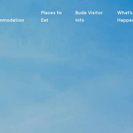
Places to
Bude Visitor
What’s
mmodation
Eat
Info
Happe