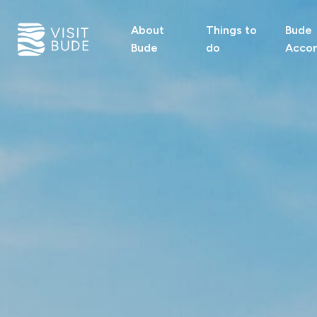
About
Things to
Bude
Bude
do
Acco