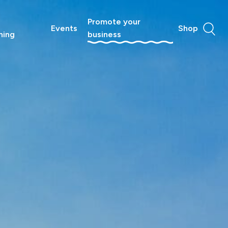
Promote your
Events
Shop
ning
business