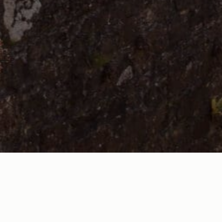
 and Bude Tourist Information Centre) offers numerous benefi