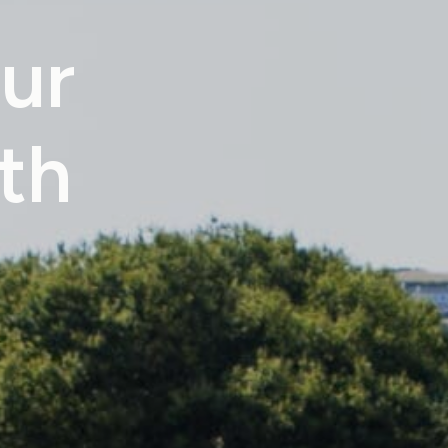
ur
th