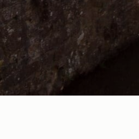
ts for