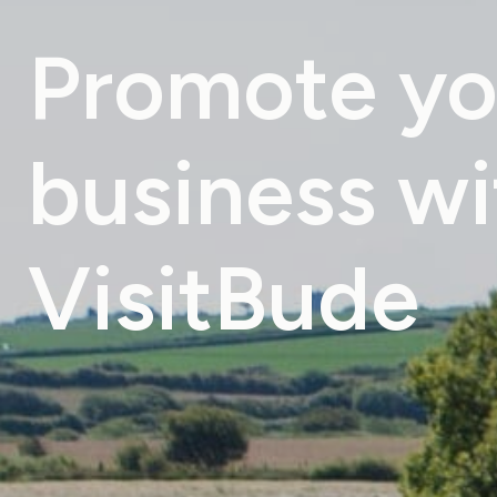
Promote
yo
business
wi
VisitBude