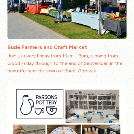
Bude Farmers and Craft Market
Join us every Friday from 10am – 3pm, running from
Good Friday through to the end of September, in the
beautiful seaside town of Bude, Cornwall.