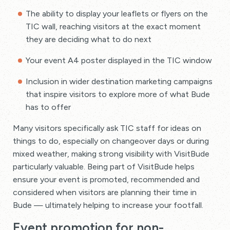
The ability to display your leaflets or flyers on the
TIC wall, reaching visitors at the exact moment
they are deciding what to do next
Your event A4 poster displayed in the TIC window
Inclusion in wider destination marketing campaigns
that inspire visitors to explore more of what Bude
has to offer
Many visitors specifically ask TIC staff for ideas on
things to do, especially on changeover days or during
mixed weather, making strong visibility with VisitBude
particularly valuable. Being part of VisitBude helps
ensure your event is promoted, recommended and
considered when visitors are planning their time in
Bude — ultimately helping to increase your footfall.
Event promotion for non-