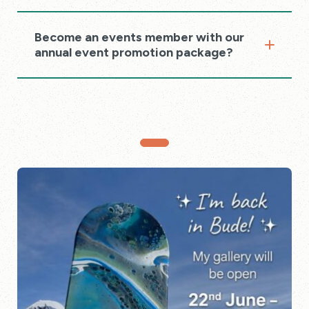
Become an events member with our
annual event promotion package?