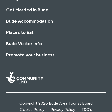
Get Married in Bude
Bude Accommodation
Places to Eat
Bude Visitor Info
Promote your business
Copyright 2026 Bude Area Tourist Board
Cookie Policy
Privacy Policy
T&C's