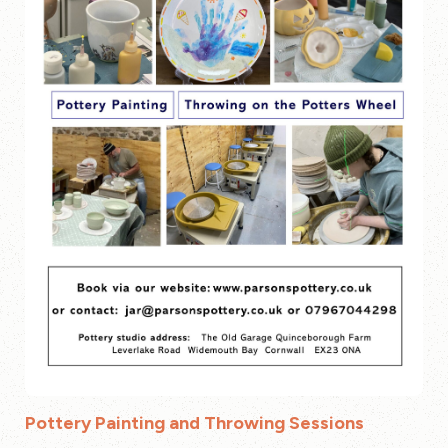
Pottery Painting and Throwing Sessions