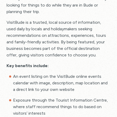
looking for things to do while they are in Bude or
planning their trip.
VisitBude is a trusted, local source of information,
used daily by locals and holidaymakers seeking
recommendations on attractions, experiences, tours
and family-friendly activities. By being featured, your
business becomes part of the official destination
offer, giving visitors confidence to choose you.
Key benefits include:
An event listing on the VisitBude online events
calendar with image, description, map location and
a direct link to your own website
Exposure through the Tourist Information Centre,
where staff recommend things to do based on
visitors’ interests