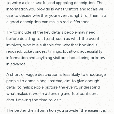
to write a clear, useful and appealing description. The
information you provide is what visitors and locals will
use to decide whether your event is right for them, so
a good description can make a real difference.
Try to include all the key details people may need
before deciding to attend, such as what the event
involves, who it is suitable for, whether booking is
required, ticket prices, timings, location, accessibility
information and anything visitors should bring or know
in advance.
A short or vague description is less likely to encourage
people to come along. Instead, aim to give enough
detail to help people picture the event, understand
what makes it worth attending and feel confident
about making the time to visit.
The better the information you provide, the easier it is