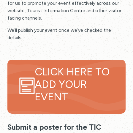
for us to promote your event effectively across our
website, Tourist Information Centre and other visitor-
facing channels.
We’ll publish your event once we’ve checked the
details.
CLICK HERE TO
ADD YOUR
EVENT
Submit a poster for the TIC