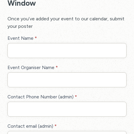
Window
Once you’ve added your event to our calendar, submit
your poster
Poster
Event Name
*
Display
Event
Membership
Event Organiser Name
*
Contact Phone Number (admin)
*
Contact email (admin)
*