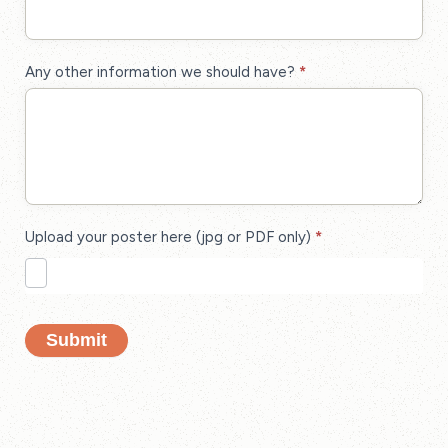
Any other information we should have?
*
Upload your poster here (jpg or PDF only)
*
Submit