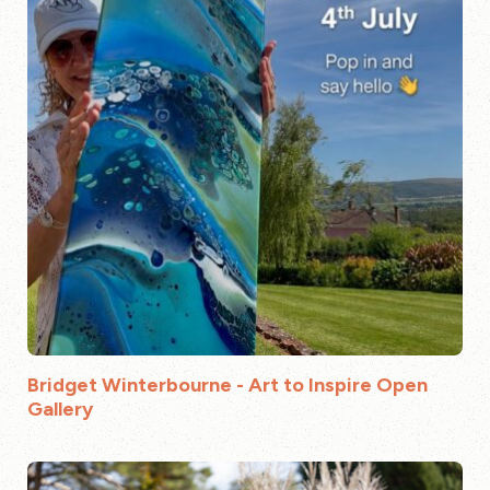
Bridget Winterbourne - Art to Inspire Open
Gallery