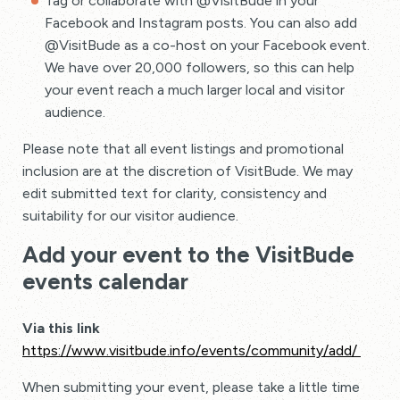
Tag or collaborate with @VisitBude in your
Facebook and Instagram posts. You can also add
@VisitBude as a co-host on your Facebook event.
We have over 20,000 followers, so this can help
your event reach a much larger local and visitor
audience.
Please note that all event listings and promotional
inclusion are at the discretion of VisitBude. We may
edit submitted text for clarity, consistency and
suitability for our visitor audience.
Add your event to the VisitBude
events calendar
Via this link
https://www.visitbude.info/events/community/add/
When submitting your event, please take a little time