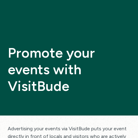
Promote your
events with
VisitBude
Advertising your events via VisitBude puts your event
directly in front of locals and visitors who are actively