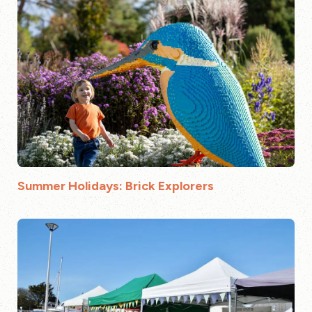
Summer Holidays: Brick Explorers