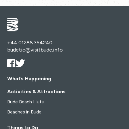
+44 01288 354240
budetic@visitbude.info
What’s Happening
Activities & Attractions
Bude Beach Huts
Beaches in Bude
Things to Do