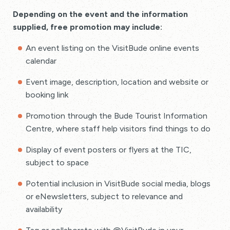
Depending on the event and the information
supplied, free promotion may include:
An event listing on the VisitBude online events
calendar
Event image, description, location and website or
booking link
Promotion through the Bude Tourist Information
Centre, where staff help visitors find things to do
Display of event posters or flyers at the TIC,
subject to space
Potential inclusion in VisitBude social media, blogs
or eNewsletters, subject to relevance and
availability