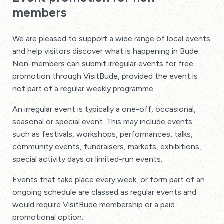
members
We are pleased to support a wide range of local events
and help visitors discover what is happening in Bude.
Non-members can submit irregular events for free
promotion through VisitBude, provided the event is
not part of a regular weekly programme.
An irregular event is typically a one-off, occasional,
seasonal or special event. This may include events
such as festivals, workshops, performances, talks,
community events, fundraisers, markets, exhibitions,
special activity days or limited-run events.
Events that take place every week, or form part of an
ongoing schedule are classed as regular events and
would require VisitBude membership or a paid
promotional option.