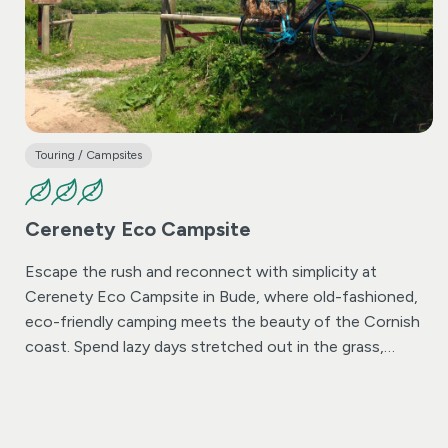
Touring / Campsites
Cerenety Eco Campsite
Escape the rush and reconnect with simplicity at
Cerenety Eco Campsite in Bude, where old-fashioned,
eco-friendly camping meets the beauty of the Cornish
coast. Spend lazy days stretched out in the grass,
playing cricket with the kids, or simply soaking in the
quiet. Start your morning with a surf, enjoy a slow
afternoon picnic, and unwind into long summer evenings
as campfire smoke drifts gently into the sky.
All this,