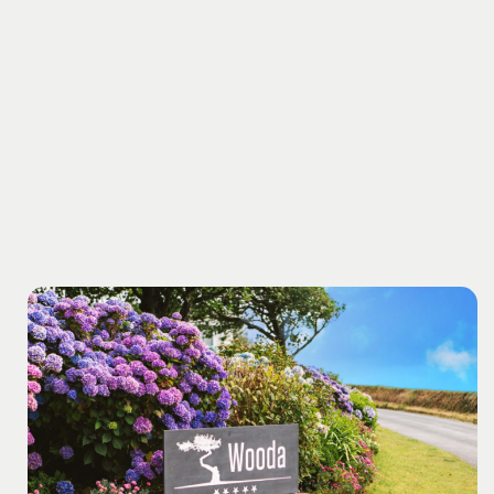
with the peace of mind that your holiday treads lightly
on the planet.
At Cerenety, solar-powered showers,
compost toilets, and wood-burning fires offer a truly
off-grid experience in an Area of Outstanding Natural
Beauty. Wander along the canal into town, or take a
five-minute stroll down peaceful country lanes to our
secluded local beach.