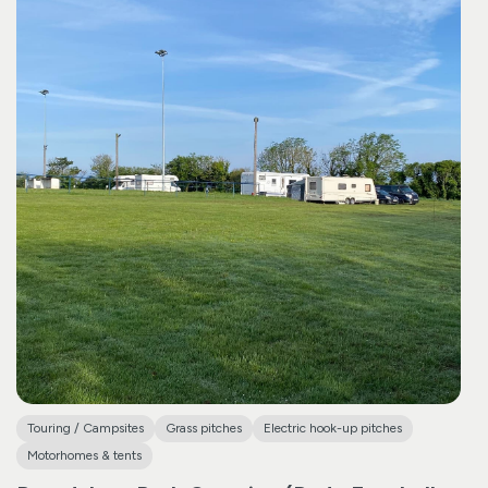
Touring / Campsites
Grass pitches
Electric hook-up pitches
Motorhomes & tents