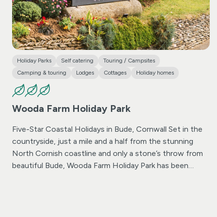
Holiday Parks
Self catering
Touring / Campsites
Camping & touring
Lodges
Cottages
Holiday homes
Wooda Farm Holiday Park
Five-Star Coastal Holidays in Bude, Cornwall
Set in the
countryside, just a mile and a half from the stunning
North Cornish coastline and only a stone’s throw from
beautiful Bude, Wooda Farm Holiday Park has been
welcoming guests since 1975. Whether you’re seeking
one of the best campsites in Bude, a luxurious lodge, or
a stylish holiday home, Wooda offers it all – with some
of the finest facilities in Cornwall. Experience the