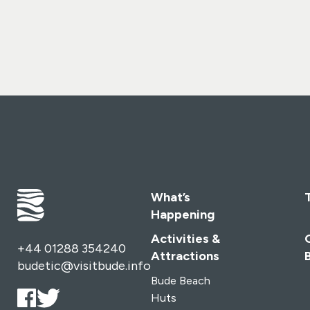
perfect blend of coastal adventure and countryside
charm at Wooda Farm Holiday Park.
From luxury lodges
with sweeping sea views to cosy cottages, holiday
homes, and even camping under the stars – we have the
perfect escape waiting for you on Cornwall’s
spectacular North Coast.
Gwelva Hills Lodges –
Nine stylish, self-catering lodges tucked into the hillside,
perfect for romantic breaks, family holidays, or time
away with friends.
Coastal Cottages – Three beautifully
designed cottages: Tregea and Brambles, right by the
holiday park, and Pebbles, set in the heart of Bude.
What’s
Luxury Holiday Homes – Choose from 2- and 3-
Happening
bedroom homes (some dog-friendly!), all with parking,
sea views, and landscaped gardens where children can
Activities &
+44 01288 354240
play safely.
Touring & Camping – Embrace the adventure
Attractions
budetic@visitbude.info
of Cornwall’s rugged coastline with a stay at Wooda
Bude Beach
Farm Holiday Park – a favourite for family memories.
S-
Huts
Pods – Three unique S-Pod 6 Escapes (including a dog-