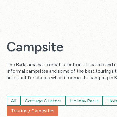
Campsite
The Bude area has a great selection of seaside and r
informal campsites and some of the best touringsites
are spoilt for choice when it comes to camping in B
All
Cottage Clusters
Holiday Parks
Hote
Touring / Campsites