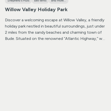
Shepherd's Huts
Bell tents
and more...
Willow Valley Holiday Park
Discover a welcoming escape at Willow Valley, a friendly
holiday park nestled in beautiful surroundings, just under
2 miles from the sandy beaches and charming town of
Bude. Situated on the renowned “Atlantic Highway,” we
are strategically positioned six miles into Cornwall from
the Devon border, making us an ideal hub for exploring
both Cornwall and Devon.
Located right on the
doorstep of Bude, our holiday park provides easy access
to the delightful town and its sandy beaches, offering
plenty of reasons to explore.
Embrace the perfect
launchpad for your Cornwall and Devon adventures.
With Bude just moments away, you have the
convenience of a delightful town while being
strategically positioned to explore the beauty of both
counties.
Nestled in the Strat Valley, an area of