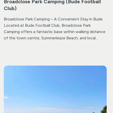
Broadclose Park Camping (Bude Football
Club)
Broadclose Park Camping – A Convenient Stay in Bude
Located at Bude Football Club, Broadclose Park
Camping offers a fantastic base within walking distance
of the town centre, Summerleaze Beach, and local
supermarkets. The Co-op is just a 5-minute walk
towards town, while Morrisons is less than 10 minutes in
the opposite direction.
The site is designed for self-
contained motorhomes and campers looking for a
convenient and affordable base, with easy access to
Bude on foot or by bike.
For those bringing tents or
travelling in vans that are not self-contained, we
emphasise that the site have
very
basic amenities which
are often available. Please note that as this is an
operational football club, the shower facilities are basic
and there is no chemical waste disposal.
The site offers