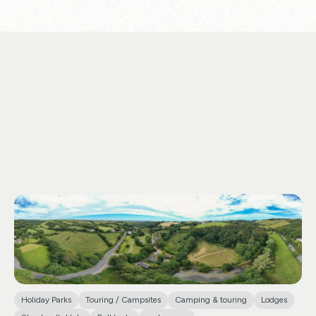
Holiday Parks
Touring / Campsites
Camping & touring
Lodges