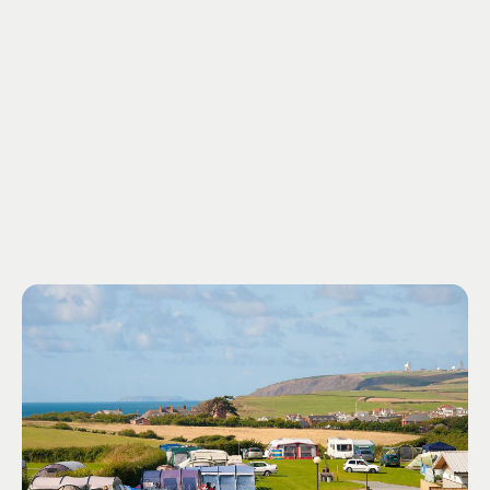
outstanding natural beauty, our campsite is a haven of
tranquility. Immerse yourself in the natural wonders that
surround us, from beautiful trees to undiscovered flora
and fauna.