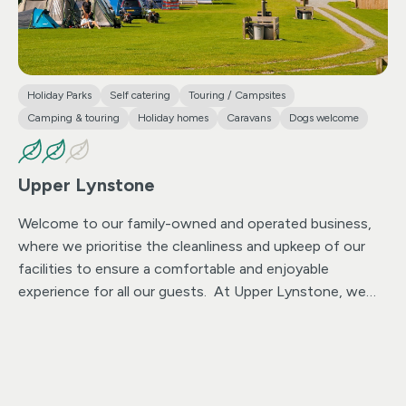
Holiday Parks
Self catering
Touring / Campsites
Camping & touring
Holiday homes
Caravans
Dogs welcome
Upper Lynstone
Welcome to our family-owned and operated business,
where we prioritise the cleanliness and upkeep of our
facilities to ensure a comfortable and enjoyable
experience for all our guests. At Upper Lynstone, we
offer modern caravans for hire and spacious camping
and touring fields equipped with electric hook-ups and
eight all-weather hard standings. Our commitment to
cleanliness ensures that the park is maintained to the
highest standards, allowing guests to enjoy panoramic