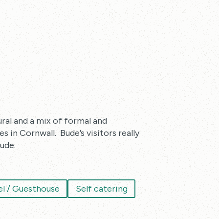
ural and a mix of formal and
 in Cornwall. Bude’s visitors really
ude.
l / Guesthouse
Self catering