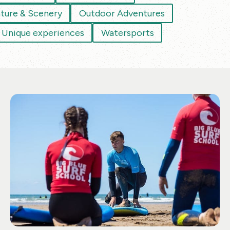
ture & Scenery
Outdoor Adventures
Unique experiences
Watersports