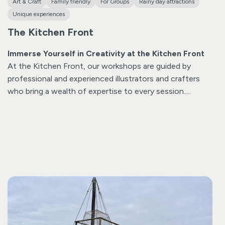
Art & Craft
Family friendly
For Groups
Rainy day attractions
Unique experiences
The Kitchen Front
Immerse Yourself in Creativity at the Kitchen Front
At the Kitchen Front, our workshops are guided by
professional and experienced illustrators and crafters
who bring a wealth of expertise to every session.
Unleash your creativity as you explore various
techniques such as splatter, print, and stencil under the
expert guidance of our talented instructors. Our
participants often surprise themselves by daring to try
new methods, resulting in unique and personalized
creations.
Beyond the joy of crafting, our workshops
offer more than just fun—they provide a serene and
tranquil experience. Many participants share that the
immersive nature of the activities fosters a sense of
calm and relaxation. The creative atmosphere at the