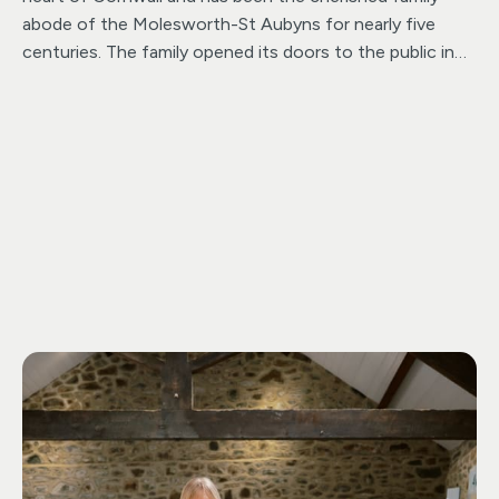
abode of the Molesworth-St Aubyns for nearly five
centuries. The family opened its doors to the public in
the 1970’s. Since then, they have joyfully welcomed
families, history aficionados, nature enthusiasts and
beloved dogs and their owners, creating cherished
memories for all who visit. This sets it apart as a truly
distinctive destination separate from the National Trust.
Hidden amidst the picturesque landscapes bordering
Bodmin Moor, this Cornish architectural treasure boasts
a plethora of attractions suitable for all. The dog friendly
enchanting Grade II listed gardens, which can be
explored over the 50-acre estate. An ancient Iron Age
fort, a delightful children’s play area, along with a cozy
café and a charming gift shop, promise an unforgettable
experience. ensuring there’s something special for every
member of the family.”
Pencarrow House & Gardens
hosts a vibrant array of events throughout the year.
From family-friendly gatherings to nostalgic delights,