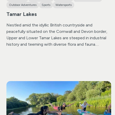
Outdoor Adventures
Sports
Watersports
Tamar Lakes
Nestled amid the idyllic British countryside and
peacefully situated on the Cornwall and Devon border,
Upper and Lower Tamar Lakes are steeped in industrial
history and teeming with diverse flora and fauna.
Established in the 1820s, Lower Tamar Lake boasts a
rich history. As a designated Nature Reserve, it provides
an ideal sanctuary to connect with nature. Take a
moment of tranquillity in the bird hide, where sightings
of ospreys, sandpipers, and cormorants are possible.
Remarkably, the boundary between Devon and Cornwall
cuts directly through the centre of Upper Tamar Lake!
Beyond the natural richness of both lakes, Upper Tamar
Lake offers a plethora of activities catering to all
preferences, complemented by an on-site café ensuring
a delightful experience for all visitors whatever age.