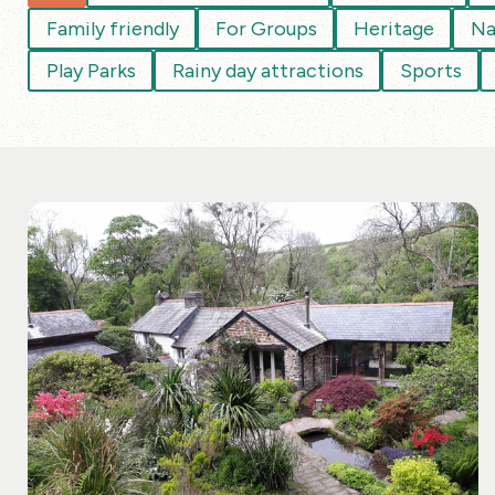
Family friendly
For Groups
Heritage
Na
Play Parks
Rainy day attractions
Sports