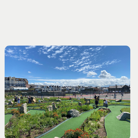
young buccaneers can let their imaginations run wild
of stunning. Each creation boasts a unique beauty and
amidst the sea breeze and crashing waves.
fluidity that sets it apart.
In our dedicated stoneware
workshops, your pieces undergo a separate firing
process at exceptionally high temperatures, resulting in
a vitrified surface that adds durability and character to
your masterpieces.
Book Binding:
Unleash your imagination as you learn the art of creating
beautifully bound books. Our workshop is a lovely
introduction to book binding using the concertina
technique.
Fabric Block Print:
Dive into the world of textile artistry and create unique
patterns with fabric block printing. We will guide you
through the fascinating process of creating a block print
from wood, employing a variety of mark-making
materials. You then choose from a diverse selection of
practical items, including aprons, bags, T-shirts, and tea
towels.
Sweet Indulgence: Elevate Your Experience
with Homemade Cake and Tea
As a delightful bonus,