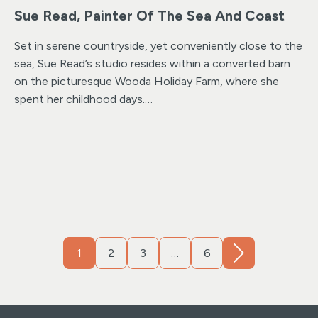
Sue Read, Painter Of The Sea And Coast
Set in serene countryside, yet conveniently close to the
sea, Sue Read’s studio resides within a converted barn
on the picturesque Wooda Holiday Farm, where she
spent her childhood days.
Now transformed into an award-winning destination,
Wooda Farm Holiday Park provides a stunning backdrop
for Sue’s work. Located just outside of Bude, with
ample parking and easy access.
For those seeking an
immersive experience, visiting the studio in person
offers a unique opportunity to gain insight into her
creative process and the inspiration behind each
painting, while also providing a sense of connection to
1
2
3
…
6
the surrounding landscape.
Sue’s studio showcases a
collection of her latest artwork alongside prints and
cards and a curated selection of ready-framed paper
prints and large limited edition framed canvas prints.