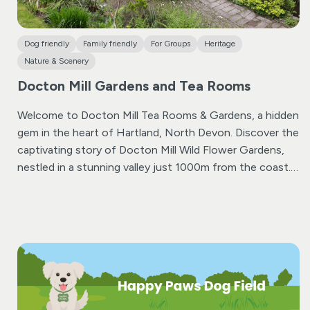
Dog friendly
Family friendly
For Groups
Heritage
Nature & Scenery
Docton Mill Gardens and Tea Rooms
Welcome to Docton Mill Tea Rooms & Gardens, a hidden
gem in the heart of Hartland, North Devon.
Discover the
captivating story of Docton Mill Wild Flower Gardens,
nestled in a stunning valley just 1000m from the coast.
Originating in the 1930s, the garden faced a period of
neglect in the 1970s. The resurgence in 1980 brought
about the renovation of the Mill, extensive planting, and
the creation of a new Bog Garden and borders,
accompanied by the planting of numerous trees. The
new millennium ushered in further developments,
including the Magnolia Garden, expansive Herbaceous
borders, Woodland Garden, and a Greenhouse area for