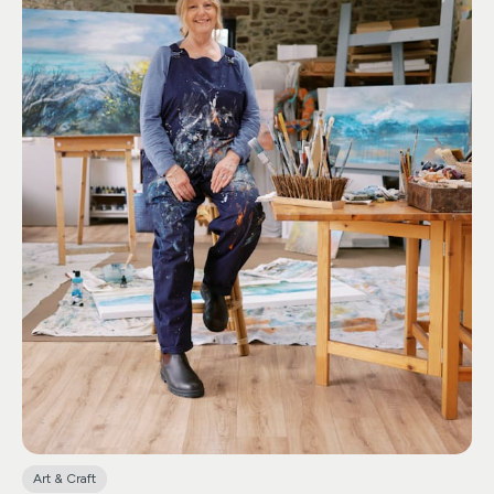
there’s something for everyone. Bluebell Sundays are a
highlight, the ever-popular Teddy Bears Picnic, and each
year they delight visitors with their festive Christmas
Craft Fair.
The Peacock Café, is housed within a
stunning vaulted building with abundant outdoor
seating. Treat yourself to tantalizing cakes, delectable
lunches, and a wide array of teas and coffees, all freshly
prepared using the finest locally sourced ingredients
from Cornwall. Adjacent to the café is a charming
natural children’s play area, complete with a one-of-a-
kind Wendy house featuring a slate roof!
Please note,
there is no entrance fee for visiting the café alone. Just
inform one of the friendly shop staff upon your arrival.
Art & Craft