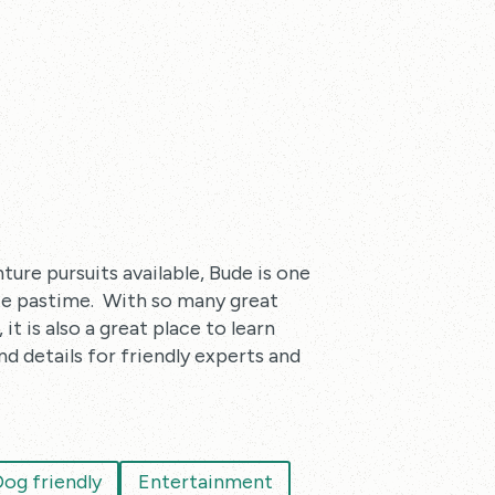
ture pursuits available, Bude is one
ite pastime. With so many great
t is also a great place to learn
nd details for friendly experts and
og friendly
Entertainment