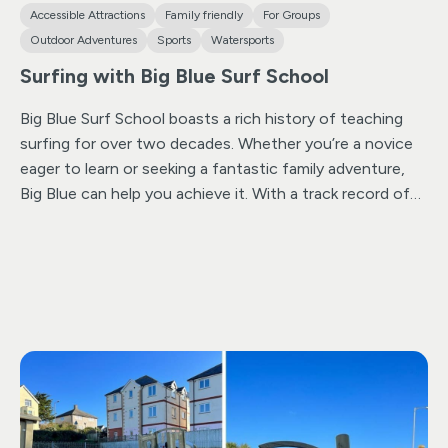
Accessible Attractions
Family friendly
For Groups
Outdoor Adventures
Sports
Watersports
Surfing with Big Blue Surf School
Big Blue Surf School boasts a rich history of teaching
surfing for over two decades. Whether you’re a novice
eager to learn or seeking a fantastic family adventure,
Big Blue can help you achieve it. With a track record of
safely introducing over 35,000 individuals, including men,
women, and children, to the exhilarating world of
surfing, we welcome returning enthusiasts year after
year. Our surfing lessons cater to individuals, families,
schools, as well as those with disabilities or
neurodiverse individuals.
Operating on Summerleaze
Beach, one of Cornwall’s most diverse surf spots, we
have access to a sheltered bay for challenging
conditions and an open sandy beach during mid to low
tide, accommodating surfers of all skill levels. If big