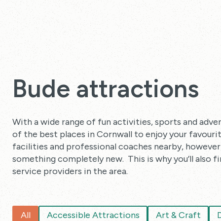
Bude attractions
With a wide range of fun activities, sports and adven
of the best places in Cornwall to enjoy your favour
facilities and professional coaches nearby, however, i
something completely new. This is why you’ll also fi
service providers in the area.
All
Accessible Attractions
Art & Craft
D