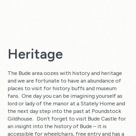
Heritage
The Bude area oozes with history and heritage
and we are fortunate to have an abundance of
places to visit for history buffs and museum
fans. One day you can be imagining yourself as
lord or lady of the manor at a Stately Home and
the next day step into the past at Poundstock
Gildhouse. Don’t forget to visit Bude Castle for
an insight into the history of Bude – it is
accessible for wheelchairs, free entry and has a