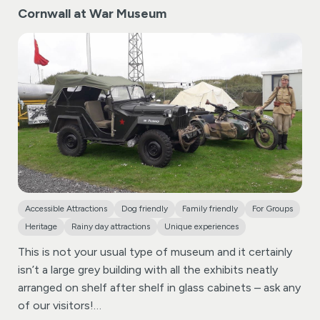
magnificent, sculpted coat of arms of Charles II,
Cornwall at War Museum
enchanting Fairy Museum.
Visitors can also enjoy mini
accompanied by a letter inscribed by the monarch
golf, explore the traditional hedge maze and brave the
himself. Perhaps the most remarkable treasures of the
spooky Castle Dungeon, all in a relaxed and
church are its intricately carved 15th-century pew
characterful setting filled with classic rides and
ends.
attractions.
Located within easy reach of Bude,
Watermouth Castle is ideal for families looking to
explore more of the North Devon coast during their
stay.
Accessible Attractions
Dog friendly
Family friendly
For Groups
Heritage
Rainy day attractions
Unique experiences
This is not your usual type of museum and it certainly
isn’t a large grey building with all the exhibits neatly
arranged on shelf after shelf in glass cabinets – ask any
of our visitors!