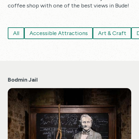
coffee shop with one of the best views in Bude!
All
Accessible Attractions
Art & Craft
D
Bodmin Jail