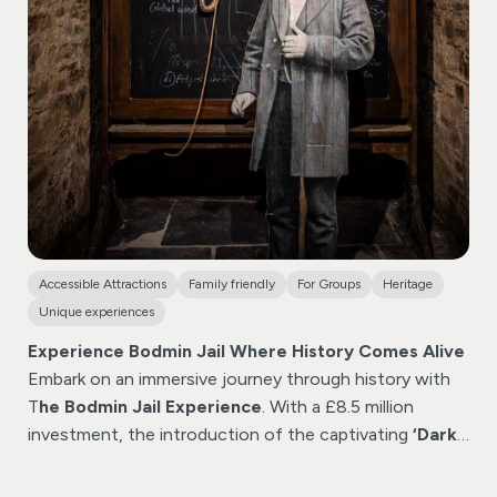
Accessible Attractions
Family friendly
For Groups
Heritage
Unique experiences
Experience Bodmin Jail Where History Comes Alive
Embark on an immersive journey through history with
T
he Bodmin Jail Experience
. With a £8.5 million
investment, the introduction of the captivating
‘Dark
Walk’
experience, elevating your visit to new heights.
Included in standard jail entry tickets or join a heritage