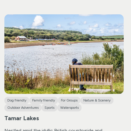
paddle out to a serene spot to begin your yoga practice.
Meeting at our trailer near the Bude Tourist Information
Centre, come prepared with yoga or comfortable
clothing, swimwear underneath, and any necessary
medication.
Once you experience the serenity of SUP
Yoga, we’re confident you’ll be drawn to join us again!
Dog friendly
Family friendly
For Groups
Nature & Scenery
Outdoor Adventures
Sports
Watersports
Tamar Lakes
Nestled amid the idyllic British countryside and