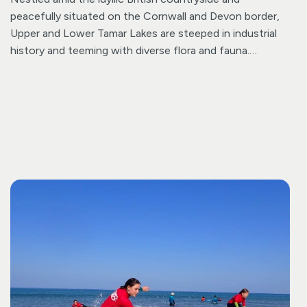
peacefully situated on the Cornwall and Devon border,
Upper and Lower Tamar Lakes are steeped in industrial
history and teeming with diverse flora and fauna.
Established in the 1820s, Lower Tamar Lake boasts a
rich history. As a designated Nature Reserve, it provides
an ideal sanctuary to connect with nature. Take a
moment of tranquillity in the bird hide, where sightings
of ospreys, sandpipers, and cormorants are possible.
Remarkably, the boundary between Devon and Cornwall
cuts directly through the centre of Upper Tamar Lake!
Beyond the natural richness of both lakes, Upper Tamar
Lake offers a plethora of activities catering to all
preferences, complemented by an on-site café ensuring
a delightful experience for all visitors whatever age.
Activities including walking, canoeing, cycling, fishing,
kayaking, rowing, SUP, sailing and windsurfing. You can
even extend your stay and make the most of the