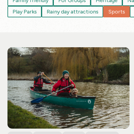
Family friendly
For Groups
Heritage
Na
Play Parks
Rainy day attractions
Sports