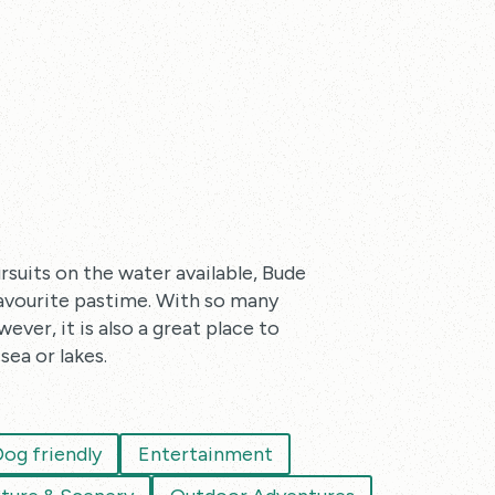
rsuits on the water available, Bude
favourite pastime. With so many
ever, it is also a great place to
sea or lakes.
og friendly
Entertainment