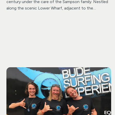
century under the care of the Sampson family. Nestled
along the scenic Lower Wharf, adjacent to the
enchanting Bude canal, you’re invited to embark on a
timeless aquatic adventure.
Choose between a classic
rowing boat or a delightful pedalo and immerse yourself
in the serenity of Bude’s distinctive waterway,
navigating at your own pace. Whether you’re a family
seeking quality time, a group of friends in search of a
memorable outing, or a couple seeking a romantic
escapade, our boats offer the perfect setting for a
splendid experience.
Rest assured; safety is our priority –
buoyancy aids are readily available for your peace of
mind. And for those with furry companions, we extend a
warm welcome to dogs, ensuring that everyone can
share in the joy of exploring Bude’s waterways.
Come
join us and create lasting memories on the water at
Bude Rowing Boat Hire!