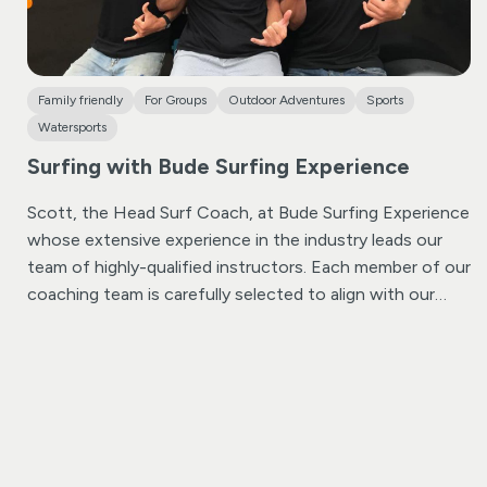
Family friendly
For Groups
Outdoor Adventures
Sports
Watersports
Surfing with Bude Surfing Experience
Scott, the Head Surf Coach, at Bude Surfing Experience
whose extensive experience in the industry leads our
team of highly-qualified instructors. Each member of our
coaching team is carefully selected to align with our
core values of ensuring both fun and safety at all times.
We take pride in our commitment to excellence, with
every instructor holding DBS checks, Safeguarding
training, and certifications in Lifeguarding and Surf
Coaching. Rest assured, we are fully insured and
endorsed by Surfing England.
Whether you’re a complete
beginner, an intermediate surfer, or someone seeking a