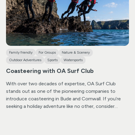
for everyone in this activity.
Rest assured, they only
conduct sessions when sea and weather conditions are
optimal. Their experienced instructor team, led by a
qualified Beach Lifeguard Trainer and Mountain
Instructor,ensures every session is conducted with
safety and professionalism as top priorities.
Family friendly
For Groups
Nature & Scenery
Outdoor Adventures
Sports
Watersports
Coasteering with OA Surf Club
With over two decades of expertise, OA Surf Club
stands out as one of the pioneering companies to
introduce coasteering in Bude and Cornwall.
If you’re
seeking a holiday adventure like no other, consider
coasteering—an exhilarating activity seamlessly blending
swimming, scrambling, and cliff jumping into the sea.
Immerse yourself in an exploration that unveils the