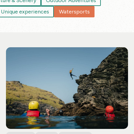
ture & Scenery
Outdoor Adventures
Unique experiences
Watersports