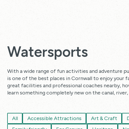
Watersports
With a wide range of fun activities and adventure pu
is one of the best places in Cornwall to enjoy your 
great facilities and professional coaches nearby, how
learn something completely new on the canal, river, 
All
Accessible Attractions
Art & Craft
D