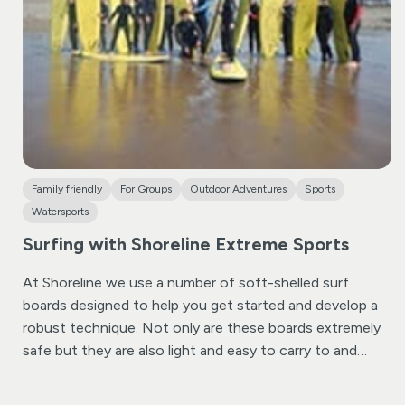
After some practice time, you’ll get a brief and you’ll be
provided a challenge map before allowing you to venture
off on your own to explore the canal and discover the
answers to the challenge’s questions. It’s a fantastic
experience for groups or families, ensuring everyone
stays engaged and entertained, including your furry
friends!
Family friendly
For Groups
Outdoor Adventures
Sports
Watersports
Surfing with Shoreline Extreme Sports
At Shoreline we use a number of soft-shelled surf
boards designed to help you get started and develop a
robust technique. Not only are these boards extremely
safe but they are also light and easy to carry to and
from the shore. Being very buoyant these boards catch
the waves easily making sure that you will have plenty of