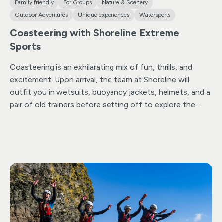
Family friendly
For Groups
Nature & Scenery
Outdoor Adventures
Unique experiences
Watersports
Coasteering with Shoreline Extreme
Sports
Coasteering is an exhilarating mix of fun, thrills, and
excitement. Upon arrival, the team at Shoreline will
outfit you in wetsuits, buoyancy jackets, helmets, and a
pair of old trainers before setting off to explore the
rugged coastline of North Cornwall.
Whether you’re
keen on swimming, diving, scrambling, or jumping, there
are plenty of options to cater to everyone’s adrenaline
levels. Their carefully selected location boasts sea
caves, rocky outcrops to navigate, and ample
opportunities for thrilling deep-water jumps.
But
coasteering isn’t just for the adrenaline junkies. With
jumps of various heights (all optional) and stunning
underwater flora and fauna to admire, there’s something