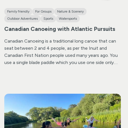
Family friendly
For Groups
Nature & Scenery
Outdoor Adventures
Sports
Watersports
Canadian Canoeing with Atlantic Pursuits
Canadian Canoeing is a traditional long canoe that can
seat between 2 and 4 people, as per the Inuit and
Canadian First Nation people used many years ago. You
use a single blade paddle which you use one side only.
It is a great activity requiring a little bit of team work and
learning steering skills as you paddle up Bude Canal, an
area of outstanding natural beauty.
Specializing in small
groups and private family outings, ensures that your
session consists of just 6-8 people, giving you exclusive
access. Head Coach Sam Roberts brings over 30 years
of outdoor experience to the table. As a national trainer
for British Canoeing, one of the top 5 coaches in the
UK, and a former international competitor for Team GB,