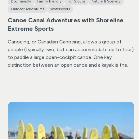
Dog friendly
Family friendly
For Groups
Nature & Scenery
Outdoor Adventures
Watersports
Canoe Canal Adventures with Shoreline
Extreme Sports
Canoeing, or Canadian Canoeing, allows a group of
people (typically two, but can accommodate up to four)
to paddle a large open-cockpit canoe. One key
distinction between an open canoe and a kayak is the
type of paddle used; canoes utilize single-bladed
paddles, whereas kayaks use double-ended paddles.
Shoreline’s canoeing courses primarily take place on the
historic rural Bude Canal, which meanders up the Neat
Valley for nearly two miles. This canal offers an ideal
setting to teach canoeing techniques in a safe and
sheltered environment.
For the Canal Canoe Adventure,
you’ll be equip you with a canoe and provide initial
instruction on paddling and maneuvering techniques.