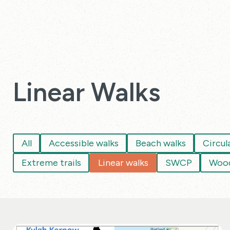
Linear Walks
All
Accessible walks
Beach walks
Circul
Extreme trails
Linear walks
SWCP
Wood