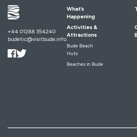
remote Marsland Mouth and its secluded beach,
What’s
offering a picturesque end to your coastal journey.
Happening
Continuing along the South West Coast Path to
Morwenstow, walkers are treated to breathtaking views
Activities &
+44 01288 354240
of the Atlantic coast and the opportunity to explore
Attractions
budetic@visitbude.info
Cornwall’s designated Areas of Outstanding Natural
Bude Beach
Beauty and World Heritage landscapes. For avid hikers,
Huts
extending the adventure along the South West Coast
Beaches in Bude
Path to Land’s End and completing the Circuit of
Cornwall is a tempting option.
Accessible by public
transport and featuring sections suitable for varying
abilities, the Tamara Coast to Coast Way promises an
unforgettable experience for all who venture along its
path. Whether you’re seeking panoramic vistas, cultural
heritage, or simply the joy of exploration, this new
walking route delivers on every front.