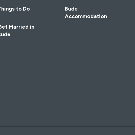
Things to Do
Bude
Accommodation
Get Married in
Bude