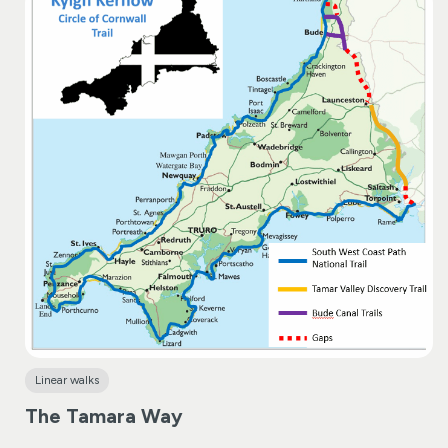
Linear walks
The Tamara Way