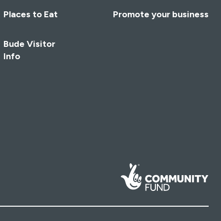
Places to Eat
Promote your business
Bude Visitor
Info