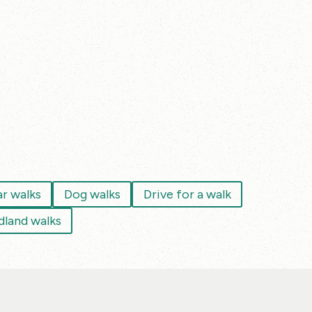
ar walks
Dog walks
Drive for a walk
land walks