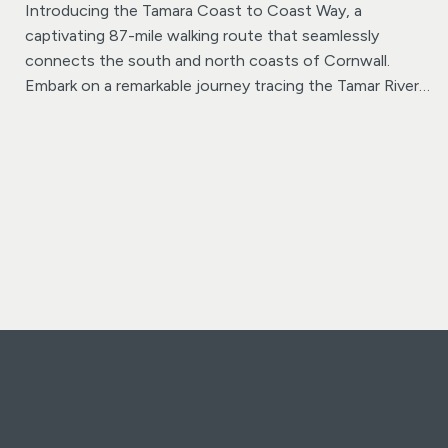
Introducing the Tamara Coast to Coast Way, a
captivating 87-mile walking route that seamlessly
connects the south and north coasts of Cornwall.
Embark on a remarkable journey tracing the Tamar River
from its origin in Plymouth to the rugged cliffs of
Morwenstow, just north of Bude, where Cornwall
meets Devon.
This well-marked trail offers a variety of
experiences as it winds its way along the riverbanks,
allowing walkers the option to traverse either the
Cornish or Devonian sides at various points. Divided into
seven manageable sections, each day’s walk offers its
own unique charm, from expansive estuary views to
tranquil ancient woodlands and meandering water-
meadows steeped in Cornwall’s rich mining history.
Venture through lush farmland and follow the winding
path of the historic Bude Canal before reaching the
source of the Tamar River, where a newly erected
marker stone awaits. The final stretch leads to the