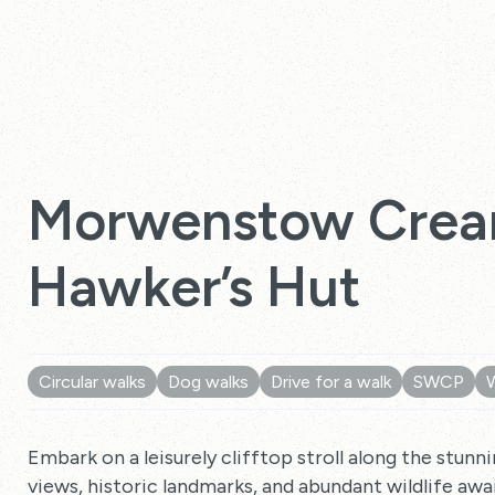
Morwenstow Crea
Hawker’s Hut
Circular walks
Dog walks
Drive for a walk
SWCP
Embark on a leisurely clifftop stroll along the stu
views, historic landmarks, and abundant wildlife awai