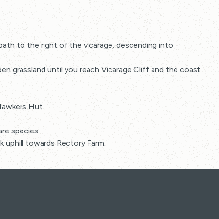
th to the right of the vicarage, descending into
n grassland until you reach Vicarage Cliff and the coast
 Hawkers Hut.
are species.
k uphill towards Rectory Farm.