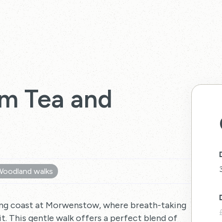
m Tea and
Woodland walks
nning coast at Morwenstow, where breath-taking
t. This gentle walk offers a perfect blend of