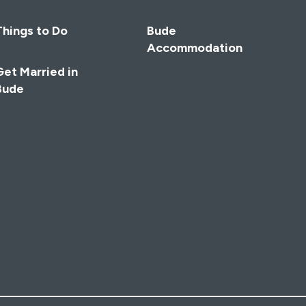
Things to Do
Bude
Accommodation
Get Married in
Bude