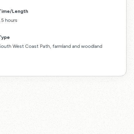
Time/Length
1.5 hours
Type
South West Coast Path, farmland and woodland