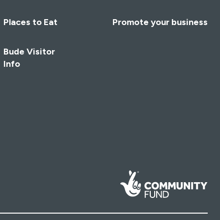
Places to Eat
Promote your business
Bude Visitor
Info