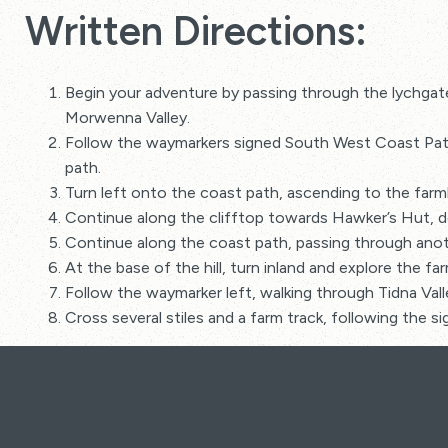
Written Directions:
Begin your adventure by passing through the lychgat
Morwenna Valley.
Follow the waymarkers signed South West Coast Path,
path.
Turn left onto the coast path, ascending to the farm
Continue along the clifftop towards Hawker’s Hut, de
Continue along the coast path, passing through anoth
At the base of the hill, turn inland and explore the fa
Follow the waymarker left, walking through Tidna Val
Cross several stiles and a farm track, following the 