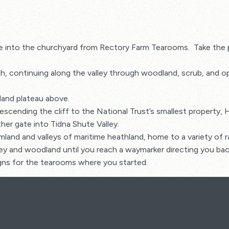
e into the churchyard from Rectory Farm Tearooms. Take the pa
 continuing along the valley through woodland, scrub, and ope
land plateau above.
scending the cliff to the National Trust’s smallest property,
er gate into Tidna Shute Valley.
rmland and valleys of maritime heathland, home to a variety of r
ley and woodland until you reach a waymarker directing you bac
signs for the tearooms where you started.