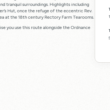
and tranquil surroundings. Highlights including
r’s Hut, once the refuge of the eccentric Rev.
ea at the 18th century Rectory Farm Tearooms.
vise you use this route alongside the Ordnance