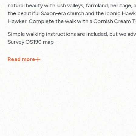
natural beauty with lush valleys, farmland, heritage, 
the beautiful Saxon-era church and the iconic Hawke
Hawker. Complete the walk with a Cornish Cream T
Simple walking instructions are included, but we ad
Survey OS190 map.
Read
more