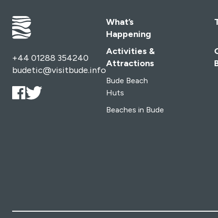
What’s
Happening
Activities &
+44 01288 354240
Attractions
budetic@visitbude.info
Bude Beach
Huts
Beaches in Bude