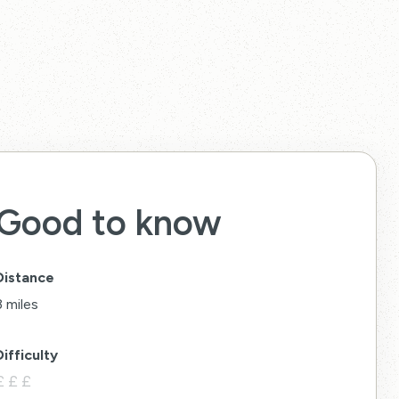
Good to know
Distance
3 miles
Difficulty
£
£
£