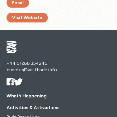
Email
Visit Website
+44 01288 354240
budetic@visitbude.info
What’s Happening
Activities & Attractions
Bude Beach Huts