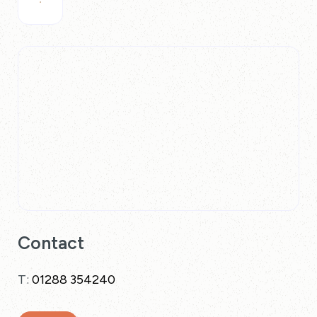
Contact
T:
01288 354240