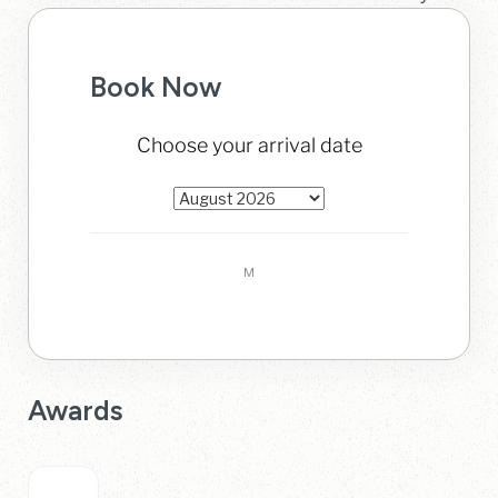
Book Now
Awards