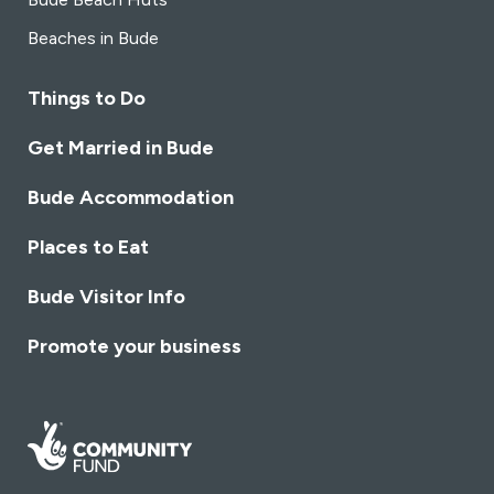
Beaches in Bude
Things to Do
Get Married in Bude
Bude Accommodation
Places to Eat
Bude Visitor Info
Promote your business