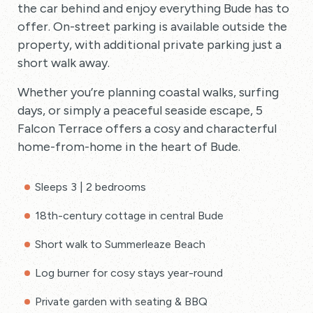
the car behind and enjoy everything Bude has to
offer. On-street parking is available outside the
property, with additional private parking just a
short walk away.
Whether you’re planning coastal walks, surfing
days, or simply a peaceful seaside escape, 5
Falcon Terrace offers a cosy and characterful
home-from-home in the heart of Bude.
Sleeps 3 | 2 bedrooms
18th-century cottage in central Bude
Short walk to Summerleaze Beach
Log burner for cosy stays year-round
Private garden with seating & BBQ