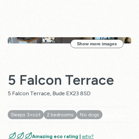
Show more images
5 Falcon Terrace
5 Falcon Terrace, Bude EX23 8SD
Sleeps 3+cot
2 bedrooms
No dogs
10 Reviews
Amazing eco rating |
why?