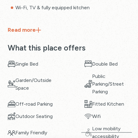
Wi-Fi, TV & fully equipped kitchen
Read
more
What this place offers
Single Bed
Double Bed
Public
Garden/Outside
Parking/Street
Space
Parking
Off-road Parking
Fitted Kitchen
Outdoor Seating
Wifi
Low mobility
Family Friendly
accessibility