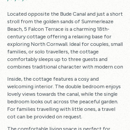
Located opposite the Bude Canal and just a short
stroll from the golden sands of Summerleaze
Beach, 5 Falcon Terrace is a charming 18th-
century cottage offering a relaxing base for
exploring North Cornwall. Ideal for couples, small
families, or solo travellers, the cottage
comfortably sleeps up to three guests and
combines traditional character with modern comfo
Inside, the cottage features a cosy and
welcoming interior. The double bedroom enjoys
lovely views towards the canal, while the single
bedroom looks out across the peaceful garden.
For families travelling with little ones, a travel
cot can be provided on request.
The comfortable living space is perfect for