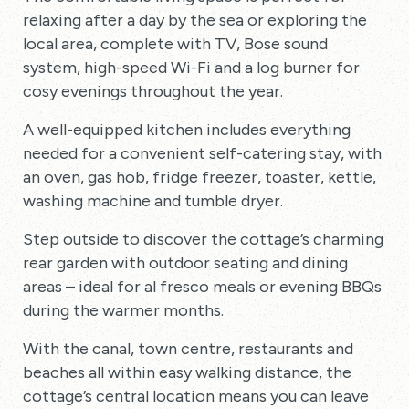
relaxing after a day by the sea or exploring the
local area, complete with TV, Bose sound
system, high-speed Wi-Fi and a log burner for
cosy evenings throughout the year.
A well-equipped kitchen includes everything
needed for a convenient self-catering stay, with
an oven, gas hob, fridge freezer, toaster, kettle,
washing machine and tumble dryer.
Step outside to discover the cottage’s charming
rear garden with outdoor seating and dining
areas – ideal for al fresco meals or evening BBQs
during the warmer months.
With the canal, town centre, restaurants and
beaches all within easy walking distance, the
cottage’s central location means you can leave