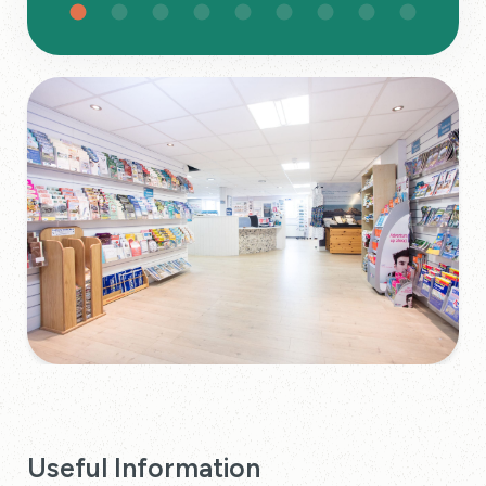
Useful Information