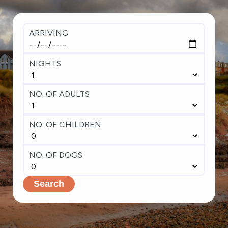
ARRIVING
NIGHTS
NO. OF ADULTS
NO. OF CHILDREN
NO. OF DOGS
Search