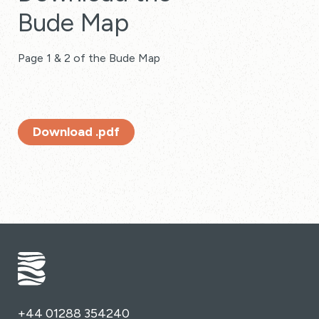
Bude Map
Page 1 & 2 of the Bude Map
Download .pdf
+44 01288 354240