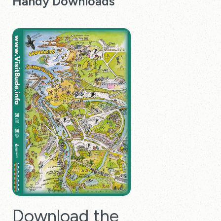
Handy Downloads
Download the