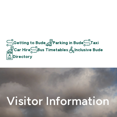
Getting to Bude
Parking in Bude
Taxi
Car Hire
Bus Timetables
Inclusive Bude
Directory
Visitor
Information