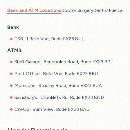
Bank and ATM Locations
Doctor Surgery
Dentist
Fuel
Laund
Bank
TSB. 1 Belle Vue, Bude EX23 8JJ
ATM’s
Shell Garage. Bencoolen Road, Bude EX23 8PJ
Post Office. Belle Vue, Bude EX23 8BU
Morrisons. Stucley Road, Bude EX23 8UA
Sainsbury’s. Crooklets Rd, Bude EX23 8ND
Co-Op. Burn View, Bude EX23 8AU