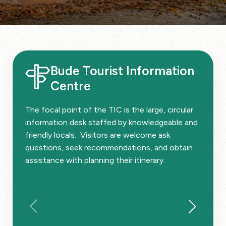
Bude Tourist Information
Centre
The focal point of the TIC is the large, circular
information desk staffed by knowledgeable and
friendly locals. Visitors are welcome ask
questions, seek recommendations, and obtain
assistance with planning their itinerary.