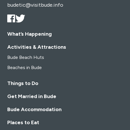
budetic@visitbude.info
What’s Happening
Activities & Attractions
Bude Beach Huts
Beaches in Bude
Things to Do
Get Married in Bude
Bude Accommodation
Places to Eat