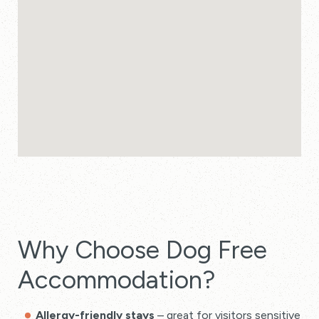
Why Choose Dog Free
Accommodation?
Allergy-friendly stays
– great for visitors sensitive