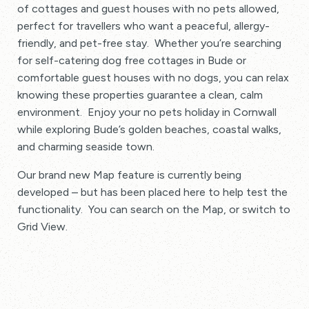
of cottages and guest houses with no pets allowed,
perfect for travellers who want a peaceful, allergy-
friendly, and pet-free stay. Whether you’re searching
for self-catering dog free cottages in Bude or
comfortable guest houses with no dogs, you can relax
knowing these properties guarantee a clean, calm
environment. Enjoy your no pets holiday in Cornwall
while exploring Bude’s golden beaches, coastal walks,
and charming seaside town.
Our brand new Map feature is currently being
developed – but has been placed here to help test the
functionality. You can search on the Map, or switch to
Grid View.