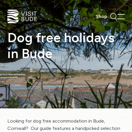
Shop
Dog
free
holidays
in
Bude
Looking for dog free accommodation in Bude,
Cornwall? Our guide features a handpicked selection