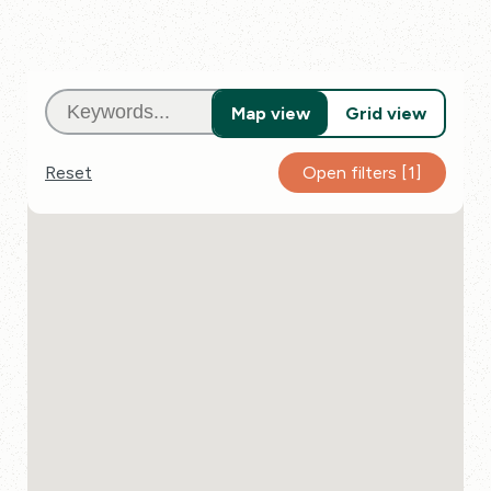
Map view
Grid view
Reset
Open
filters
[1]