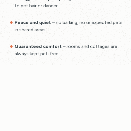
to pet hair or dander.
Peace and quiet
– no barking, no unexpected pets
in shared areas.
Guaranteed comfort
– rooms and cottages are
always kept pet-free.
Cottages in Bude – Pet-
Free Holidays
Stay in charming, fully equipped holiday cottages that
welcome couples, families, and solo travellers — but
not pets
. Each cottage is maintained to a high
standard, offering you a relaxing break in a clean, dog
free environment.