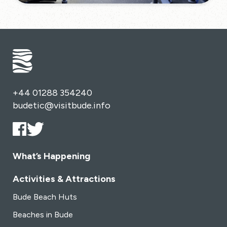
+44 01288 354240
budetic@visitbude.info
What’s Happening
Activities & Attractions
Bude Beach Huts
Beaches in Bude