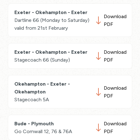
Exeter - Okehampton - Exeter
Download
Dartline 66 (Monday to Saturday)
PDF
valid from 21st February
Exeter - Okehampton - Exeter
Download
Stagecoach 66 (Sunday)
PDF
Okehampton - Exeter -
Download
Okehampton
PDF
Stagecoach 5A
Bude - Plymouth
Download
Go Cornwall 12, 76 & 76A
PDF