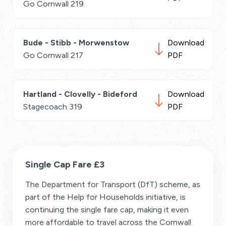
Go Cornwall 219
Bude - Stibb - Morwenstow
Download
Go Cornwall 217
PDF
Hartland - Clovelly - Bideford
Download
Stagecoach 319
PDF
Single Cap Fare £3
The Department for Transport (DfT) scheme, as
part of the Help for Households initiative, is
continuing the single fare cap, making it even
more affordable to travel across the Cornwall