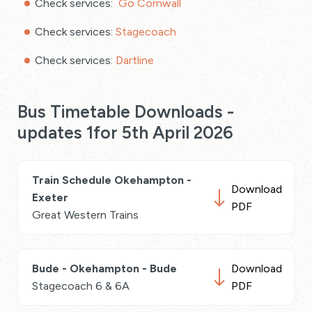
Check services:
Go Cornwall
Check services:
Stagecoach
Check services:
Dartline
Bus Timetable Downloads -
updates 1for 5th April 2026
Train Schedule Okehampton -
Download
Exeter
PDF
Great Western Trains
Bude - Okehampton - Bude
Download
Stagecoach 6 & 6A
PDF