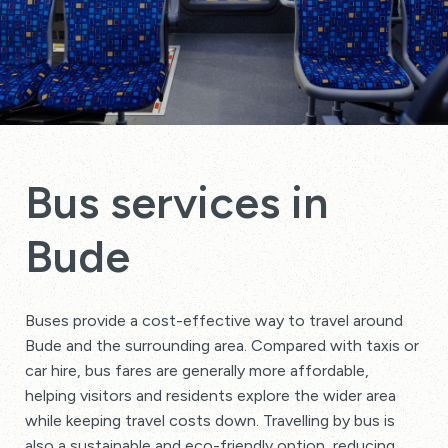
Bus services in
Bude
Buses provide a cost-effective way to travel around
Bude and the surrounding area. Compared with taxis or
car hire, bus fares are generally more affordable,
helping visitors and residents explore the wider area
while keeping travel costs down. Travelling by bus is
also a sustainable and eco-friendly option, reducing