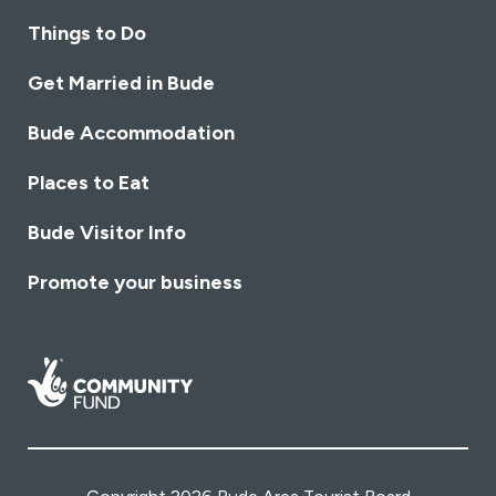
Things to Do
Get Married in Bude
Bude Accommodation
Places to Eat
Bude Visitor Info
Promote your business