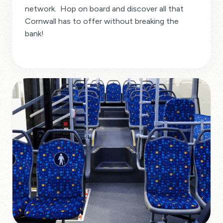
network. Hop on board and discover all that
Cornwall has to offer without breaking the
bank!