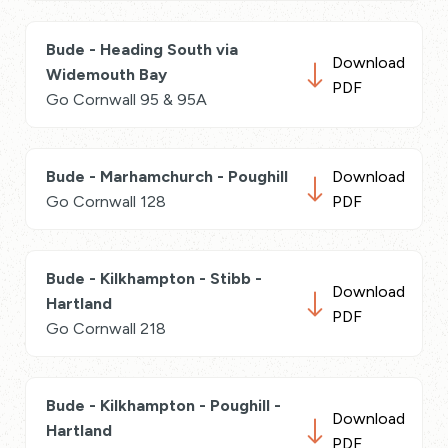
Bude - Heading South via
Download
Widemouth Bay
PDF
Go Cornwall 95 & 95A
Bude - Marhamchurch - Poughill
Download
Go Cornwall 128
PDF
Bude - Kilkhampton - Stibb -
Download
Hartland
PDF
Go Cornwall 218
Bude - Kilkhampton - Poughill -
Download
Hartland
PDF