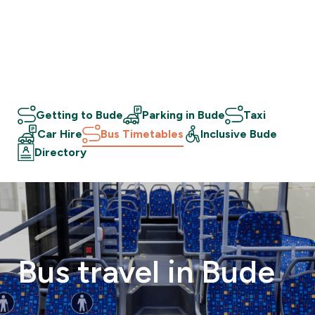
Getting to Bude
Parking in Bude
Taxi
Car Hire
Bus Timetables
Inclusive Bude
Directory
Bus
travel
in
Bude