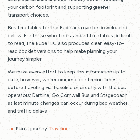
your carbon footprint and supporting greener
transport choices.
Bus timetables for the Bude area can be downloaded
below. For those who find standard timetables difficult
to read, the Bude TIC also produces clear, easy-to-
read booklet versions to help make planning your
journey simpler.
We make every effort to keep this information up to
date; however, we recommend confirming times
before travelling via Traveline or directly with the bus
operators: Dartline, Go Cornwall Bus and Stagecoach
as last minute changes can occur during bad weather
and traffic delays.
Plan a journey:
Traveline