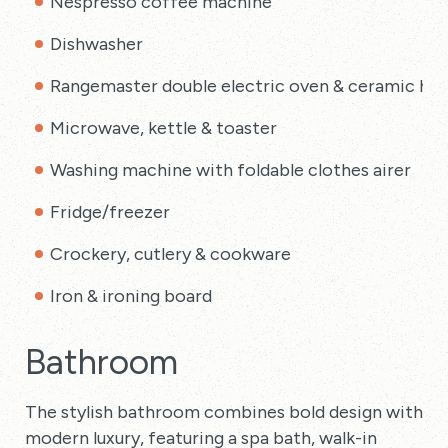
Nespresso coffee machine
Dishwasher
Rangemaster double electric oven & ceramic ho
Microwave, kettle & toaster
Washing machine with foldable clothes airer
Fridge/freezer
Crockery, cutlery & cookware
Iron & ironing board
Bathroom
The stylish bathroom combines bold design with
modern luxury, featuring a spa bath, walk-in