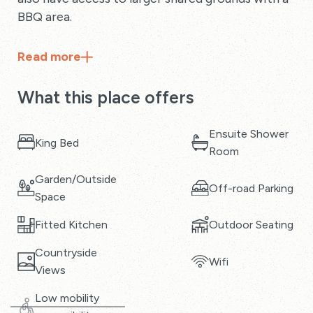
BBQ area.
Read
more
What this place offers
Ensuite Shower
King Bed
Room
Garden/Outside
Off-road Parking
Space
Fitted Kitchen
Outdoor Seating
Countryside
Wifi
Views
Low mobility