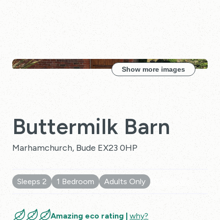
Show more images
Buttermilk Barn
Marhamchurch, Bude EX23 0HP
Sleeps 2
1 Bedroom
Adults Only
10 Reviews
Amazing eco rating |
why?