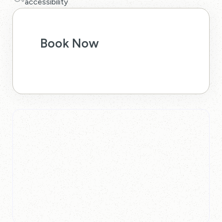
accessibility
Book Now