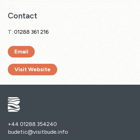
Contact
T:
01288 361 216
Email
Visit Website
+44 01288 354240
budetic@visitbude.info