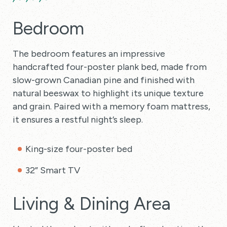
Bedroom
The bedroom features an impressive
handcrafted four-poster plank bed, made from
slow-grown Canadian pine and finished with
natural beeswax to highlight its unique texture
and grain. Paired with a memory foam mattress,
it ensures a restful night’s sleep.
King-size four-poster bed
32” Smart TV
Living & Dining Area