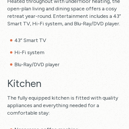
Heated throughout with underfloor heating, the
open-plan living and dining space offers a cosy
retreat year-round. Entertainment includes a 43”
Smart TV, Hi-Fi system, and Blu-Ray/DVD player.
43” Smart TV
Hi-Fi system
Blu-Ray/DVD player
Kitchen
The fully equipped kitchen is fitted with quality
appliances and everything needed for a
comfortable stay: