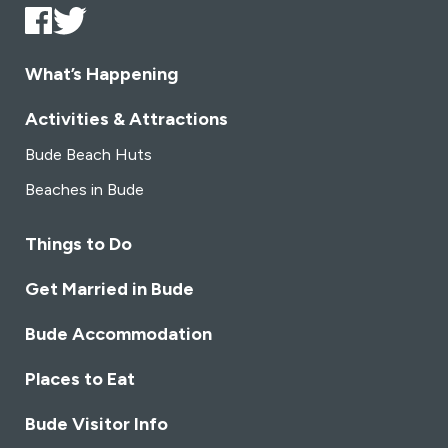
What’s Happening
Activities & Attractions
Bude Beach Huts
Beaches in Bude
Things to Do
Get Married in Bude
Bude Accommodation
Places to Eat
Bude Visitor Info