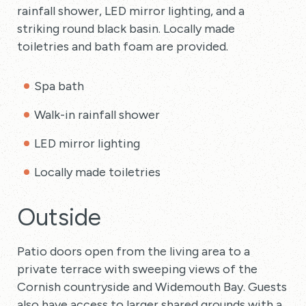
rainfall shower, LED mirror lighting, and a
striking round black basin. Locally made
toiletries and bath foam are provided.
Spa bath
Walk-in rainfall shower
LED mirror lighting
Locally made toiletries
Outside
Patio doors open from the living area to a
private terrace with sweeping views of the
Cornish countryside and Widemouth Bay. Guests
also have access to larger shared grounds with a