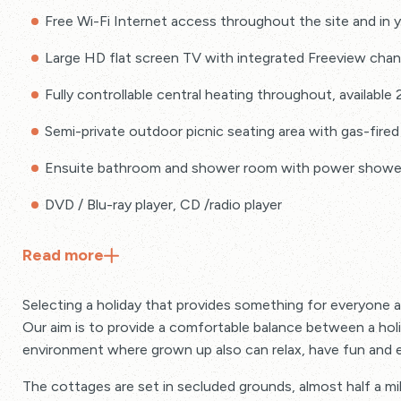
Free Wi-Fi Internet access throughout the site and in 
Large HD flat screen TV with integrated Freeview chan
Fully controllable central heating throughout, available
Semi-private outdoor picnic seating area with gas-fired
Ensuite bathroom and shower room with power shower 
DVD / Blu-ray player, CD /radio player
Hairdryer and radio alarm clock in master bed
Read
more
Electricity, gas cooking / heating and use of laundry facil
Selecting a holiday that provides something for everyone 
Quality cotton bed linen, fluffy cottage hand and bath
Our aim is to provide a comfortable balance between a holida
environment where grown up also can relax, have fun and e
Sundry pack provided with toilet rolls, dishwasher tabs,
foil, cling film, dishcloth, scourer
The cottages are set in secluded grounds, almost half a mi