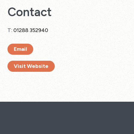
Contact
T:
01288 352940
Email
Visit Website