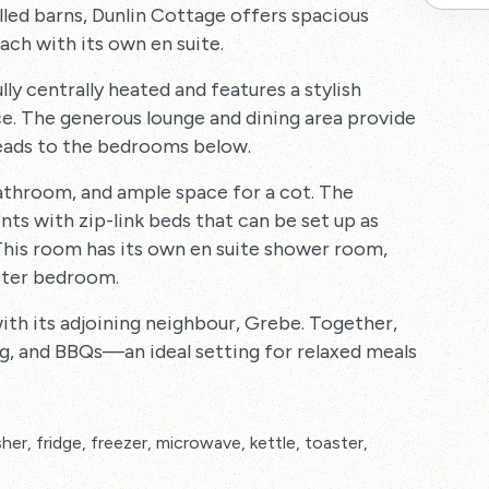
led barns, Dunlin Cottage offers spacious
ch with its own en suite.
lly centrally heated and features a stylish
e. The generous lounge and dining area provide
 leads to the bedrooms below.
athroom, and ample space for a cot. The
s with zip-link beds that can be set up as
. This room has its own en suite shower room,
aster bedroom.
with its adjoining neighbour, Grebe. Together,
ng, and BBQs—an ideal setting for relaxed meals
her, fridge, freezer, microwave, kettle, toaster,