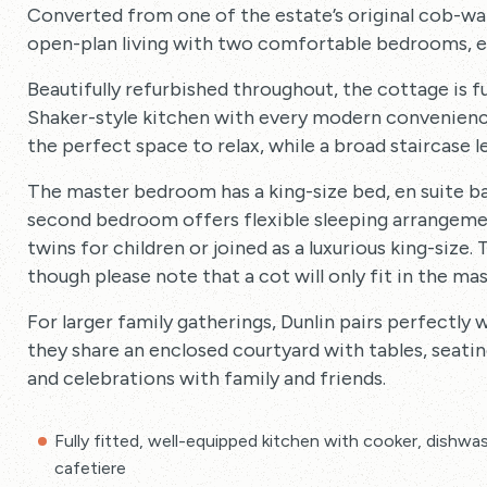
Converted from one of the estate’s original cob-wal
open-plan living with two comfortable bedrooms, ea
Beautifully refurbished throughout, the cottage is fu
Shaker-style kitchen with every modern convenienc
the perfect space to relax, while a broad staircase
The master bedroom has a king-size bed, en suite b
second bedroom offers flexible sleeping arrangement
twins for children or joined as a luxurious king-size
though please note that a cot will only fit in the m
For larger family gatherings, Dunlin pairs perfectly 
they share an enclosed courtyard with tables, seati
and celebrations with family and friends.
Fully fitted, well-equipped kitchen with cooker, dishwas
cafetiere