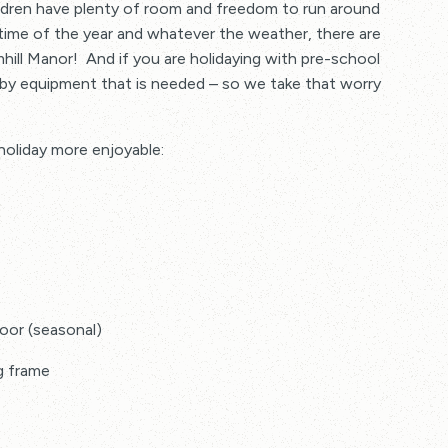
ldren have plenty of room and freedom to run around
 charge to book in advance
 time of the year and whatever the weather, there are
hill Manor! And if you are holidaying with pre-school
baby equipment that is needed – so we take that worry
 holiday more enjoyable:
oor (seasonal)
ng frame