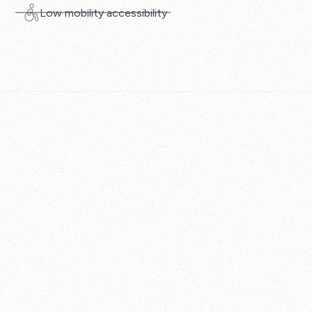
Low mobility accessibility