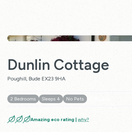
Dunlin Cottage
Poughill, Bude EX23 9HA
2 Bedrooms
Sleeps 4
No Pets
10 Reviews
Amazing eco rating |
why?