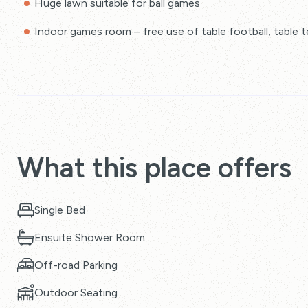
Huge lawn suitable for ball games
Indoor games room – free use of table football, table t
What this place offers
Single Bed
Ensuite Shower Room
Off-road Parking
Outdoor Seating