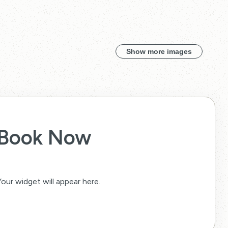
Show more images
Book Now
Your widget will appear here.