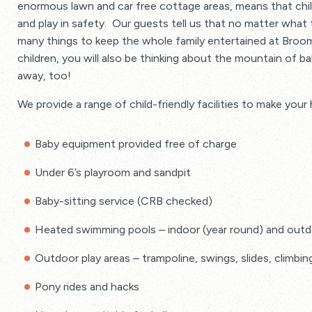
enormous lawn and car free cottage areas, means that chi
Range of baby and toddler equipment available free of
and play in safety. Our guests tell us that no matter what
many things to keep the whole family entertained at Broom
children, you will also be thinking about the mountain of 
away, too!
We provide a range of child-friendly facilities to make your
Baby equipment provided free of charge
Under 6’s playroom and sandpit
Baby-sitting service (CRB checked)
Heated swimming pools – indoor (year round) and outd
Outdoor play areas – trampoline, swings, slides, climbi
Pony rides and hacks