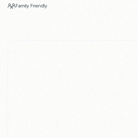
Family Friendly