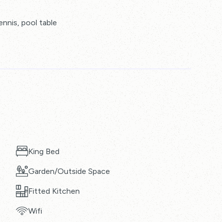
ennis, pool table
King Bed
Garden/Outside Space
Fitted Kitchen
Wifi