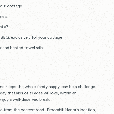
your cottage
nels
 24×7
 BBQ, exclusively for your cottage
and heated towel rails
ity inclusive in the price
and keeps the whole family happy, can be a challenge.
 towels, tea towels
y that kids of all ages will love, within an
njoy a well-deserved break.
 washing up liquid, washing detergent, bin bags, tin
le from the nearest road. Broomhill Manor’s location,