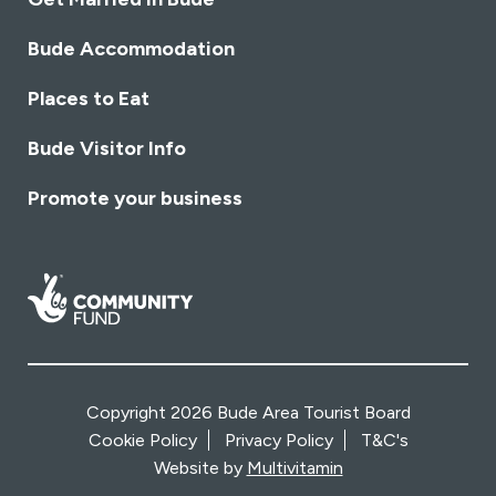
Bude Accommodation
Places to Eat
Bude Visitor Info
Promote your business
Copyright 2026 Bude Area Tourist Board
Cookie Policy
Privacy Policy
T&C's
Website by
Multivitamin