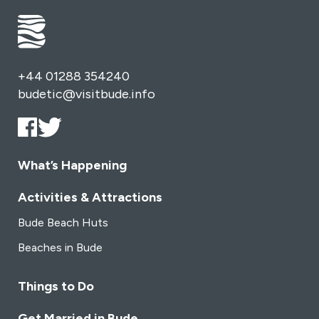
+44 01288 354240
budetic@visitbude.info
What’s Happening
Activities & Attractions
Bude Beach Huts
Beaches in Bude
Things to Do
Get Married in Bude