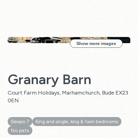
Show more images
Granary Barn
Court Farm Holidays, Marhamchurch, Bude EX23
0EN
Sleeps 7
King and single, king & twin bedrooms
No pets
10 Reviews