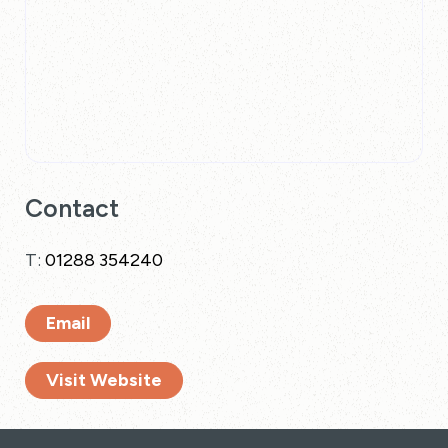
Contact
T:
01288 354240
Email
Visit Website