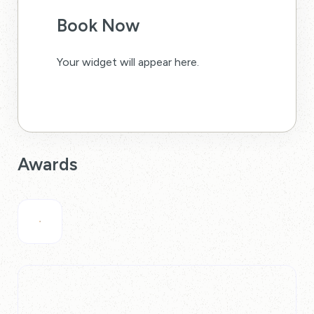
Book Now
Your widget will appear here.
Awards