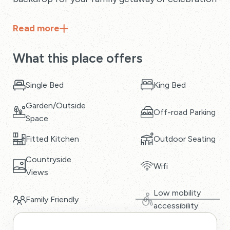
Read
more
What this place offers
Single Bed
King Bed
Garden/Outside
Off-road Parking
Space
Fitted Kitchen
Outdoor Seating
Countryside
Wifi
Views
Low mobility
Family Friendly
accessibility