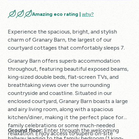
Amazing eco rating |
why?
Experience the spacious, bright, and stylish
charm of Granary Barn, the largest of our
courtyard cottages that comfortably sleeps 7.
Granary Barn offers superb accommodation
throughout, featuring beautiful exposed beams,
king-sized double beds, flat-screen TVs, and
breathtaking views over the surrounding
countryside and coastline. Situated in our
enclosed courtyard, Granary Barn boasts a large
and airy living room, along with a spacious
kitchen/diner, making it the perfect place for
family celebrations or some much-needed
Ground floor:
Enter through the welcoming
relaxation. Enjoy access to superb on-site
hallway leading to the family bedroom (1 king-