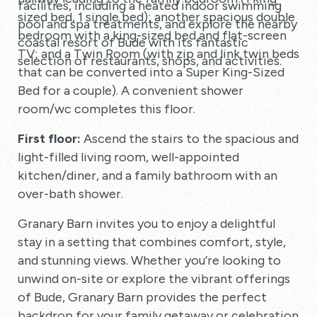
facilities, including a heated indoor swimming
sized bed, 1 single bed); another spacious double
pool and spa treatments, and explore the nearby
bedroom with a king-sized bed and flat-screen
coastal resort of Bude with its fantastic
TV; and a Twin Room (with zip and link twin beds
selection of restaurants, shops, and activities.
that can be converted into a Super King-Sized
Bed for a couple). A convenient shower
room/wc completes this floor.
First floor:
Ascend the stairs to the spacious and
light-filled living room, well-appointed
kitchen/diner, and a family bathroom with an
over-bath shower.
Granary Barn invites you to enjoy a delightful
stay in a setting that combines comfort, style,
and stunning views. Whether you’re looking to
unwind on-site or explore the vibrant offerings
of Bude, Granary Barn provides the perfect
backdrop for your family getaway or celebration.