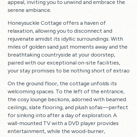
appeal, inviting you to unwind and embrace the
serene ambiance.
Honeysuckle Cottage offers a haven of
relaxation, allowing you to disconnect and
rejuvenate amidst its idyllic surroundings. With
miles of golden sand just moments away and the
breathtaking countryside at your doorstep,
paired with our exceptional on-site facilities,
your stay promises to be nothing short of extraordi
On the ground floor, the cottage unfolds its
welcoming spaces. To the left of the entrance,
the cosy lounge beckons, adorned with beamed
ceilings, slate flooring, and plush sofas—perfect
for sinking into after a day of exploration. A
wall-mounted TV with a DVD player provides
entertainment, while the wood-burner,