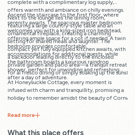
complete with a complimentary log supply,
offers warmth and ambiance on chilly evenings.
Ascend the staircase to the first floor, where
Next to the lounge lies the dining room,
serenity awaits. The spacious master bedroom
featuring a large country-style table and an
welcomes you with a king-sized iron bedstead,
ornamental fireplace, creating a charming
offering ample space for a cot if needed. A twin
setting for shared meals and laughter. The
bedroom provides comfortable
compact yet fully equipped kitchen awaits, with
accommodations for additional guests, while
a backdoor leading directly to the enclosed
the bathroom boasts a luxurious raindrop
private garden and patio area—a tranquil retreat
shower, perfect for unwinding and refreshing
for al fresco dining or simply soaking up the sunshin
after a day of adventure.
At Honeysuckle Cottage, every moment is
infused with charm and tranquillity, promising a
holiday to remember amidst the beauty of Cornwall
Read
more
What this place offers