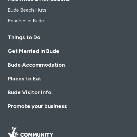
Bude Beach Huts
Beaches in Bude
Things to Do
Get Married in Bude
Bude Accommodation
Places to Eat
Bude Visitor Info
Promote your business