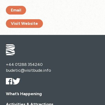
Email
Visit Website
+44 01288 354240
budetic@visitbude.info
What’s Happening
Activities & Attractions