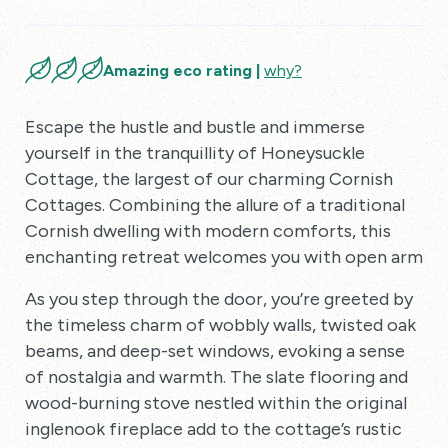
10 Reviews
Amazing eco rating |
why?
Escape the hustle and bustle and immerse
yourself in the tranquillity of Honeysuckle
Cottage, the largest of our charming Cornish
Cottages. Combining the allure of a traditional
Cornish dwelling with modern comforts, this
enchanting retreat welcomes you with open arms.
As you step through the door, you’re greeted by
the timeless charm of wobbly walls, twisted oak
beams, and deep-set windows, evoking a sense
of nostalgia and warmth. The slate flooring and
wood-burning stove nestled within the original
inglenook fireplace add to the cottage’s rustic