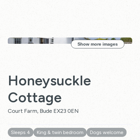
Show more images
Honeysuckle
Cottage
Court Farm, Bude EX23 0EN
Sleeps 4
King & twin bedroom
Dogs welcome