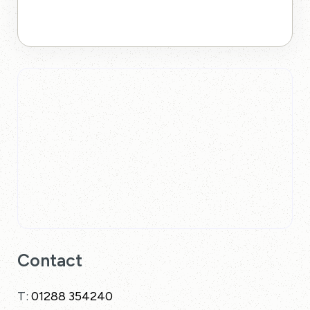
Contact
T:
01288 354240