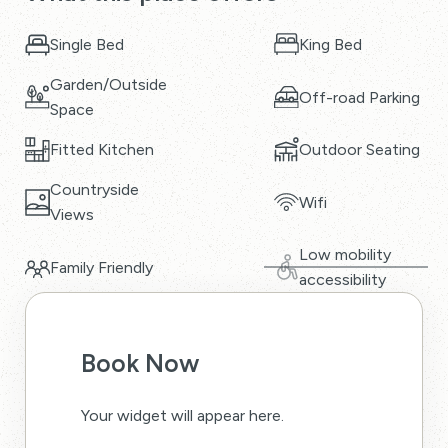
Single Bed
King Bed
Garden/Outside
Off-road Parking
Space
Fitted Kitchen
Outdoor Seating
Countryside
Wifi
Views
Low mobility
Family Friendly
accessibility
Book Now
Your widget will appear here.