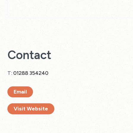
Contact
T:
01288 354240
Email
Visit Website