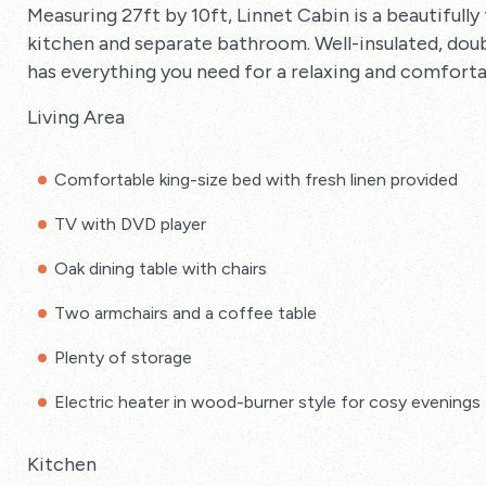
Measuring 27ft by 10ft, Linnet Cabin is a beautifully 
kitchen and separate bathroom. Well-insulated, doubl
has everything you need for a relaxing and comforta
Living Area
Comfortable king-size bed with fresh linen provided
TV with DVD player
Oak dining table with chairs
Two armchairs and a coffee table
Plenty of storage
Electric heater in wood-burner style for cosy evenings
Kitchen