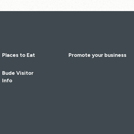
Places to Eat
Promote your business
Bude Visitor
Info