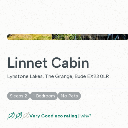
Linnet Cabin
Lynstone Lakes, The Grange, Bude EX23 0LR
Sleeps 2
1 Bedroom
No Pets
10 Reviews
Very Good eco rating |
why?