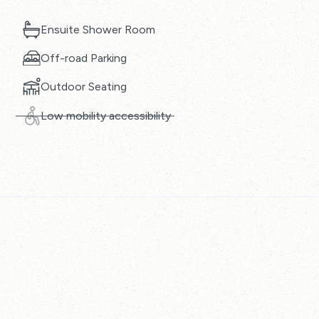
Ensuite Shower Room
Off-road Parking
Outdoor Seating
Low mobility accessibility