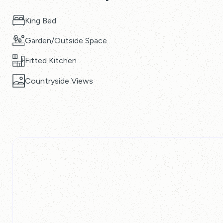
King Bed
Garden/Outside Space
Fitted Kitchen
Countryside Views