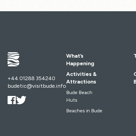
What’s
Happening
Activities &
+44 01288 354240
Attractions
budetic@visitbude.info
Bude Beach
Huts
Beaches in Bude