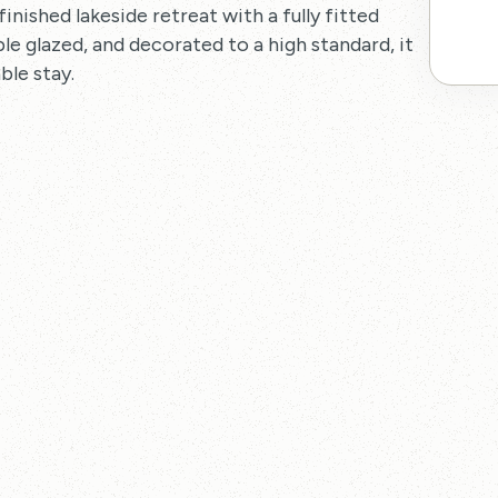
finished lakeside retreat with a fully fitted
e glazed, and decorated to a high standard, it
ble stay.