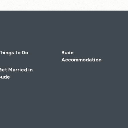
Things to Do
Bude
Accommodation
Get Married in
Bude