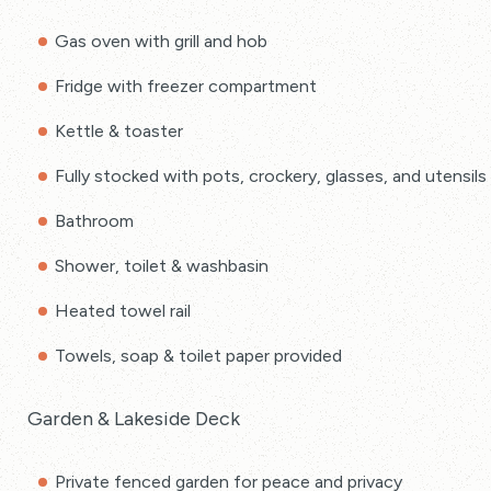
Gas oven with grill and hob
Fridge with freezer compartment
Kettle & toaster
Fully stocked with pots, crockery, glasses, and utensils
Bathroom
Shower, toilet & washbasin
Heated towel rail
Towels, soap & toilet paper provided
Garden & Lakeside Deck
Private fenced garden for peace and privacy