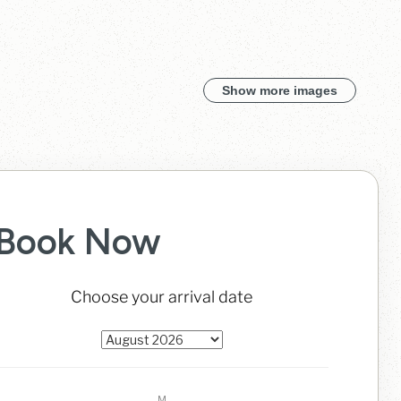
Show more images
Book Now