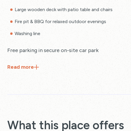
Large wooden deck with patio table and chairs
Fire pit & BBQ for relaxed outdoor evenings
Washing line
Free parking in secure on-site car park
Read
more
What this place offers