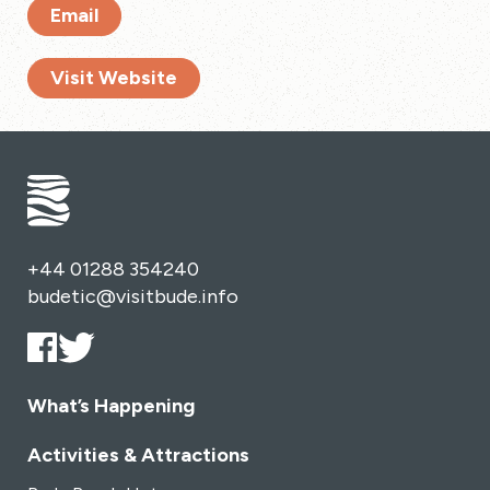
Email
Visit Website
+44 01288 354240
budetic@visitbude.info
What’s Happening
Activities & Attractions