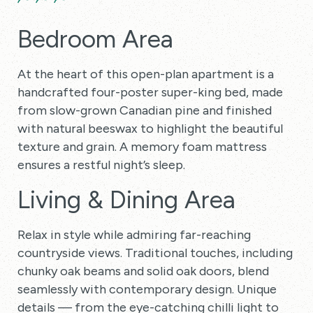
Bedroom Area
At the heart of this open-plan apartment is a
handcrafted four-poster super-king bed, made
from slow-grown Canadian pine and finished
with natural beeswax to highlight the beautiful
texture and grain. A memory foam mattress
ensures a restful night’s sleep.
Living & Dining Area
Relax in style while admiring far-reaching
countryside views. Traditional touches, including
chunky oak beams and solid oak doors, blend
seamlessly with contemporary design. Unique
details — from the eye-catching chilli light to