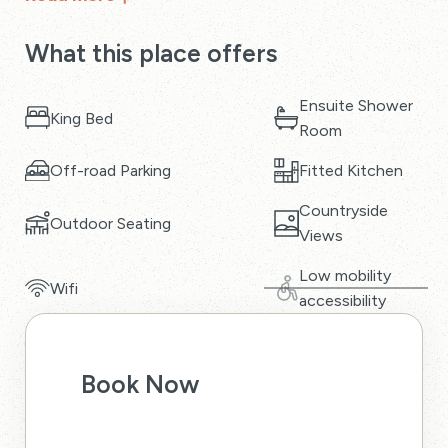
What this place offers
Ensuite Shower
King Bed
Room
Off-road Parking
Fitted Kitchen
Countryside
Outdoor Seating
Views
Low mobility
Wifi
accessibility
Book Now