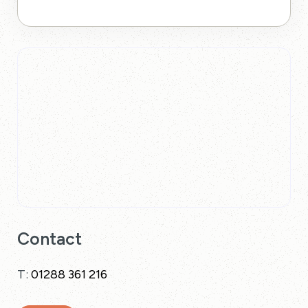
Contact
T:
01288 361 216