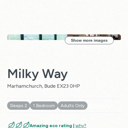
Show more images
Milky Way
Marhamchurch, Bude EX23 0HP
Sleeps 2
1 Bedroom
Adults Only
10 Reviews
Amazing eco rating |
why?