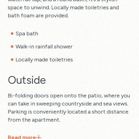
space to unwind. Locally made toiletries and
bath foam are provided.
Spa bath
Walk-in rainfall shower
Locally made toiletries
Outside
Bi-folding doors open onto the patio, where you
can take in sweeping countryside and sea views.
Parking is conveniently located a short distance
from the apartment.
Read
more