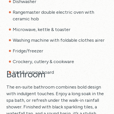
Dishwasher
Rangemaster double electric oven with
ceramic hob
Microwave, kettle & toaster
Washing machine with foldable clothes airer
Fridge/freezer
Crockery, cutlery & cookware
Bathroom
Iron & ironing board
The en-suite bathroom combines bold design
with indulgent touches. Enjoy a long soak in the
spa bath, or refresh under the walk-in rainfall
shower. Finished with black sparkling tiles, a
waterfall tap, and a round basin, it’s a stylish