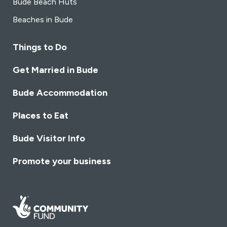
Bude Beach Huts
Beaches in Bude
Things to Do
Get Married in Bude
Bude Accommodation
Places to Eat
Bude Visitor Info
Promote your business