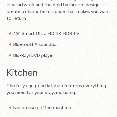
local artwork and the bold bathroom design —
create a characterful space that makes you want
to return.
49″ Smart Ultra HD 4K HDR TV
Bluetooth® soundbar
Blu-Ray/DVD player
Kitchen
The fully equipped kitchen features everything
you need for your stay, including:
Nespresso coffee machine