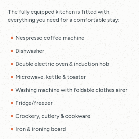
The fully equipped kitchen is fitted with
everything you need for a comfortable stay:
Nespresso coffee machine
Dishwasher
Double electric oven & induction hob
Microwave, kettle & toaster
Washing machine with foldable clothes airer
Fridge/freezer
Crockery, cutlery & cookware
Iron & ironing board