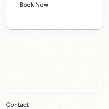
Book Now
Contact