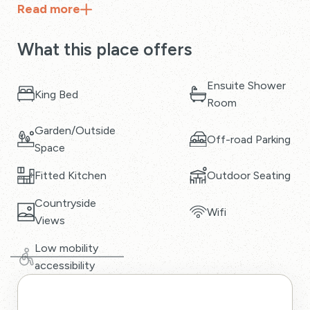
Read
more
What this place offers
Ensuite Shower
King Bed
Room
Garden/Outside
Off-road Parking
Space
Fitted Kitchen
Outdoor Seating
Countryside
Wifi
Views
Low mobility
accessibility