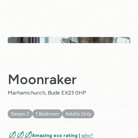
Moonraker
Marhamchurch, Bude EX23 0HP
Sleeps 2
1 Bedroom
Adults Only
10 Reviews
Amazing eco rating |
why?