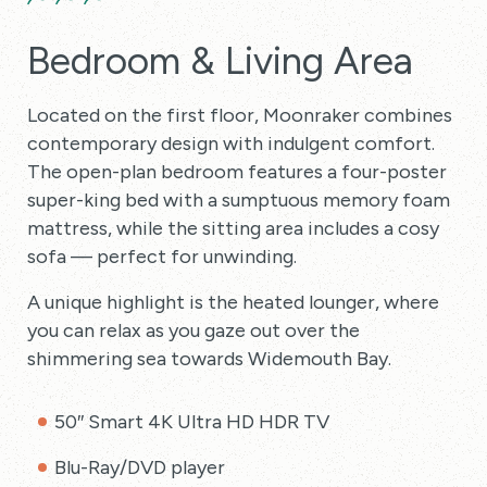
Bedroom & Living Area
Located on the first floor, Moonraker combines
contemporary design with indulgent comfort.
The open-plan bedroom features a four-poster
super-king bed with a sumptuous memory foam
mattress, while the sitting area includes a cosy
sofa — perfect for unwinding.
A unique highlight is the heated lounger, where
you can relax as you gaze out over the
shimmering sea towards Widemouth Bay.
50″ Smart 4K Ultra HD HDR TV
Blu-Ray/DVD player