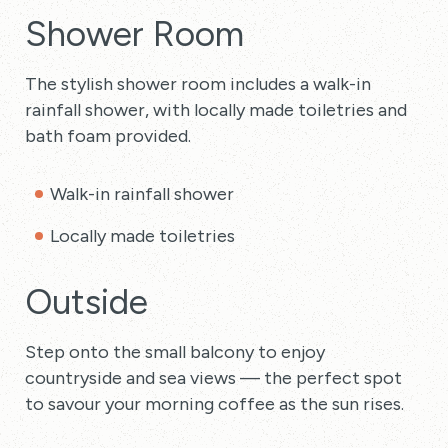
Shower Room
The stylish shower room includes a walk-in
rainfall shower, with locally made toiletries and
bath foam provided.
Walk-in rainfall shower
Locally made toiletries
Outside
Step onto the small balcony to enjoy
countryside and sea views — the perfect spot
to savour your morning coffee as the sun rises.