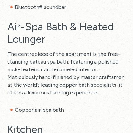
Bluetooth® soundbar
Air-Spa Bath & Heated
Lounger
The centrepiece of the apartment is the free-
standing bateau spa bath, featuring a polished
nickel exterior and enameled interior.
Meticulously hand-finished by master craftsmen
at the world’s leading copper bath specialists, it
offers a luxurious bathing experience.
Copper air-spa bath
Kitchen