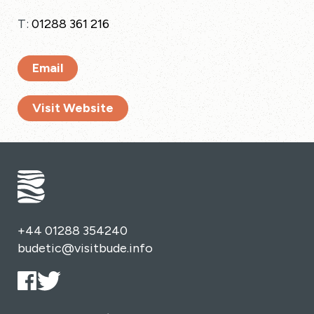
T:
01288 361 216
Email
Visit Website
+44 01288 354240
budetic@visitbude.info