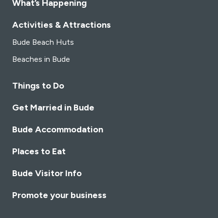
What’s Happening
Activities & Attractions
Bude Beach Huts
Beaches in Bude
Things to Do
Get Married in Bude
Bude Accommodation
Places to Eat
Bude Visitor Info
Promote your business