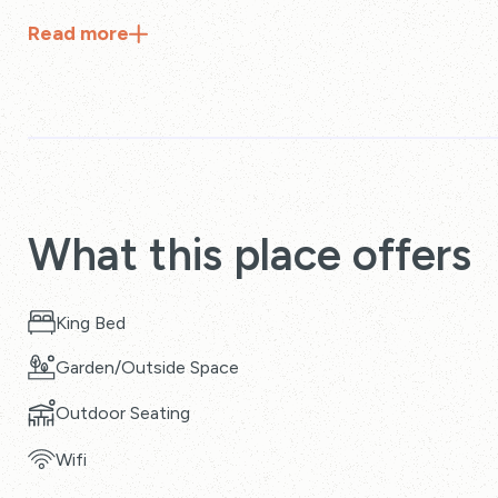
Read
more
What this place offers
King Bed
Garden/Outside Space
Outdoor Seating
Wifi