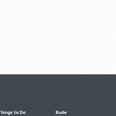
Things to Do
Bude