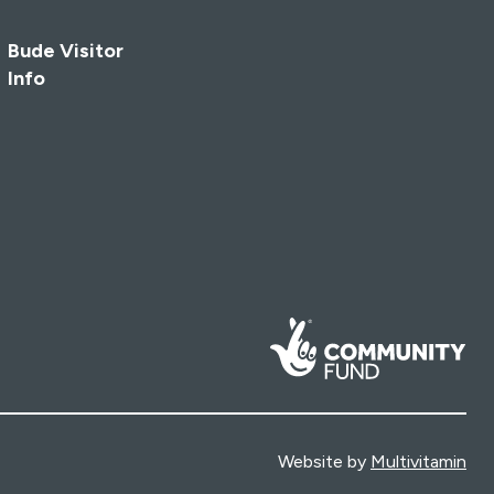
Bude Visitor
Info
Website by
Multivitamin