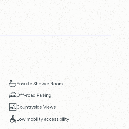
Ensuite Shower Room
Off-road Parking
Countryside Views
Low mobility accessibility