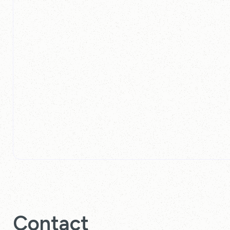
Contact