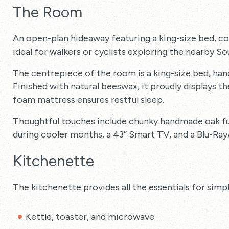
The Room
An open-plan hideaway featuring a king-size bed, 
ideal for walkers or cyclists exploring the nearby S
The centrepiece of the room is a king-size bed, han
Finished with natural beeswax, it proudly displays 
foam mattress ensures restful sleep.
Thoughtful touches include chunky handmade oak fu
during cooler months, a 43” Smart TV, and a Blu-Ray
Kitchenette
The kitchenette provides all the essentials for simp
Kettle, toaster, and microwave