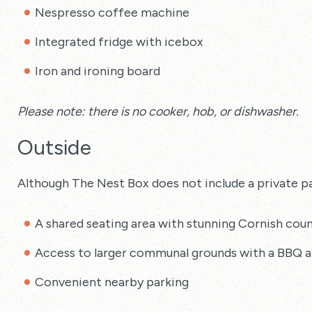
Nespresso coffee machine
Integrated fridge with icebox
Iron and ironing board
Please note: there is no cooker, hob, or dishwasher.
Outside
Although The Nest Box does not include a private pa
A shared seating area with stunning Cornish coun
Access to larger communal grounds with a BBQ a
Convenient nearby parking