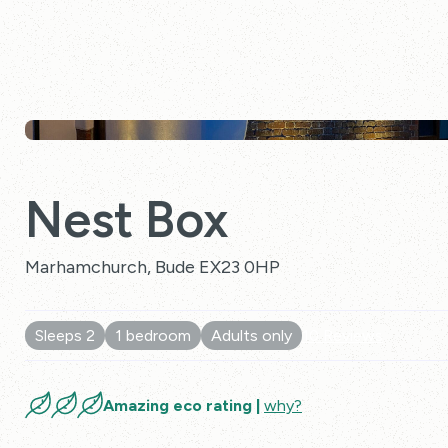
Nest Box
Marhamchurch, Bude EX23 0HP
Sleeps 2
1 bedroom
Adults only
10 Reviews
Amazing eco rating |
why?