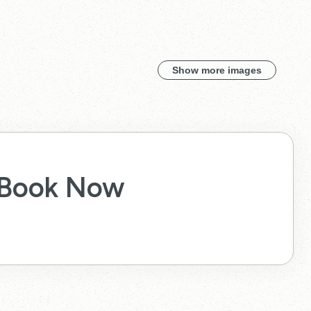
Show more images
Book Now