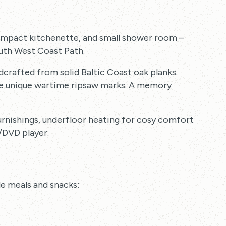
compact kitchenette, and small shower room –
outh West Coast Path.
dcrafted from solid Baltic Coast oak planks.
the unique wartime ripsaw marks. A memory
rnishings, underfloor heating for cosy comfort
/DVD player.
le meals and snacks: