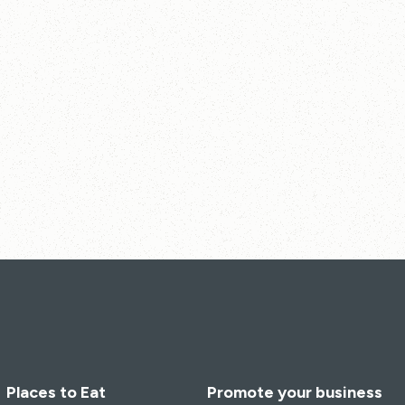
Places to Eat
Promote your business