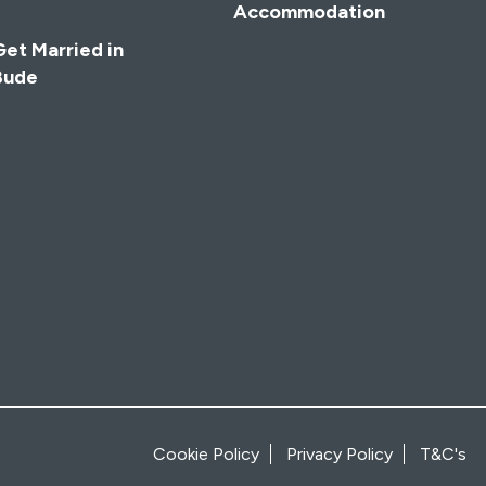
Accommodation
Get Married in
Bude
Cookie Policy
Privacy Policy
T&C's