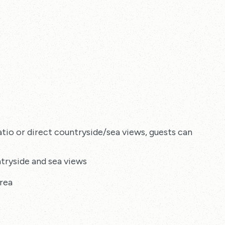
tio or direct countryside/sea views, guests can enjoy:
tryside and sea views
rea