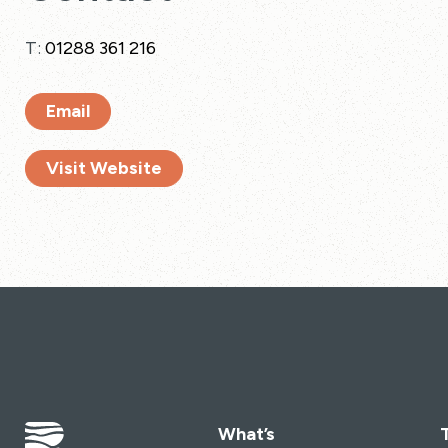
T:
01288 361 216
Email
Visit Website
What’s