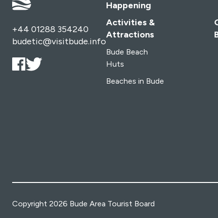
Happening
Activities &
+44 01288 354240
Attractions
budetic@visitbude.info
Bude Beach
Huts
Beaches in Bude
Copyright 2026 Bude Area Tourist Board