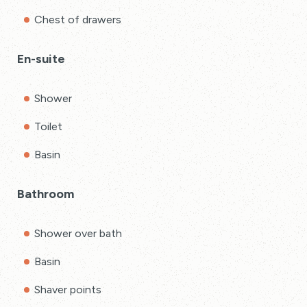
Chest of drawers
En-suite
Shower
Toilet
Basin
Bathroom
Shower over bath
Basin
Shaver points