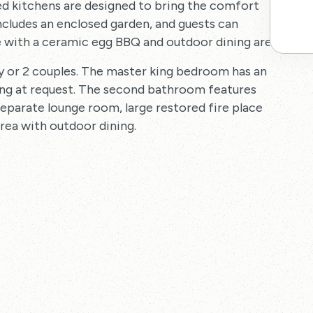
ed kitchens are designed to bring the comfort
cludes an enclosed garden, and guests can
 with a ceramic egg BBQ and outdoor dining area.
ly or 2 couples. The master king bedroom has an
ing at request. The second bathroom features
separate lounge room, large restored fire place
area with outdoor dining.