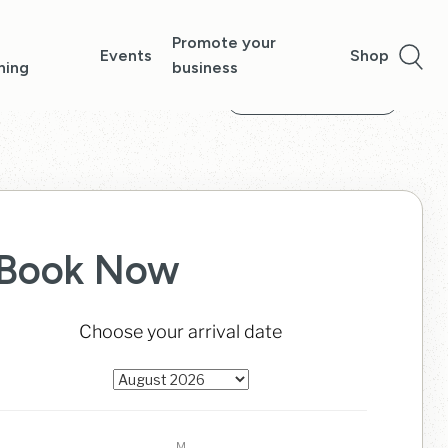
Promote your
Events
Shop
ning
business
Show more images
Book Now