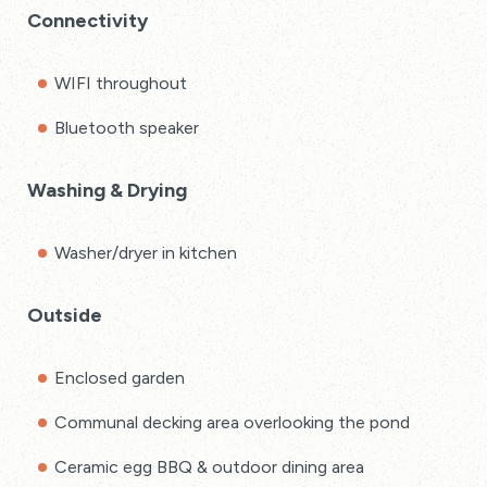
Connectivity
WIFI throughout
Bluetooth speaker
Washing & Drying
Washer/dryer in kitchen
Outside
Enclosed garden
Communal decking area overlooking the pond
Ceramic egg BBQ & outdoor dining area