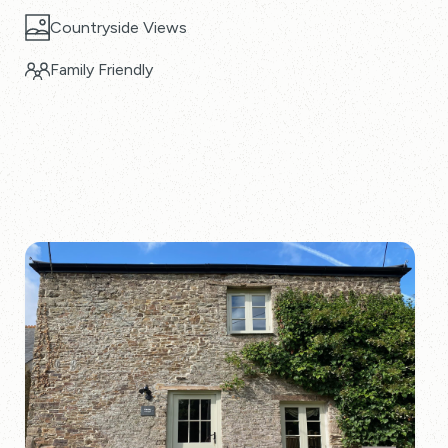
Countryside Views
Family Friendly