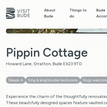
About
Things to
Bude
Bude
do
Acco
Pippin Cottage
Howard Lane, Stratton, Bude EX23 9TD
Sleeps 4
King & king/double bedrooms
Dogs welcom
Experience the charm of the thoughtfully renovat
These beautifully designed spaces feature vaulted 