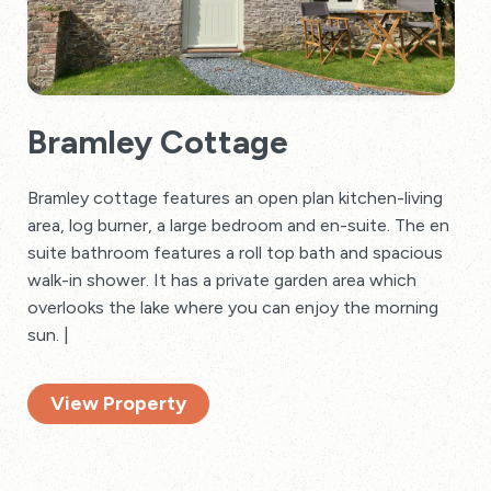
Bramley Cottage
Bramley cottage features an open plan kitchen-living
area, log burner, a large bedroom and en-suite. The en
suite bathroom features a roll top bath and spacious
walk-in shower. It has a private garden area which
overlooks the lake where you can enjoy the morning
sun. |
View Property