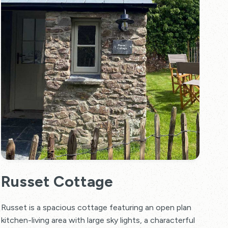
Russet Cottage
Russet is a spacious cottage featuring an open plan
kitchen-living area with large sky lights, a characterful