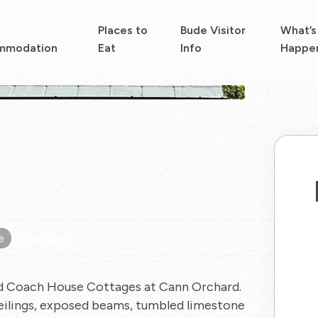
Places to
Bude Visitor
What’s
mmodation
Eat
Info
Happe
e
10 Reviews
ed Coach House Cottages at Cann Orchard.
ceilings, exposed beams, tumbled limestone