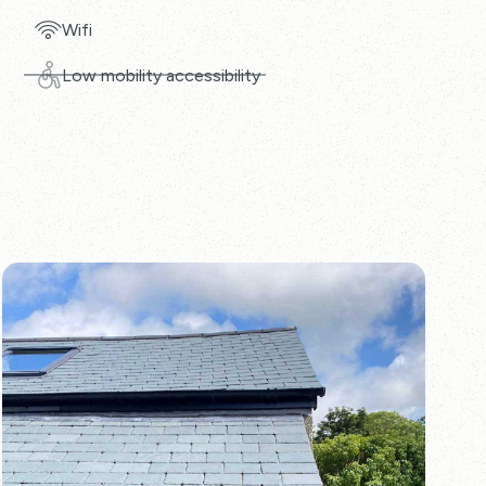
Wifi
Low mobility accessibility