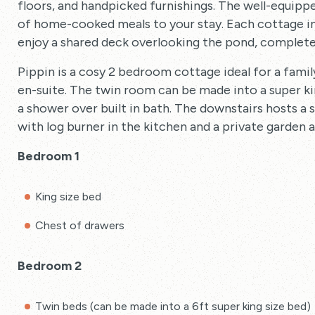
floors, and handpicked furnishings. The well-equipp
of home-cooked meals to your stay. Each cottage in
enjoy a shared deck overlooking the pond, complete
Pippin is a cosy 2 bedroom cottage ideal for a fami
en-suite. The twin room can be made into a super k
a shower over built in bath. The downstairs hosts a 
with log burner in the kitchen and a private garden 
Bedroom 1
King size bed
Chest of drawers
Bedroom 2
Twin beds (can be made into a 6ft super king size bed)