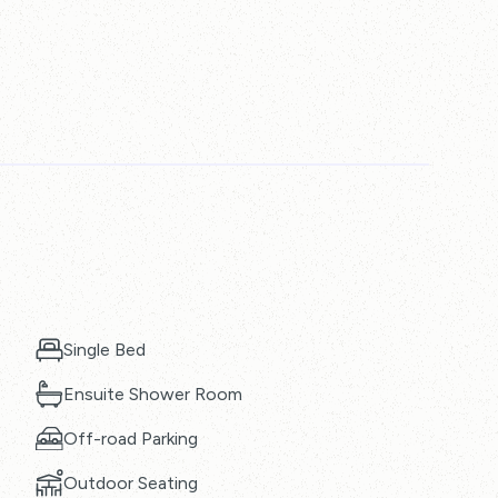
Single Bed
Ensuite Shower Room
Off-road Parking
Outdoor Seating