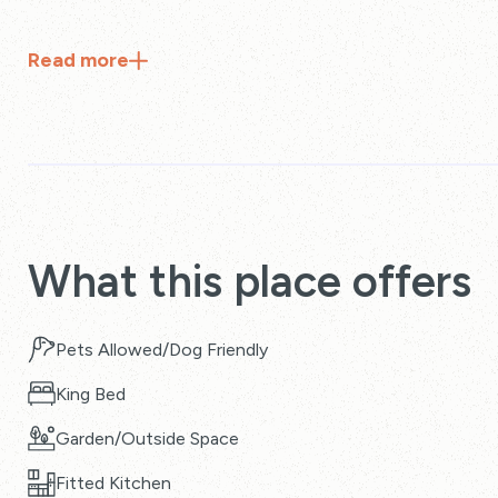
Read
more
What this place offers
Pets Allowed/Dog Friendly
King Bed
Garden/Outside Space
Fitted Kitchen