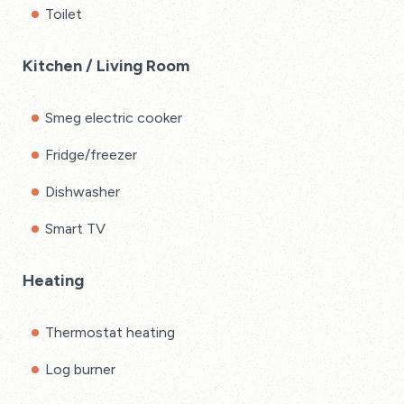
Toilet
Kitchen / Living Room
Smeg electric cooker
Fridge/freezer
Dishwasher
Smart TV
Heating
Thermostat heating
Log burner