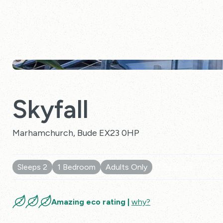
Skyfall
Marhamchurch, Bude EX23 0HP
Sleeps 2
1 Bedroom
Adults Only
10 Reviews
Amazing eco rating |
why?