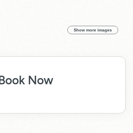
Show more images
Book Now