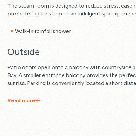
The steam room is designed to reduce stress, ease 
promote better sleep — an indulgent spa experienc
Walk-in rainfall shower
Outside
Patio doors open onto a balcony with countryside 
Bay. A smaller entrance balcony provides the perfe
sunrise. Parking is conveniently located a short dis
Read
more