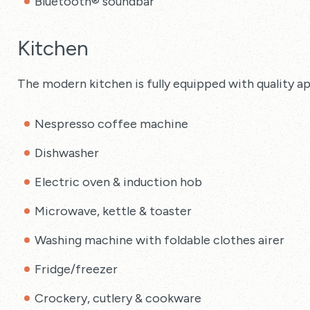
Bluetooth® soundbar
Kitchen
The modern kitchen is fully equipped with quality ap
Nespresso coffee machine
Dishwasher
Electric oven & induction hob
Microwave, kettle & toaster
Washing machine with foldable clothes airer
Fridge/freezer
Crockery, cutlery & cookware