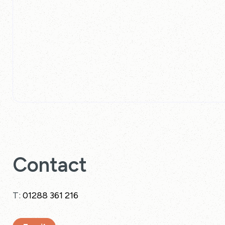
Contact
T:
01288 361 216