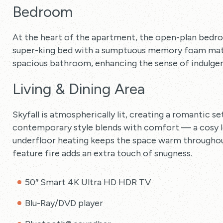
Bedroom
At the heart of the apartment, the open-plan bedr
super-king bed with a sumptuous memory foam mattr
spacious bathroom, enhancing the sense of indulgen
Living & Dining Area
Skyfall is atmospherically lit, creating a romantic s
contemporary style blends with comfort — a cosy lea
underfloor heating keeps the space warm throughout
feature fire adds an extra touch of snugness.
50″ Smart 4K Ultra HD HDR TV
Blu-Ray/DVD player