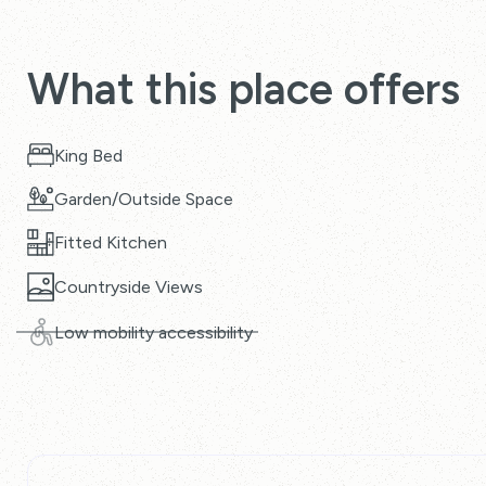
What this place offers
King Bed
Garden/Outside Space
Fitted Kitchen
Countryside Views
Low mobility accessibility