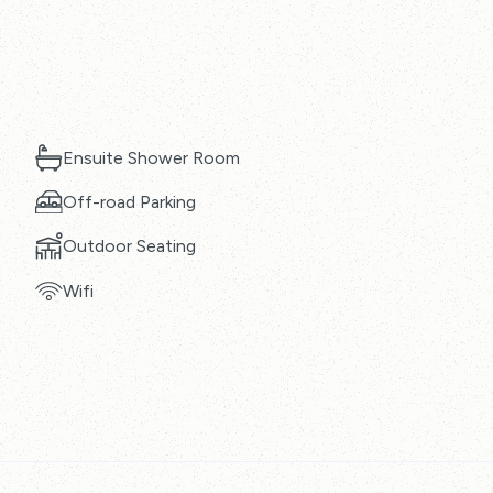
Ensuite Shower Room
Off-road Parking
Outdoor Seating
Wifi