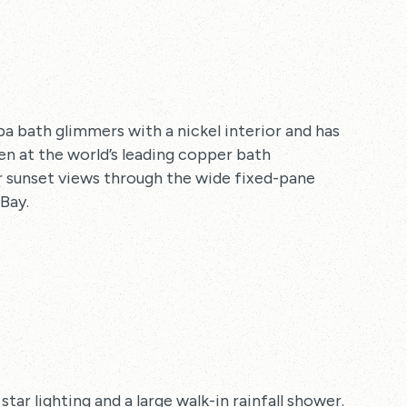
a bath glimmers with a nickel interior and has
n at the world’s leading copper bath
lar sunset views through the wide fixed-pane
Bay.
r lighting and a large walk-in rainfall shower.