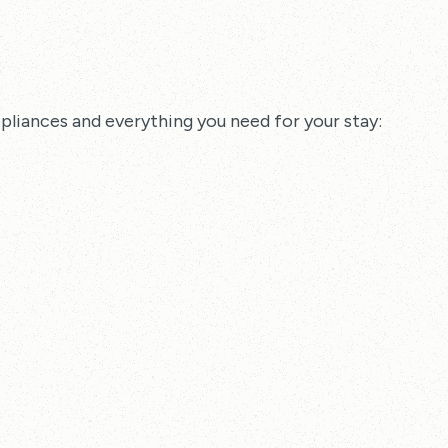
pliances and everything you need for your stay: