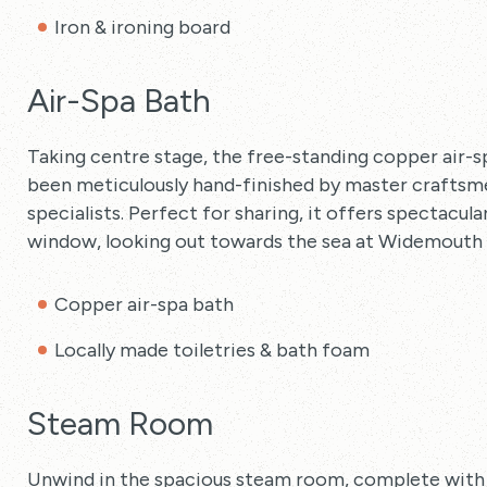
Iron & ironing board
Air-Spa Bath
Taking centre stage, the free-standing copper air-sp
been meticulously hand-finished by master craftsme
specialists. Perfect for sharing, it offers spectacu
window, looking out towards the sea at Widemouth 
Copper air-spa bath
Locally made toiletries & bath foam
Steam Room
Unwind in the spacious steam room, complete with sta