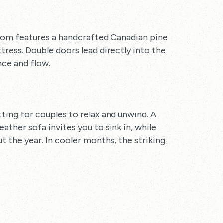
oom features a handcrafted Canadian pine
ess. Double doors lead directly into the
ce and flow.
etting for couples to relax and unwind. A
ther sofa invites you to sink in, while
 the year. In cooler months, the striking