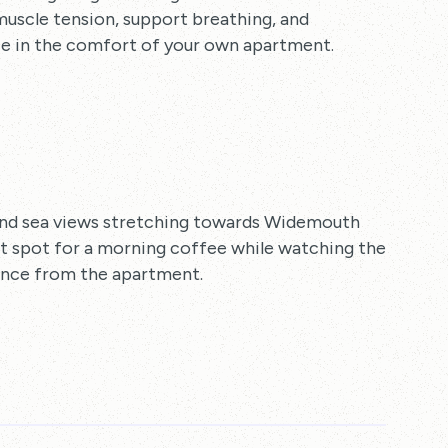
muscle tension, support breathing, and
e in the comfort of your own apartment.
and sea views stretching towards Widemouth
ct spot for a morning coffee while watching the
tance from the apartment.