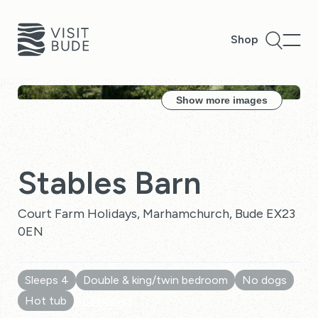
Shop
Show more images
Stables Barn
Court Farm Holidays, Marhamchurch, Bude EX23
0EN
Sleeps 4
Double & king/twin bedroom
No dogs
Hot tub
10 Reviews