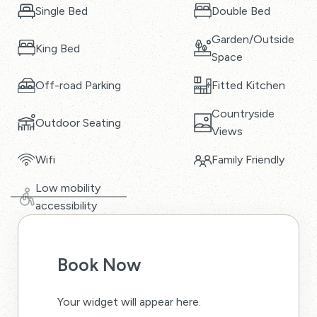
Single Bed
Double Bed
Garden/Outside
King Bed
Space
Off-road Parking
Fitted Kitchen
Countryside
Outdoor Seating
Views
Wifi
Family Friendly
Low mobility
accessibility
Book Now
Your widget will appear here.