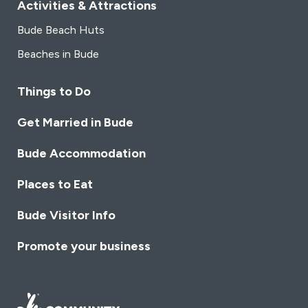
Activities & Attractions
Bude Beach Huts
Beaches in Bude
Things to Do
Get Married in Bude
Bude Accommodation
Places to Eat
Bude Visitor Info
Promote your business