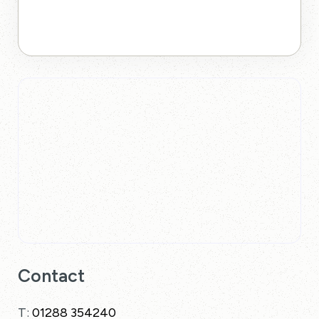
Contact
T:
01288 354240