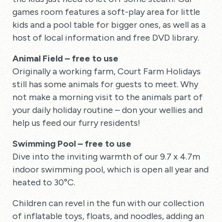
games room features a soft-play area for little
kids and a pool table for bigger ones, as well as a
host of local information and free DVD library.
Animal Field – free to use
Originally a working farm, Court Farm Holidays
still has some animals for guests to meet. Why
not make a morning visit to the animals part of
your daily holiday routine – don your wellies and
help us feed our furry residents!
Swimming Pool – free to use
Dive into the inviting warmth of our 9.7 x 4.7m
indoor swimming pool, which is open all year and
heated to 30°C.
Children can revel in the fun with our collection
of inflatable toys, floats, and noodles, adding an