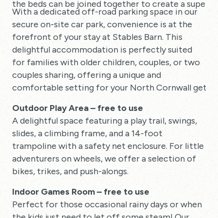
the beds can be joined together to create a superki
With a dedicated off-road parking space in our
secure on-site car park, convenience is at the
forefront of your stay at Stables Barn. This
delightful accommodation is perfectly suited
for families with older children, couples, or two
couples sharing, offering a unique and
comfortable setting for your North Cornwall getaw
Outdoor Play Area – free to use
A delightful space featuring a play trail, swings,
slides, a climbing frame, and a 14-foot
trampoline with a safety net enclosure. For little
adventurers on wheels, we offer a selection of
bikes, trikes, and push-alongs.
Indoor Games Room – free to use
Perfect for those occasional rainy days or when
the kids just need to let off some steam! Our