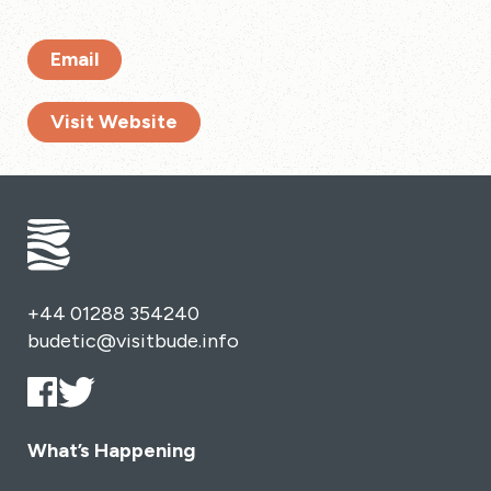
Email
Visit Website
+44 01288 354240
budetic@visitbude.info
What’s Happening