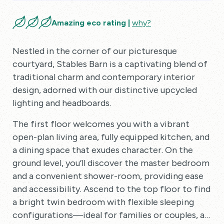
Amazing eco rating |
why?
Nestled in the corner of our picturesque
courtyard, Stables Barn is a captivating blend of
traditional charm and contemporary interior
design, adorned with our distinctive upcycled
lighting and headboards.
The first floor welcomes you with a vibrant
open-plan living area, fully equipped kitchen, and
a dining space that exudes character. On the
ground level, you’ll discover the master bedroom
and a convenient shower-room, providing ease
and accessibility. Ascend to the top floor to find
a bright twin bedroom with flexible sleeping
configurations—ideal for families or couples, as