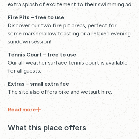
extra splash of excitement to their swimming adven
Fire Pits – free to use
Discover our two fire pit areas, perfect for
some marshmallow toasting or a relaxed evening
sundown session!
Tennis Court – free to use
Our all-weather surface tennis court is available
for all guests.
Extras – small extra fee
The site also offers bike and wetsuit hire.
Read
more
What this place offers