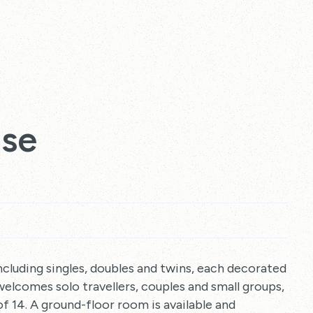
use
cluding singles, doubles and twins, each decorated
welcomes solo travellers, couples and small groups,
 14. A ground-floor room is available and