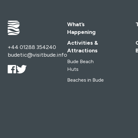
What’s
Happening
Activities &
+44 01288 354240
Attractions
budetic@visitbude.info
Bude Beach
Huts
Beaches in Bude