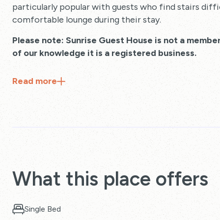
particularly popular with guests who find stairs diffi
comfortable lounge during their stay.
Please note: Sunrise Guest House is not a member
of our knowledge it is a registered business.
Read
more
What this place offers
Single Bed