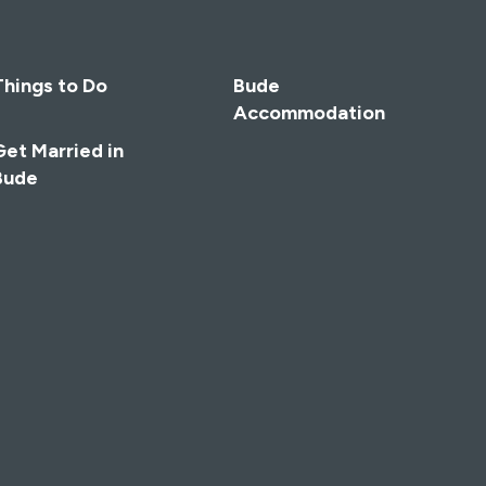
Things to Do
Bude
Accommodation
Get Married in
Bude