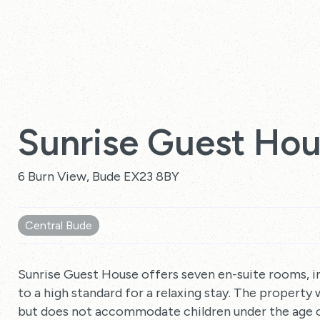
Sunrise Guest Ho
6 Burn View, Bude EX23 8BY
Central Bude
10 Reviews
Sunrise Guest House offers seven en-suite rooms, in
to a high standard for a relaxing stay. The property 
but does not accommodate children under the age of