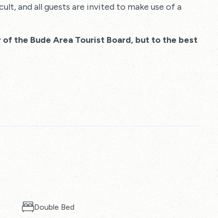
cult, and all guests are invited to make use of a
 of the Bude Area Tourist Board, but to the best
Double Bed