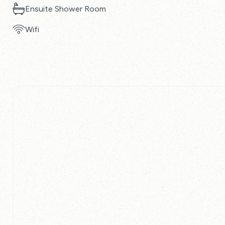
Ensuite Shower Room
Wifi