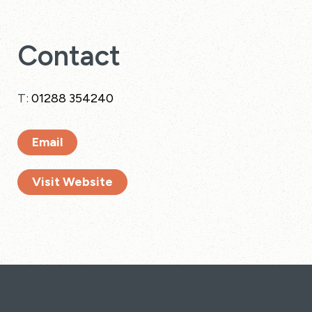
Contact
T:
01288 354240
Email
Visit Website