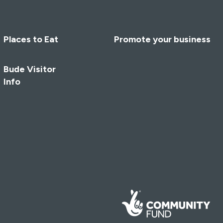
Places to Eat
Promote your business
Bude Visitor
Info