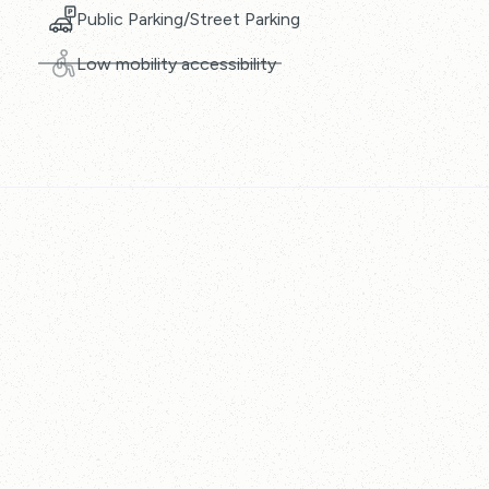
Public Parking/Street Parking
Low mobility accessibility