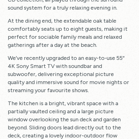
sound system for a truly relaxing evening in.
At the dining end, the extendable oak table
comfortably seats up to eight guests, making it
perfect for sociable family meals and relaxed
gatherings after a day at the beach.
We’ve recently upgraded to an easy-to-use 55″
4K Sony Smart TV with soundbar and
subwoofer, delivering exceptional picture
quality and immersive sound for movie nights or
streaming your favourite shows.
The kitchen is a bright, vibrant space with a
partially vaulted ceiling and a large picture
window overlooking the sun deck and garden
beyond. Sliding doors lead directly out to the
deck, creating a lovely indoor-outdoor flow