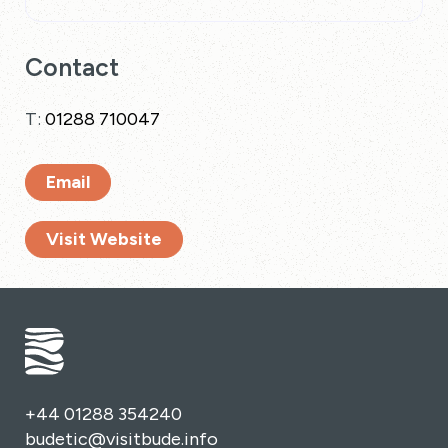
Contact
T:
01288 710047
Email
Visit Website
+44 01288 354240
budetic@visitbude.info