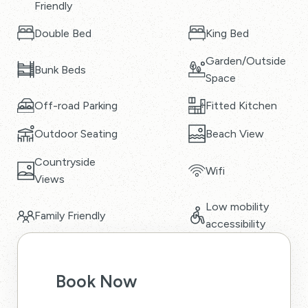
Friendly
Double Bed
King Bed
Garden/Outside
Bunk Beds
Space
Off-road Parking
Fitted Kitchen
Outdoor Seating
Beach View
Countryside
Wifi
Views
Low mobility
Family Friendly
accessibility
Book Now