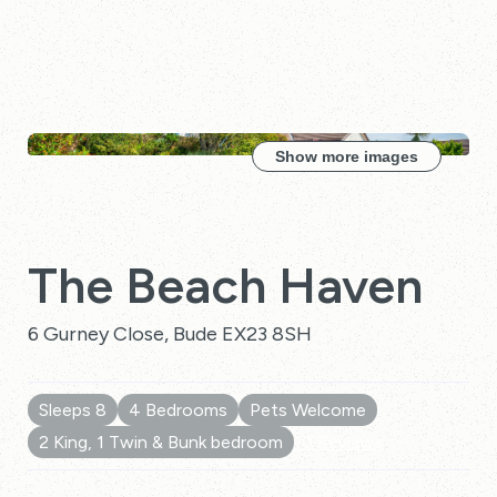
Show more images
The Beach Haven
6 Gurney Close, Bude EX23 8SH
Sleeps 8
4 Bedrooms
Pets Welcome
2 King, 1 Twin & Bunk bedroom
10 Reviews