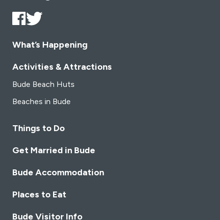
What’s Happening
Activities & Attractions
Bude Beach Huts
Beaches in Bude
Things to Do
Get Married in Bude
Bude Accommodation
Places to Eat
Bude Visitor Info