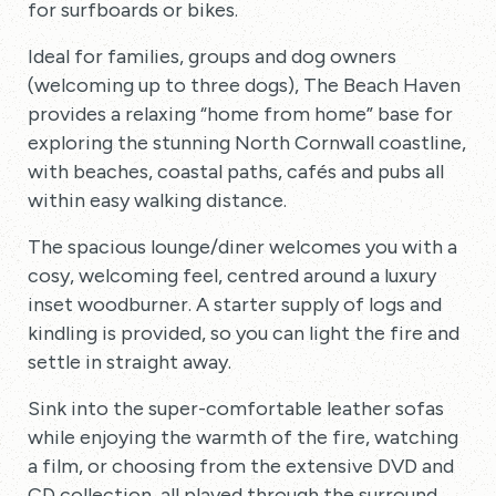
for surfboards or bikes.
Ideal for families, groups and dog owners
(welcoming up to three dogs), The Beach Haven
provides a relaxing “home from home” base for
exploring the stunning North Cornwall coastline,
with beaches, coastal paths, cafés and pubs all
within easy walking distance.
The spacious lounge/diner welcomes you with a
cosy, welcoming feel, centred around a luxury
inset woodburner. A starter supply of logs and
kindling is provided, so you can light the fire and
settle in straight away.
Sink into the super-comfortable leather sofas
while enjoying the warmth of the fire, watching
a film, or choosing from the extensive DVD and
CD collection, all played through the surround