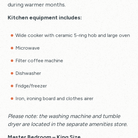
during warmer months.
Kitchen equipment includes:
Wide cooker with ceramic 5-ring hob and large oven
Microwave
Filter coffee machine
Dishwasher
Fridge/freezer
Iron, ironing board and clothes airer
Please note: the washing machine and tumble
dryer are located in the separate amenities store.
Master Bedroom – King Size