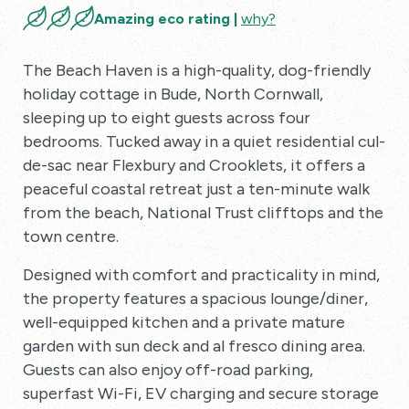
Amazing eco rating |
why?
The Beach Haven is a high-quality, dog-friendly
holiday cottage in Bude, North Cornwall,
sleeping up to eight guests across four
bedrooms. Tucked away in a quiet residential cul-
de-sac near Flexbury and Crooklets, it offers a
peaceful coastal retreat just a ten-minute walk
from the beach, National Trust clifftops and the
town centre.
Designed with comfort and practicality in mind,
the property features a spacious lounge/diner,
well-equipped kitchen and a private mature
garden with sun deck and al fresco dining area.
Guests can also enjoy off-road parking,
superfast Wi-Fi, EV charging and secure storage