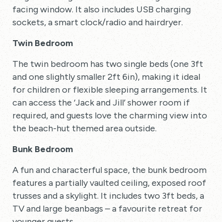
facing window. It also includes USB charging
sockets, a smart clock/radio and hairdryer.
Twin Bedroom
The twin bedroom has two single beds (one 3ft
and one slightly smaller 2ft 6in), making it ideal
for children or flexible sleeping arrangements. It
can access the ‘Jack and Jill’ shower room if
required, and guests love the charming view into
the beach-hut themed area outside.
Bunk Bedroom
A fun and characterful space, the bunk bedroom
features a partially vaulted ceiling, exposed roof
trusses and a skylight. It includes two 3ft beds, a
TV and large beanbags – a favourite retreat for
younger guests.