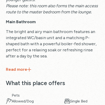
Please note: this room also forms the main access
route to the master bedroom from the lounge.
Main Bathroom
The bright and airy main bathroom features an
integrated WC/basin unit and a matching P-
shaped bath with a powerful boiler-fed shower,
perfect for a relaxing soak or refreshing rinse
after a day by the sea.
Read
more
What this place offers
Pets
Allowed/Dog
Single Bed