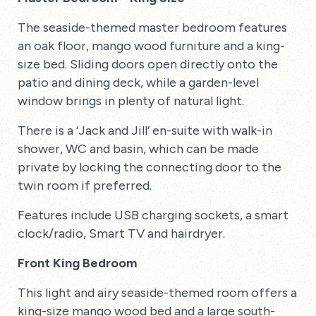
The seaside-themed master bedroom features
an oak floor, mango wood furniture and a king-
size bed. Sliding doors open directly onto the
patio and dining deck, while a garden-level
window brings in plenty of natural light.
There is a ‘Jack and Jill’ en-suite with walk-in
shower, WC and basin, which can be made
private by locking the connecting door to the
twin room if preferred.
Features include USB charging sockets, a smart
clock/radio, Smart TV and hairdryer.
Front King Bedroom
This light and airy seaside-themed room offers a
king-size mango wood bed and a large south-