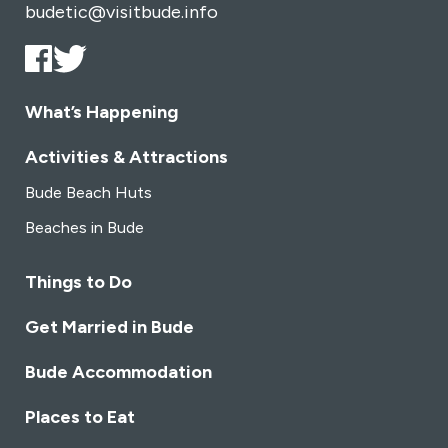
budetic@visitbude.info
What’s Happening
Activities & Attractions
Bude Beach Huts
Beaches in Bude
Things to Do
Get Married in Bude
Bude Accommodation
Places to Eat