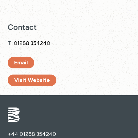
Contact
T:
01288 354240
Email
Visit Website
+44 01288 354240