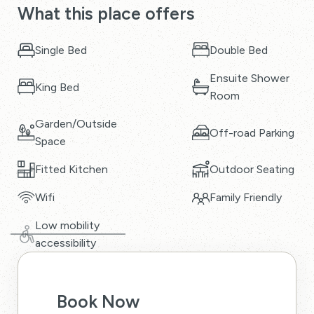
What this place offers
Single Bed
Double Bed
Ensuite Shower
King Bed
Room
Garden/Outside
Off-road Parking
Space
Fitted Kitchen
Outdoor Seating
Wifi
Family Friendly
Low mobility
accessibility
Book Now