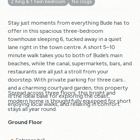
2 King & 1 twin bedroom
No Dogs
10 Reviews
Stay just moments from everything Bude has to
offer in this spacious three-bedroom
townhouse sleeping 6, tucked away in a quiet
lane right in the town centre. A short 5–10
minute walk takes you to both of Bude’s main
beaches, while the canal, supermarkets, bars, and
restaurants are all just a stroll from your
doorstep. With private parking for three cars
and a charming courtyard garden, this property
Spread across three floors, this bright and
is the ideal base for exploring the coast,
modern home is thoughtfully equipped for short
enjoying local walks, and relaxing in comfort.
stays all year round.
Ground Floor