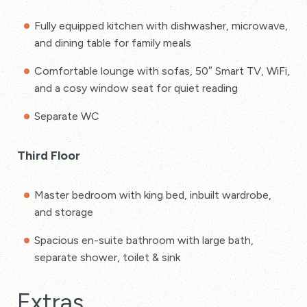
Fully equipped kitchen with dishwasher, microwave,
and dining table for family meals
Comfortable lounge with sofas, 50″ Smart TV, WiFi,
and a cosy window seat for quiet reading
Separate WC
Third Floor
Master bedroom with king bed, inbuilt wardrobe,
and storage
Spacious en-suite bathroom with large bath,
separate shower, toilet & sink
Extras