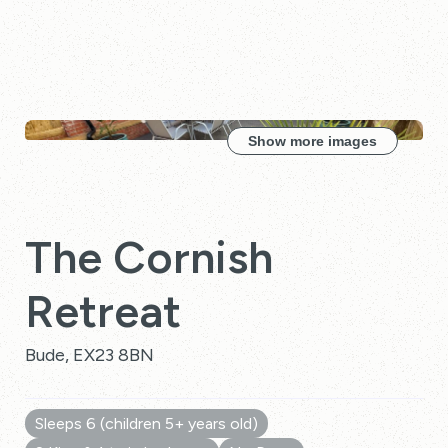
Show more images
The Cornish
Retreat
Bude, EX23 8BN
Sleeps 6 (children 5+ years old)