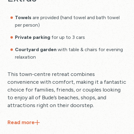
Towels
are provided (hand towel and bath towel
per person)
Private parking
for up to 3 cars
Courtyard garden
with table & chairs for evening
relaxation
This town-centre retreat combines
convenience with comfort, making it a fantastic
choice for families, friends, or couples looking
to enjoy all of Bude’s beaches, shops, and
attractions right on their doorstep.
Read
more