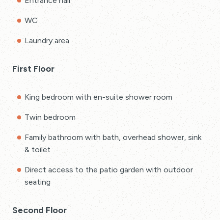
Entrance hall
WC
Laundry area
First Floor
King bedroom with en-suite shower room
Twin bedroom
Family bathroom with bath, overhead shower, sink
& toilet
Direct access to the patio garden with outdoor
seating
Second Floor