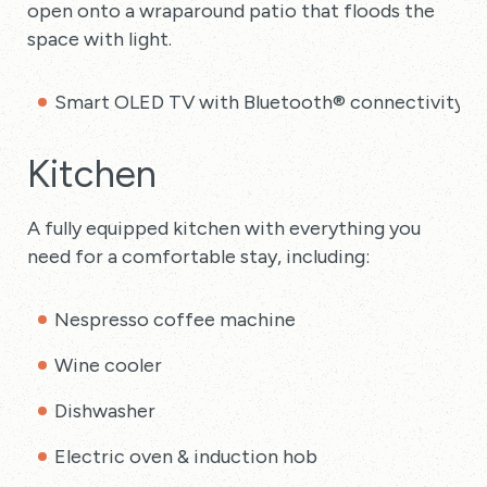
open onto a wraparound patio that floods the
space with light.
Smart OLED TV with Bluetooth® connectivity
Kitchen
A fully equipped kitchen with everything you
need for a comfortable stay, including:
Nespresso coffee machine
Wine cooler
Dishwasher
Electric oven & induction hob