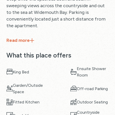
sweeping views across the countryside and out
to the sea at Widemouth Bay. Parking is
conveniently located just a short distance from
the apartment.
Read
more
What this place offers
Ensuite Shower
King Bed
Room
Garden/Outside
Off-road Parking
Space
Fitted Kitchen
Outdoor Seating
Countryside