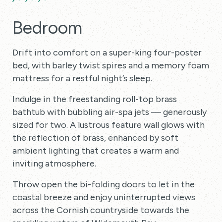
Bedroom
Drift into comfort on a super-king four-poster
bed, with barley twist spires and a memory foam
mattress for a restful night’s sleep.
Indulge in the freestanding roll-top brass
bathtub with bubbling air-spa jets — generously
sized for two. A lustrous feature wall glows with
the reflection of brass, enhanced by soft
ambient lighting that creates a warm and
inviting atmosphere.
Throw open the bi-folding doors to let in the
coastal breeze and enjoy uninterrupted views
across the Cornish countryside towards the