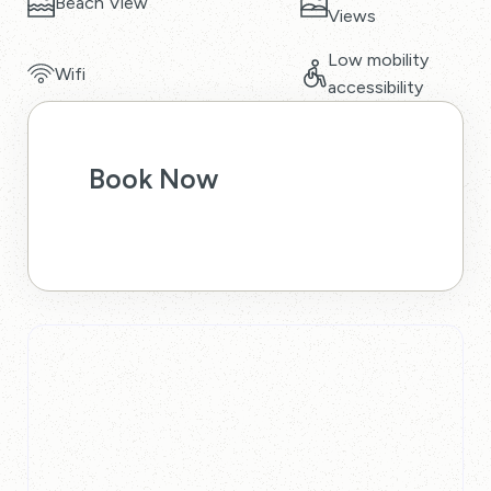
Beach View
Views
Low mobility
Wifi
accessibility
Book Now