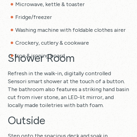
Microwave, kettle & toaster
Fridge/freezer
Washing machine with foldable clothes airer
Crockery, cutlery & cookware
Shower Room
Iron & ironing board
Refresh in the walk-in, digitally controlled
Sensori smart shower at the touch of a button.
The bathroom also features a striking hand basin
cut from river stone, an LED-lit mirror, and
locally made toiletries with bath foam.
Outside
Step onto the spacious deck and soak in