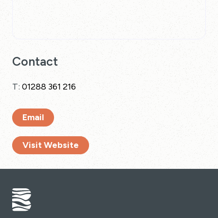
Contact
T:
01288 361 216
Email
Visit Website