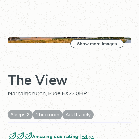
Show more images
The View
Marhamchurch, Bude EX23 0HP
Sleeps 2
1 bedroom
Adults only
10 Reviews
Amazing eco rating |
why?