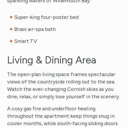
sparkling waters of Widemouth Bay.
Super-king four-poster bed
Brass air-spa bath
Smart TV
Living & Dining Area
The open-plan living space frames spectacular
views of the countryside rolling out to the sea.
Watch the ever-changing Cornish skies as you
dine, relax, or simply lose yourself in the scenery.
A cosy gas fire and underfloor heating
throughout the apartment keep things snug in
cooler months, while south-facing sliding doors