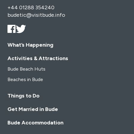
+44 01288 354240
budetic@visitbude.info
What’s Happening
Activities & Attractions
Bude Beach Huts
Beaches in Bude
Things to Do
Get Married in Bude
Bude Accommodation