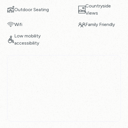
Countryside
Outdoor Seating
Views
Wifi
Family Friendly
Low mobility
accessibility