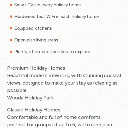
Smart TVs in every holiday home
Hardwired fast WiFi in each holiday home
Equipped kitchens
Open plan living areas
Plenty of on-site facilities to explore
Premium Holiday Homes
Beautiful modern interiors, with stunning coastal
views, designed to make your stay as relaxing as
possible.
Wooda Holiday Park
Classic Holiday Homes
Comfortable and full of home comforts,
perfect for groups of up to 6, with open plan