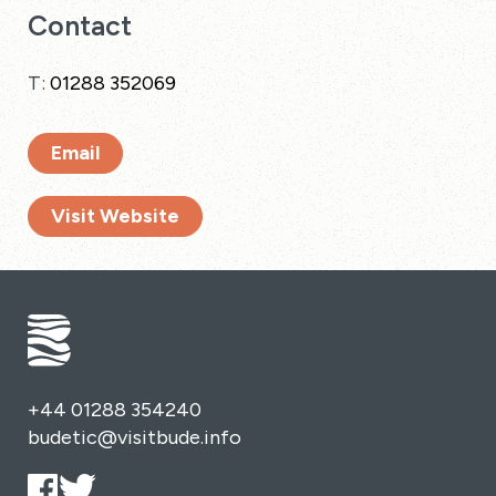
Contact
T:
01288 352069
Email
Visit Website
+44 01288 354240
budetic@visitbude.info