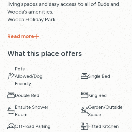
living spaces and easy access to all of Bude and
Wooda’s amenities.
Wooda Holiday Park
Read
more
What this place offers
Pets
Allowed/Dog
Single Bed
Friendly
Double Bed
King Bed
Ensuite Shower
Garden/Outside
Room
Space
Off-road Parking
Fitted Kitchen