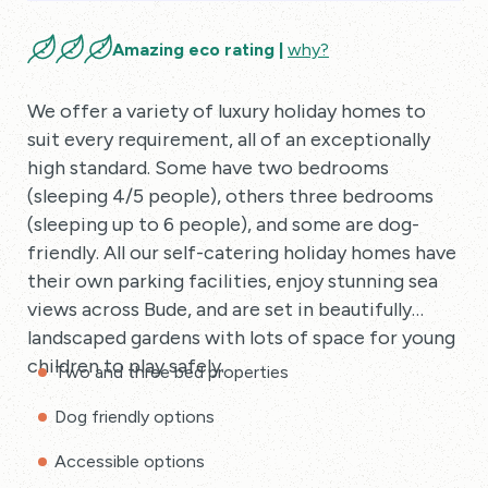
Amazing eco rating |
why?
We offer a variety of luxury holiday homes to
suit every requirement, all of an exceptionally
high standard. Some have two bedrooms
(sleeping 4/5 people), others three bedrooms
(sleeping up to 6 people), and some are dog-
friendly. All our self-catering holiday homes have
their own parking facilities, enjoy stunning sea
views across Bude, and are set in beautifully
landscaped gardens with lots of space for young
children to play safely.
Two and three bed properties
Dog friendly options
Accessible options