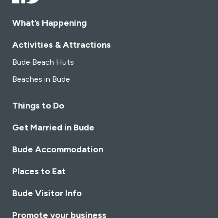
What’s Happening
Activities & Attractions
Bude Beach Huts
Beaches in Bude
Things to Do
Get Married in Bude
Bude Accommodation
Places to Eat
Bude Visitor Info
Promote your business