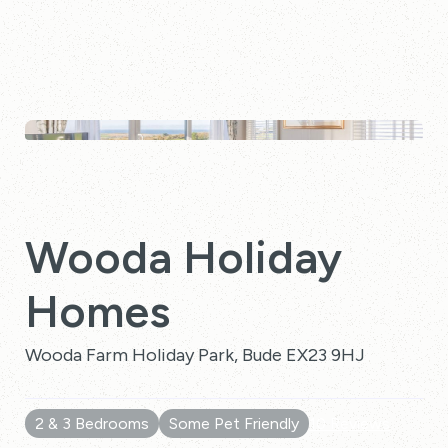
Wooda Holiday
Homes
Wooda Farm Holiday Park, Bude EX23 9HJ
2 & 3 Bedrooms
Some Pet Friendly
10 Reviews