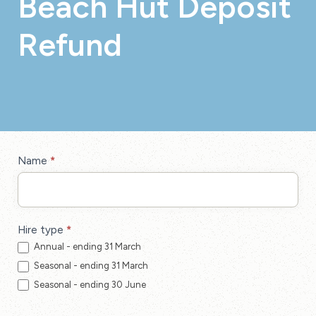
Beach Hut Deposit
Refund
Beach
Name
*
Hut
Deposit
Refund
Hire type
*
Annual - ending 31 March
Seasonal - ending 31 March
Seasonal - ending 30 June