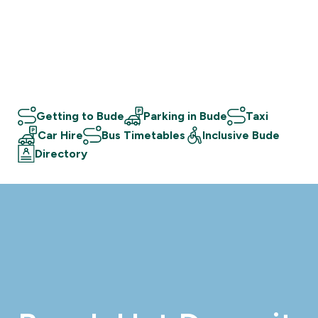
Getting to Bude
Parking in Bude
Taxi
Car Hire
Bus Timetables
Inclusive Bude
Directory