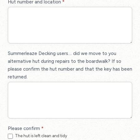
Hut number and location
*
Summerleaze Decking users.... did we move to you
alternative hut during repairs to the boardwalk? If so
please confirm the hut number and that the key has been
returned.
Please confirm
*
The hut is left clean and tidy