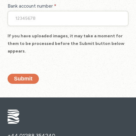
Bank account number
*
If you have uploaded images, it may take a moment for
them to be processed before the Submit button below
appears.
Submit
+44 01288 354240