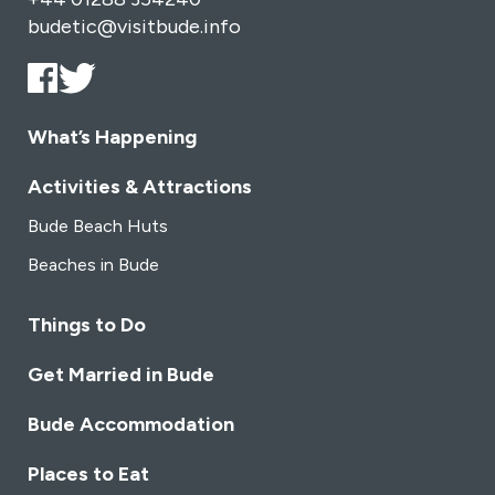
budetic@visitbude.info
What’s Happening
Activities & Attractions
Bude Beach Huts
Beaches in Bude
Things to Do
Get Married in Bude
Bude Accommodation
Places to Eat