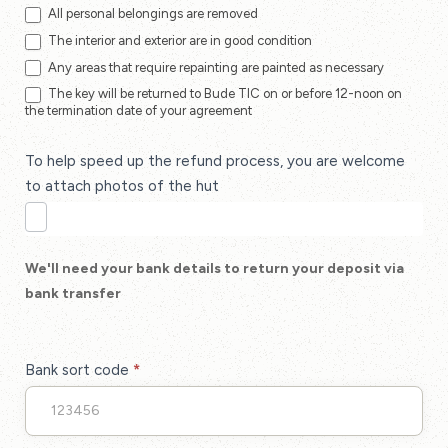
All personal belongings are removed
The interior and exterior are in good condition
Any areas that require repainting are painted as necessary
The key will be returned to Bude TIC on or before 12-noon on
the termination date of your agreement
To help speed up the refund process, you are welcome
to attach photos of the hut
We'll need your bank details to return your deposit via
bank transfer
Bank sort code
*