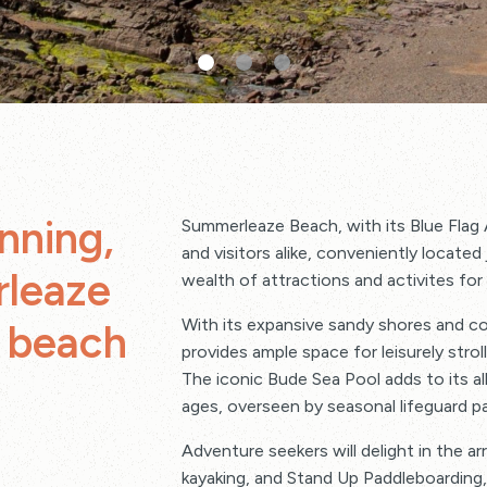
nning,
Summerleaze Beach, with its Blue Flag 
and visitors alike, conveniently locate
rleaze
wealth of attractions and activites for a
With its expansive sandy shores and c
y beach
provides ample space for leisurely stro
The iconic Bude Sea Pool adds to its al
ages, overseen by seasonal lifeguard p
Adventure seekers will delight in the arra
kayaking, and Stand Up Paddleboarding, w