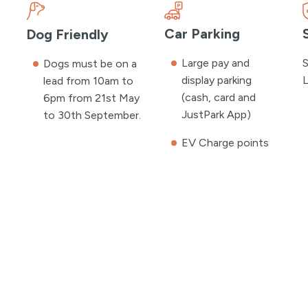
Car Parking
Dog Friendly
Large pay and
S
Dogs must be on a
display parking
L
lead from 10am to
(cash, card and
6pm from 21st May
JustPark App)
to 30th September.
EV Charge points