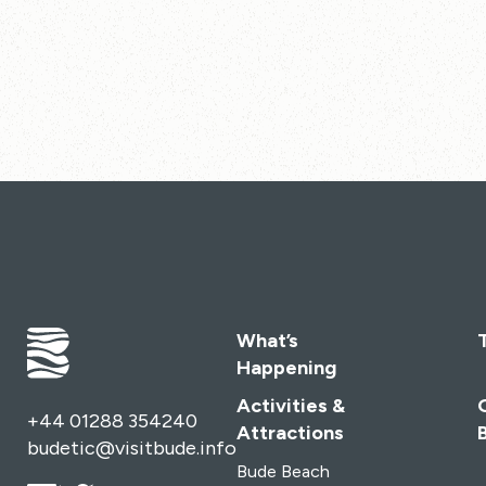
What’s
Happening
Activities &
+44 01288 354240
Attractions
budetic@visitbude.info
Bude Beach