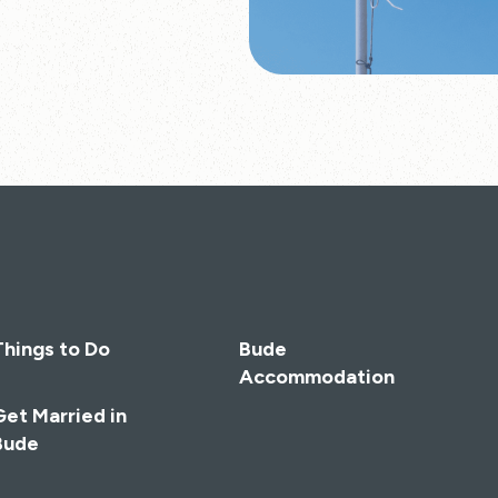
Things to Do
Bude
Accommodation
Get Married in
Bude