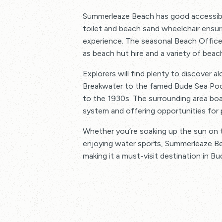
Summerleaze Beach has good accessibili
toilet and beach sand wheelchair ensur
experience. The seasonal Beach Office
as beach hut hire and a variety of beac
Explorers will find plenty to discover a
Breakwater to the famed Bude Sea Pool
to the 1930s. The surrounding area boa
system and offering opportunities for p
Whether you’re soaking up the sun on t
enjoying water sports, Summerleaze Be
making it a must-visit destination in Bu