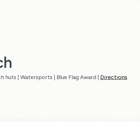
ch
ch huts | Watersports | Blue Flag Award |
Directions