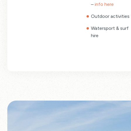
–
info here
Outdoor activities
Watersport & surf
hire