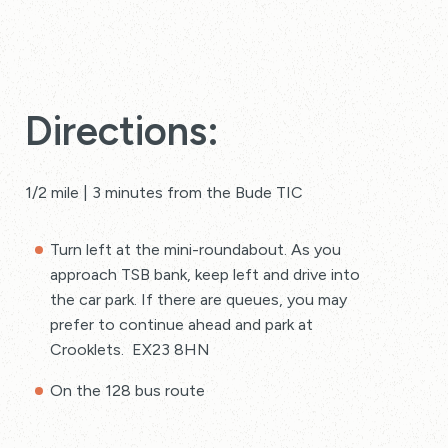
Directions:
1/2 mile | 3 minutes from the Bude TIC
Turn left at the mini-roundabout. As you
approach TSB bank, keep left and drive into
the car park. If there are queues, you may
prefer to continue ahead and park at
Crooklets. EX23 8HN
On the 128 bus route