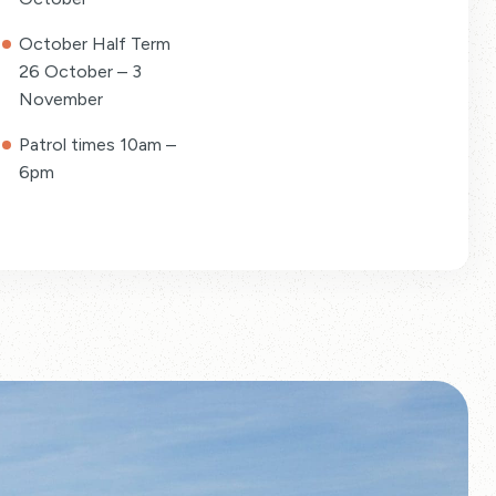
October Half Term
26 October – 3
November
Patrol times 10am –
6pm