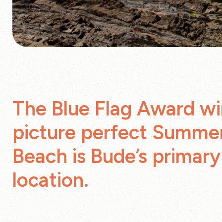
The Blue Flag Award wi
picture perfect Summe
Beach is Bude’s primar
location.