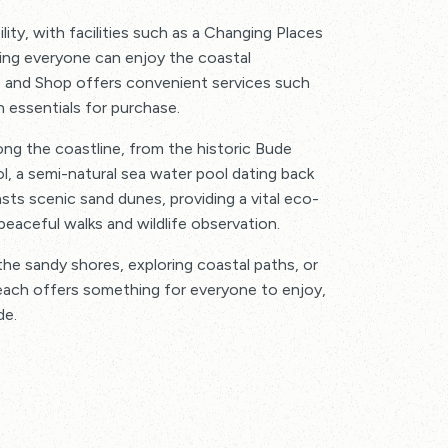
ty, with facilities such as a Changing Places
ing everyone can enjoy the coastal
 and Shop offers convenient services such
h essentials for purchase.
long the coastline, from the historic Bude
, a semi-natural sea water pool dating back
sts scenic sand dunes, providing a vital eco-
eaceful walks and wildlife observation.
he sandy shores, exploring coastal paths, or
ach offers something for everyone to enjoy,
de.