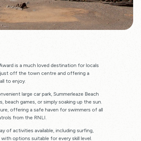
Award is a much loved destination for locals
d just off the town centre and offering a
ll to enjoy.
onvenient large car park, Summerleaze Beach
lls, beach games, or simply soaking up the sun.
lure, offering a safe haven for swimmers of all
atrols from the RNLI.
y of activities available, including surfing,
ith options suitable for every skill level.