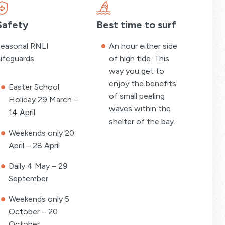
Safety
Best time to surf
easonal RNLI
An hour either side
ifeguards
of high tide. This
way you get to
enjoy the benefits
Easter School
of small peeling
Holiday 29 March –
waves within the
14 April
shelter of the bay.
Weekends only 20
April – 28 April
Daily 4 May – 29
September
Weekends only 5
October – 20
October