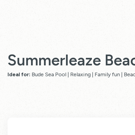
Summerleaze Bea
Ideal for:
Bude Sea Pool | Relaxing | Family fun | Bea