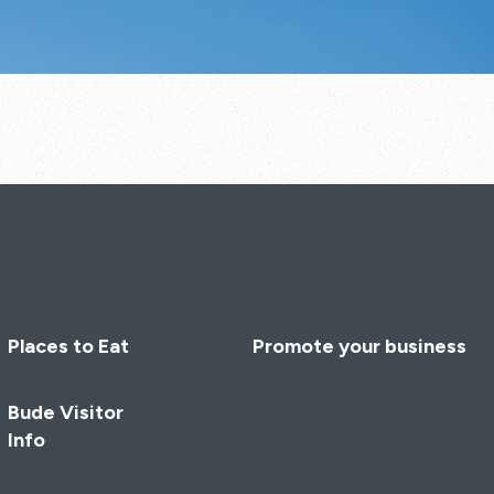
Places to Eat
Promote your business
Bude Visitor
Info