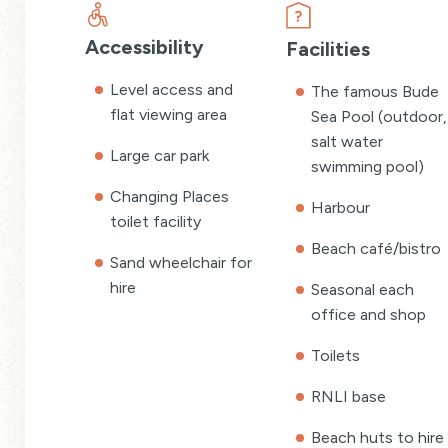
Accessibility
Facilities
Level access and
The famous Bude
flat viewing area
Sea Pool (outdoor,
salt water
Large car park
swimming pool)
Changing Places
Harbour
toilet facility
Beach café/bistro
Sand wheelchair for
hire
Seasonal each
office and shop
Toilets
RNLI base
Beach huts to hire