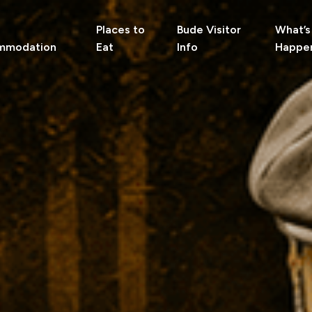
Places to
Bude Visitor
What’s
mmodation
Eat
Info
Happe