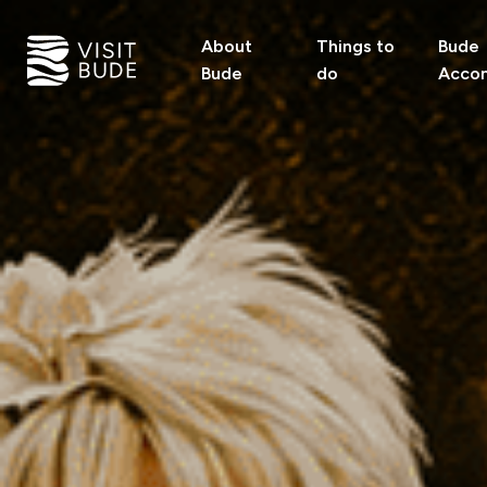
About
Things to
Bude
Bude
do
Acco