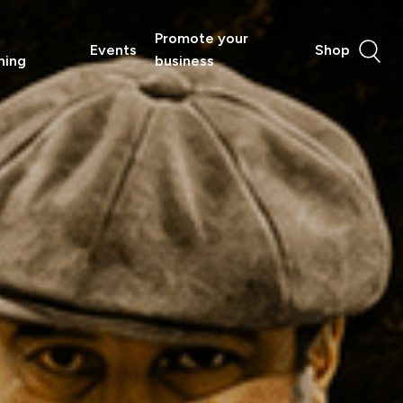
Promote your
Events
Shop
ning
business