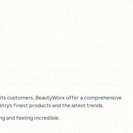
 its customers, BeautyWorx offer a comprehensive
try’s finest products and the latest trends.
ng and feeling incredible.