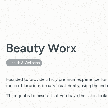
Beauty Worx
Health & Wellness
Founded to provide a truly premium experience for
range of luxurious beauty treatments, using the indus
Their goal is to ensure that you leave the salon looki