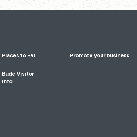
Places to Eat
Promote your business
Bude Visitor
Info