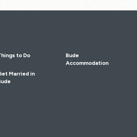
Things to Do
Bude
Accommodation
Get Married in
Bude