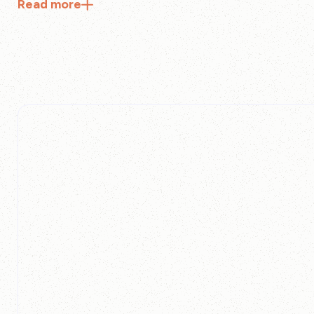
Read
more