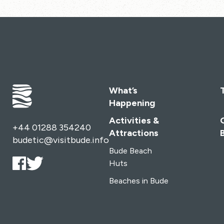
What’s
Happening
Activities &
+44 01288 354240
Attractions
budetic@visitbude.info
Bude Beach
Huts
Beaches in Bude