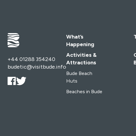
What’s
Happening
Activities &
+44 01288 354240
Attractions
budetic@visitbude.info
Bude Beach
Huts
Beaches in Bude