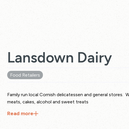
Lansdown Dairy
Food Retailers
Family run local Cornish delicatessen and general stores. 
meats, cakes, alcohol and sweet treats
Read
more