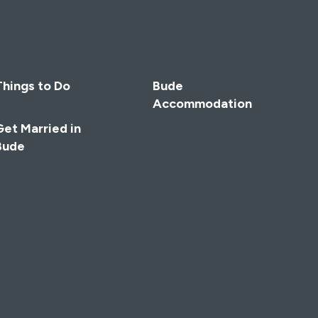
Things to Do
Bude
Accommodation
Get Married in
Bude