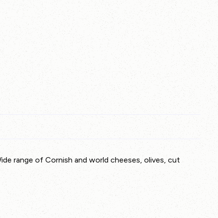
Wide range of Cornish and world cheeses, olives, cut