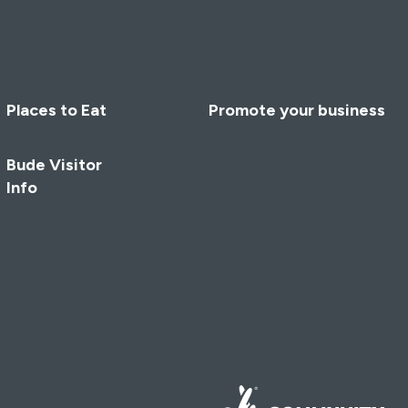
Places to Eat
Promote your business
Bude Visitor
Info