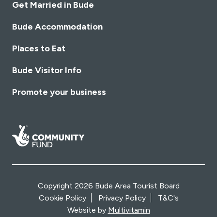
Get Married in Bude
Bude Accommodation
Places to Eat
Bude Visitor Info
Promote your business
Copyright 2026 Bude Area Tourist Board
Cookie Policy
Privacy Policy
T&C's
Website by
Multivitamin