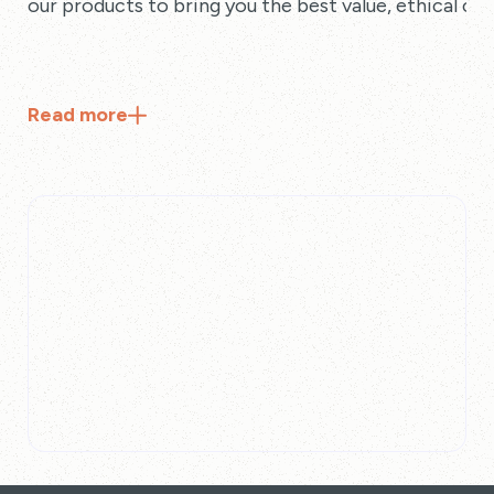
our products to bring you the best value, ethical cho
Read
more