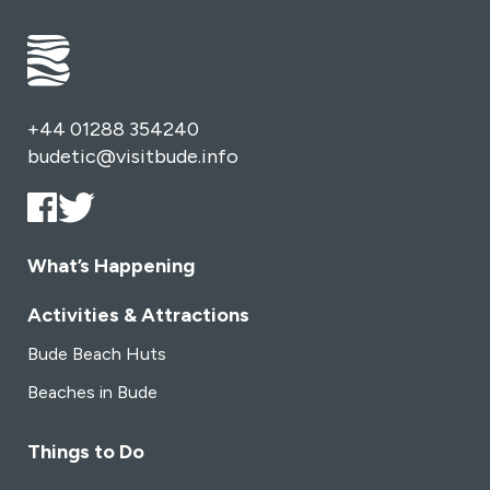
+44 01288 354240
budetic@visitbude.info
What’s Happening
Activities & Attractions
Bude Beach Huts
Beaches in Bude
Things to Do