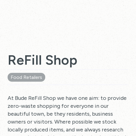
ReFill Shop
Food Retailers
At Bude ReFill Shop we have one aim: to provide
zero-waste shopping for everyone in our
beautiful town, be they residents, business
owners or visitors. Where possible we stock
locally produced items, and we always research