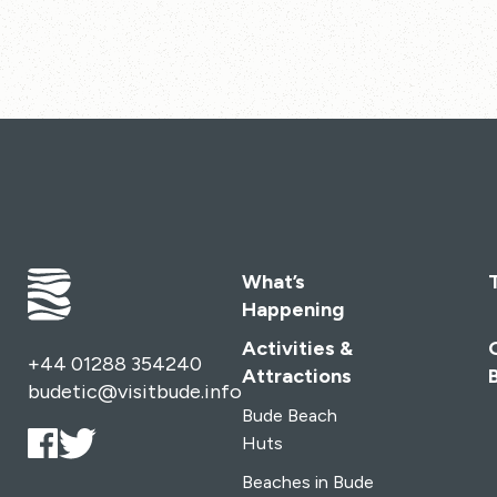
What’s
Happening
Activities &
+44 01288 354240
Attractions
budetic@visitbude.info
Bude Beach
Huts
Beaches in Bude