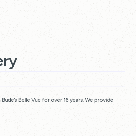
ery
Bude’s Belle Vue for over 16 years. We provide