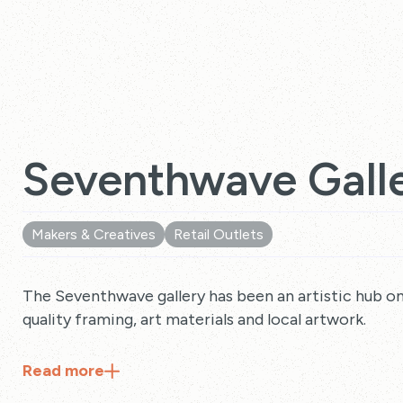
Seventhwave Gall
Makers & Creatives
Retail Outlets
The Seventhwave gallery has been an artistic hub on 
quality framing, art materials and local artwork.
Read
more