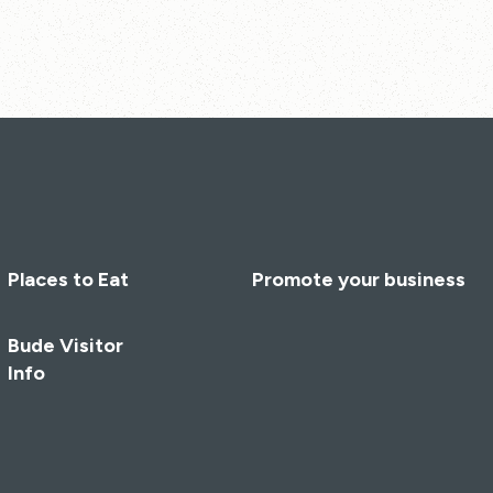
Places to Eat
Promote your business
Bude Visitor
Info