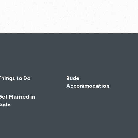
Things to Do
Bude
Accommodation
Get Married in
Bude