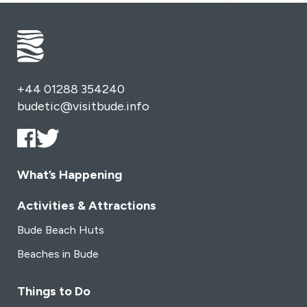
+44 01288 354240
budetic@visitbude.info
What’s Happening
Activities & Attractions
Bude Beach Huts
Beaches in Bude
Things to Do