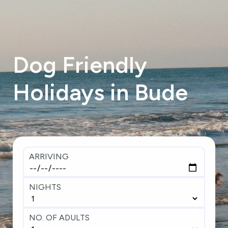
Dog
Friendly
Holidays
in
Bude
ARRIVING
NIGHTS
NO. OF ADULTS