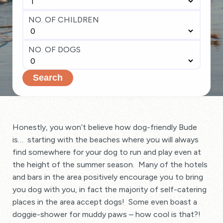
NO. OF CHILDREN
NO. OF DOGS
Search
Honestly, you won’t believe how dog-friendly Bude
is… starting with the beaches where you will always
find somewhere for your dog to run and play even at
the height of the summer season. Many of the hotels
and bars in the area positively encourage you to bring
you dog with you, in fact the majority of self-catering
places in the area accept dogs! Some even boast a
doggie-shower for muddy paws – how cool is that?!