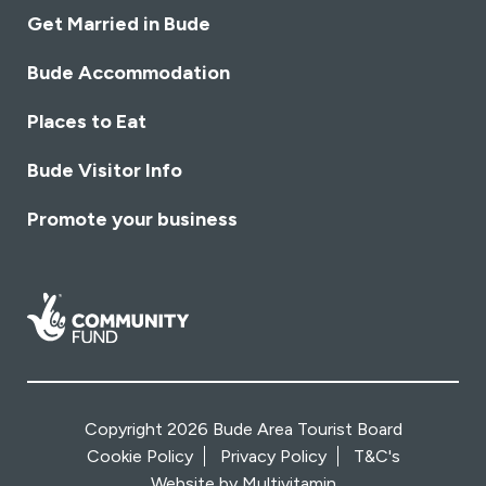
Get Married in Bude
Bude Accommodation
Places to Eat
Bude Visitor Info
Promote your business
Copyright 2026 Bude Area Tourist Board
Cookie Policy
Privacy Policy
T&C's
Website by
Multivitamin