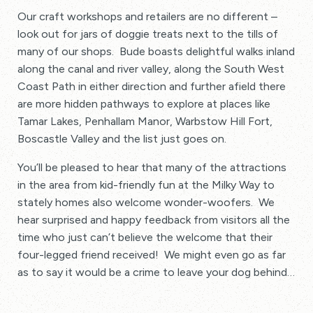
Our craft workshops and retailers are no different –
look out for jars of doggie treats next to the tills of
many of our shops. Bude boasts delightful walks inland
along the canal and river valley, along the South West
Coast Path in either direction and further afield there
are more hidden pathways to explore at places like
Tamar Lakes, Penhallam Manor, Warbstow Hill Fort,
Boscastle Valley and the list just goes on.
You’ll be pleased to hear that many of the attractions
in the area from kid-friendly fun at the Milky Way to
stately homes also welcome wonder-woofers. We
hear surprised and happy feedback from visitors all the
time who just can’t believe the welcome that their
four-legged friend received! We might even go as far
as to say it would be a crime to leave your dog behind…