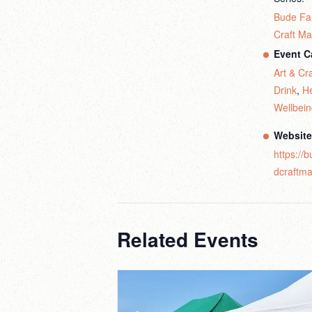
Bude Fa
Craft Ma
Event C
Art & Cra
Drink
,
He
Wellbei
Website
https://
dcraftma
Related Events