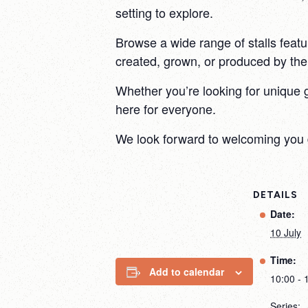
setting to explore.
Browse a wide range of stalls featu
created, grown, or produced by the s
Whether you’re looking for unique 
here for everyone.
We look forward to welcoming you 
DETAILS
Date:
10 July
Time:
Add to calendar
10:00 - 
Series: