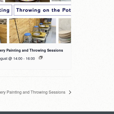
tery Painting and Throwing Sessions
ugust @ 14:00
-
16:00
tery Painting and Throwing Sessions