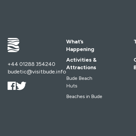
What’s
Happening
Activities &
+44 01288 354240
Attractions
budetic@visitbude.info
Bude Beach
Huts
Beaches in Bude