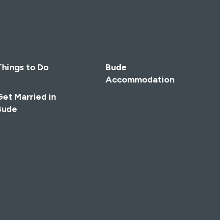
Things to Do
Bude
Accommodation
Get Married in
Bude