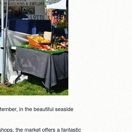
ember, in the beautiful seaside
hops, the market offers a fantastic