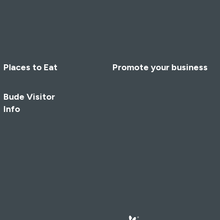
Places to Eat
Promote your business
Bude Visitor
Info