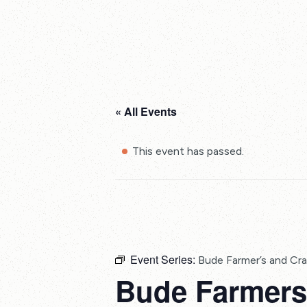
« All Events
This event has passed.
Event Series:
Bude Farmer’s and Cra
Bude Farmers 