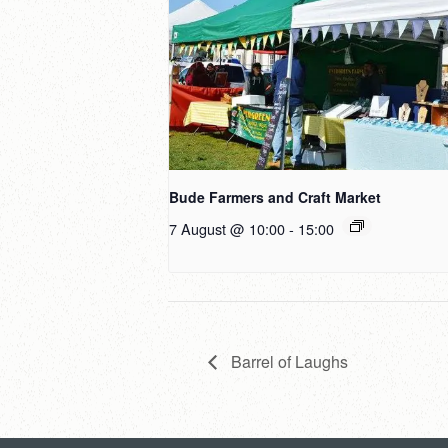
Bude Farmers and Craft Market
7 August @ 10:00
-
15:00
Barrel of Laughs