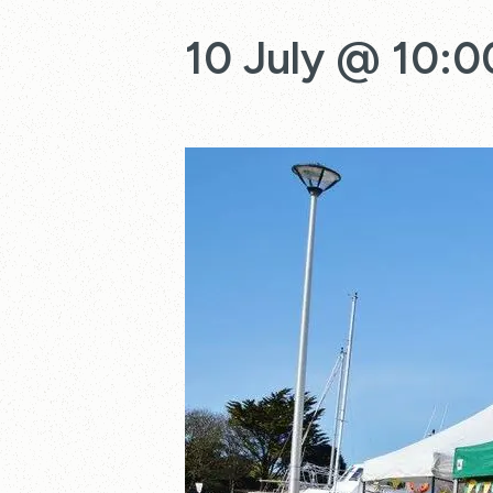
10 July @ 10:0