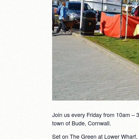
Join us every Friday from 10am – 3
town of Bude, Cornwall.
Set on The Green at Lower Wharf, ri