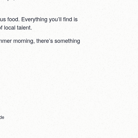
s food. Everything you’ll find is
 local talent.
summer morning, there’s something
de