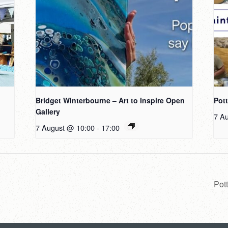
Bridget Winterbourne – Art to Inspire Open
Pot
Gallery
7 A
7 August @ 10:00
-
17:00
Pot