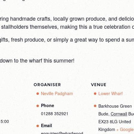
ring handmade crafts, locally grown produce, and deliciou
tallholders themselves, making this a true celebration of
gifts, fresh produce, or simply a great way to spend a 
down to the wharf this summer!
ORGANISER
VENUE
Neville Padgham
Lower Wharf
Phone
Barkhouse Green
01288 352921
Bude
,
Cornwall
Bu
15:00
EX23 8LG
United
Email
Kingdom
+ Google
enquiries@wharfwood