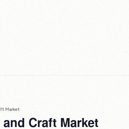
ft Market
and Craft Market