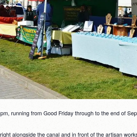
pm, running from Good Friday through to the end of Sept
ght alongside the canal and in front of the artisan works