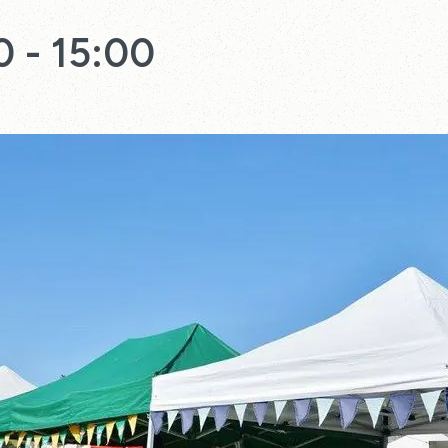
0
-
15:00