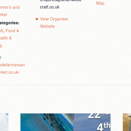
Map
craft.co.uk
rmer’s and
rket
View Organiser
ategories:
Website
ft
,
Food &
alth &
ng
:
budefarmersan
rket.co.uk/