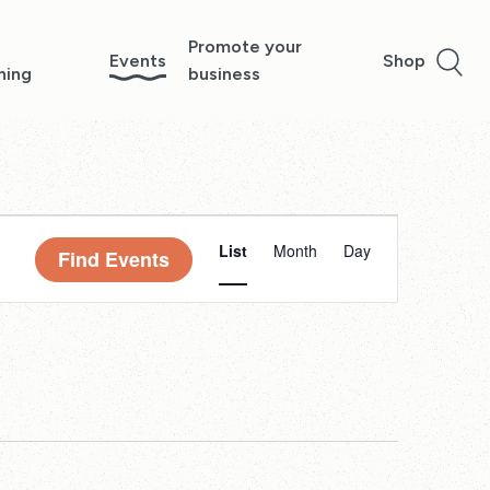
Promote your
Events
Shop
ning
business
Event
List
Month
Day
Find Events
Views
Navigation