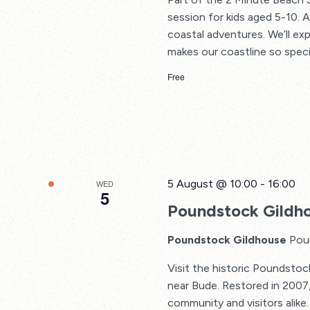
session for kids aged 5-10. 
coastal adventures. We’ll ex
makes our coastline so special
Free
5 August @ 10:00
-
16:00
WED
5
Poundstock Gildh
Poundstock Gildhouse
Pou
Visit the historic Poundsto
near Bude. Restored in 2007,
community and visitors alike