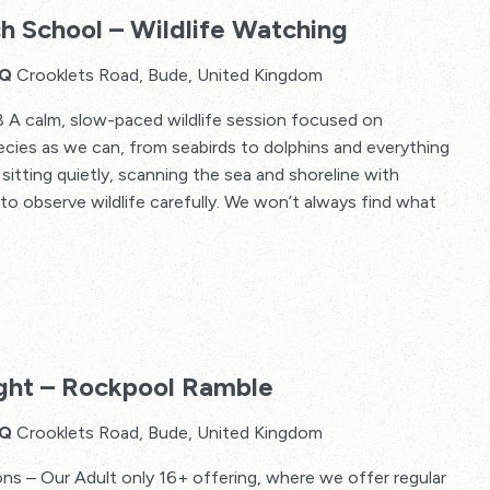
2
h School – Wildlife Watching
Minute
Beach
HQ
Crooklets Road, Bude, United Kingdom
School
 A calm, slow-paced wildlife session focused on
–
cies as we can, from seabirds to dolphins and everything
Wildlife
sitting quietly, scanning the sea and shoreline with
Watching
 to observe wildlife carefully. We won’t always find what
ht – Rockpool Ramble
HQ
Crooklets Road, Bude, United Kingdom
 – Our Adult only 16+ offering, where we offer regular