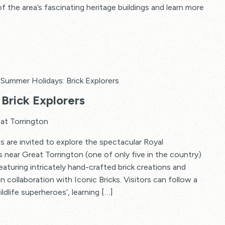
f the area’s fascinating heritage buildings and learn more
Summer Holidays: Brick Explorers
Brick Explorers
at Torrington
s are invited to explore the spectacular Royal
s near Great Torrington (one of only five in the country)
 featuring intricately hand-crafted brick creations and
in collaboration with Iconic Bricks. Visitors can follow a
ildlife superheroes’, learning […]