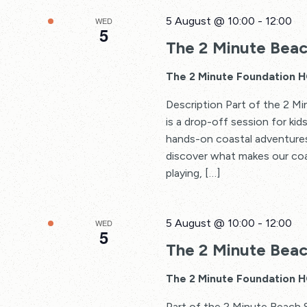
5 August @ 10:00
-
12:00
WED
5
The 2 Minute Beac
The 2 Minute Foundation 
Description Part of the 2 
is a drop-off session for kid
hands-on coastal adventures.
discover what makes our coast
playing, […]
5 August @ 10:00
-
12:00
WED
5
The 2 Minute Beac
The 2 Minute Foundation 
Part of the 2 Minute Beach 