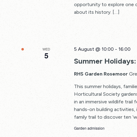
opportunity to explore one o
about its history. […]
5 August @ 10:00
-
16:00
WED
5
Summer Holidays: 
RHS Garden Rosemoor
Gre
This summer holidays, familie
Horticultural Society garden
in an immersive wildlife trail
hands-on building activities, 
family trail to discover ten ‘w
Garden admission