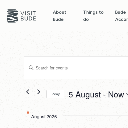
About
Things to
Bude
Bude
do
Acco
Events
Events
Enter
Search
Keyword.
Search
and
for
5 August
 - 
Now
Events
Today
Views
by
Select
Keyword.
date.
Navigation
August 2026