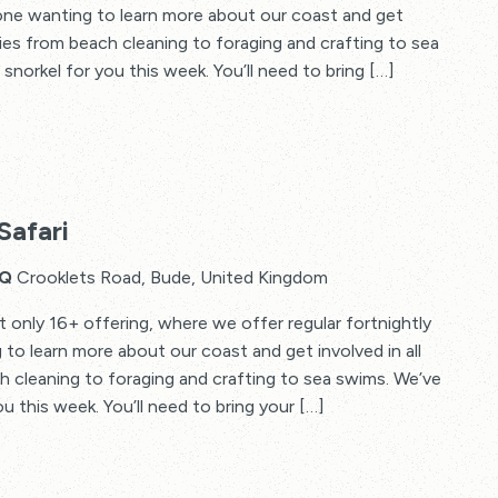
yone wanting to learn more about our coast and get
vities from beach cleaning to foraging and crafting to sea
snorkel for you this week. You’ll need to bring […]
Safari
HQ
Crooklets Road, Bude, United Kingdom
t only 16+ offering, where we offer regular fortnightly
to learn more about our coast and get involved in all
ch cleaning to foraging and crafting to sea swims. We’ve
u this week. You’ll need to bring your […]