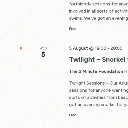
fortnightly sessions for an
involved in all sorts of acti
swims. We’ve got an evening 
Free
5 August @ 19:00
-
20:00
WED
5
Twilight – Snorkel 
The 2 Minute Foundation 
Twilight Sessions – Our Adul
sessions for anyone wanting 
sorts of activities from bea
got an evening snorkel for yo
Free