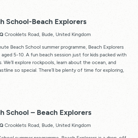
h School-Beach Explorers
HQ
Crooklets Road, Bude, United Kingdom
Minute Beach School summer programme, Beach Explorers
s aged 5-10. A fun beach session just for kids packed with
 We’ll explore rockpools, learn about the ocean, and
line so special. There’ll be plenty of time for exploring,
The
2
h School – Beach Explorers
Minute
Beach
HQ
Crooklets Road, Bude, United Kingdom
School
School summer programme, Beach Explorers is a drop-off