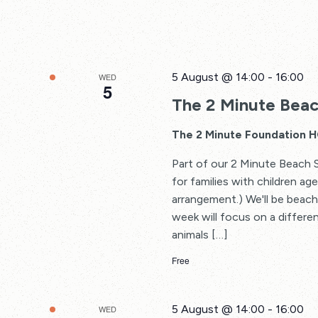
5 August @ 14:00
-
16:00
WED
5
The 2 Minute Beac
The 2 Minute Foundation 
Part of our 2 Minute Beach 
for families with children a
arrangement.) We'll be beach
week will focus on a differe
animals […]
Free
5 August @ 14:00
-
16:00
WED