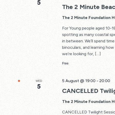
5
The 2 Minute Beac
The 2 Minute Foundation 
For Young people aged 10-18
spotting as many coastal spe
in between. We’ll spend time 
binoculars, and learning how
we’re looking for, […]
Free
5 August @ 19:00
-
20:00
WED
5
CANCELLED Twilig
The 2 Minute Foundation 
CANCELLED Twilight Sessions