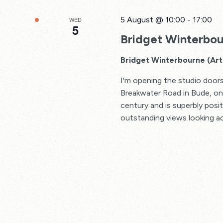
5 August @ 10:00
-
17:00
WED
5
Bridget Winterbour
Bridget Winterbourne (Art 
I'm opening the studio doors
Breakwater Road in Bude, one 
century and is superbly posi
outstanding views looking a