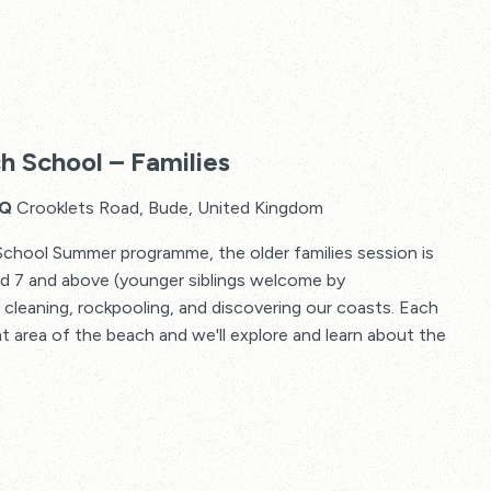
The
2
h School – Families
Minute
Beach
HQ
Crooklets Road, Bude, United Kingdom
School
School Summer programme, the older families session is
–
ged 7 and above (younger siblings welcome by
Families
 cleaning, rockpooling, and discovering our coasts. Each
nt area of the beach and we'll explore and learn about the
The