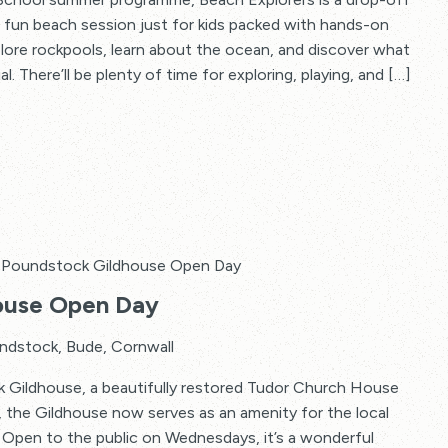
–
A fun beach session just for kids packed with hands-on
Beach
plore rockpools, learn about the ocean, and discover what
Explorers
. There’ll be plenty of time for exploring, playing, and […]
Poundstock Gildhouse Open Day
ouse Open Day
ndstock, Bude, Cornwall
ck Gildhouse, a beautifully restored Tudor Church House
 the Gildhouse now serves as an amenity for the local
. Open to the public on Wednesdays, it’s a wonderful