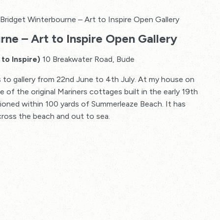
Bridget Winterbourne – Art to Inspire Open Gallery
ne – Art to Inspire Open Gallery
to Inspire)
10 Breakwater Road, Bude
 to gallery from 22nd June to 4th July. At my house on
of the original Mariners cottages built in the early 19th
tioned within 100 yards of Summerleaze Beach. It has
cross the beach and out to sea.