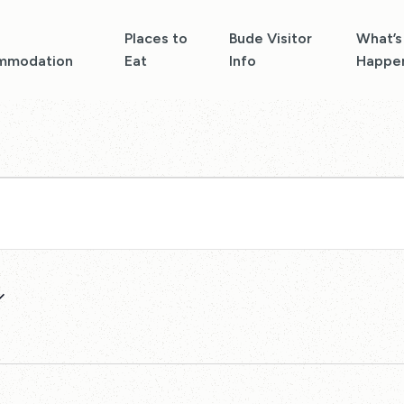
Places to
Bude Visitor
What’s
mmodation
Eat
Info
Happe