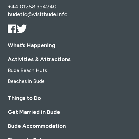
+44 01288 354240
budetic@visitbude.info
What’s Happening
Activities & Attractions
Bude Beach Huts
Beaches in Bude
Things to Do
Get Married in Bude
Bude Accommodation