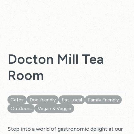
Docton Mill Tea
Room
Cafes
Dog friendly
Eat Local
Family Friendly
Outdoors
Vegan & Veggie
Step into a world of gastronomic delight at our