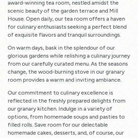
award-winning tea room, nestled amidst the
scenic beauty of the garden terrace and Mill
House. Open daily, our tea room offers a haven
for culinary enthusiasts seeking a perfect blend
of exquisite flavors and tranquil surroundings.
On warm days, bask in the splendour of our
glorious gardens while relishing a culinary journey
from our carefully curated menu. As the seasons
change, the wood-burning stove in our granary
room provides a warm and inviting ambiance.
Our commitment to culinary excellence is
reflected in the freshly prepared delights from
our granary kitchen. Indulge in a variety of
options, from homemade soups and pasties to
filled rolls. Save room for our delectable
homemade cakes, desserts, and, of course, our