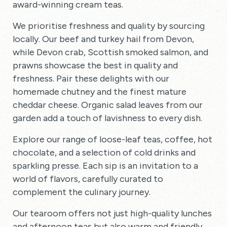
award-winning cream teas.
We prioritise freshness and quality by sourcing
locally. Our beef and turkey hail from Devon,
while Devon crab, Scottish smoked salmon, and
prawns showcase the best in quality and
freshness. Pair these delights with our
homemade chutney and the finest mature
cheddar cheese. Organic salad leaves from our
garden add a touch of lavishness to every dish.
Explore our range of loose-leaf teas, coffee, hot
chocolate, and a selection of cold drinks and
sparkling presse. Each sip is an invitation to a
world of flavors, carefully curated to
complement the culinary journey.
Our tearoom offers not just high-quality lunches
and afternoon teas but also warm and friendly