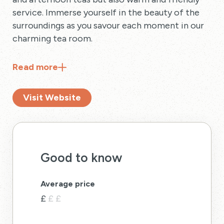
service. Immerse yourself in the beauty of the
surroundings as you savour each moment in our
charming tea room.
Read
more
Visit Website
Good to know
Average price
£
£
£