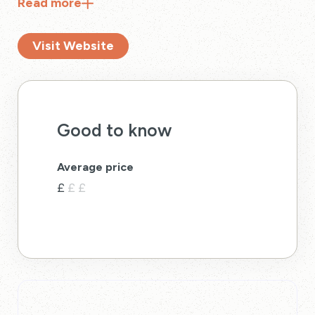
Read
more
half a mile down the coastline.
Visit Website
Good to know
Average price
£
£
£