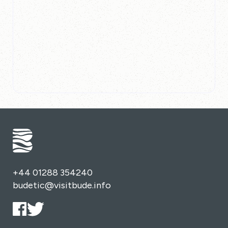
+44 01288 354240
budetic@visitbude.info