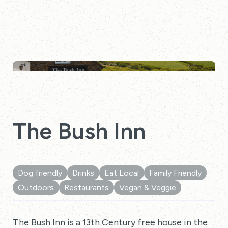
The Bush Inn
Dog friendly
Drinks
Eat Local
Family Friendly
Outdoors
Restaurants
Vegan & Veggie
The Bush Inn is a 13th Century free house in the