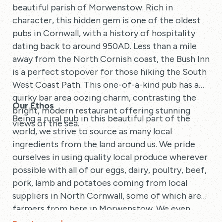
beautiful parish of Morwenstow. Rich in
character, this hidden gem is one of the oldest
pubs in Cornwall, with a history of hospitality
dating back to around 950AD. Less than a mile
away from the North Cornish coast, the Bush Inn
is a perfect stopover for those hiking the South
West Coast Path. This one-of-a-kind pub has a
quirky bar area oozing charm, contrasting the
Our Ethos
bright, modern restaurant offering stunning
Being a rural pub in this beautiful part of the
views of the sea.
world, we strive to source as many local
ingredients from the land around us. We pride
ourselves in using quality local produce wherever
possible with all of our eggs, dairy, poultry, beef,
pork, lamb and potatoes coming from local
suppliers in North Cornwall, some of which are
farmers from here in Morwenstow. We even
have our own herd of beef cattle situated just