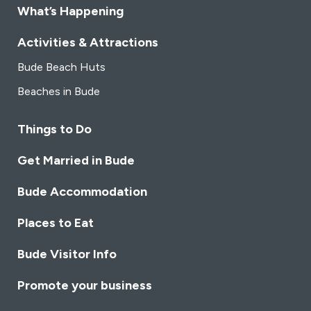
What’s Happening
Activities & Attractions
Bude Beach Huts
Beaches in Bude
Things to Do
Get Married in Bude
Bude Accommodation
Places to Eat
Bude Visitor Info
Promote your business