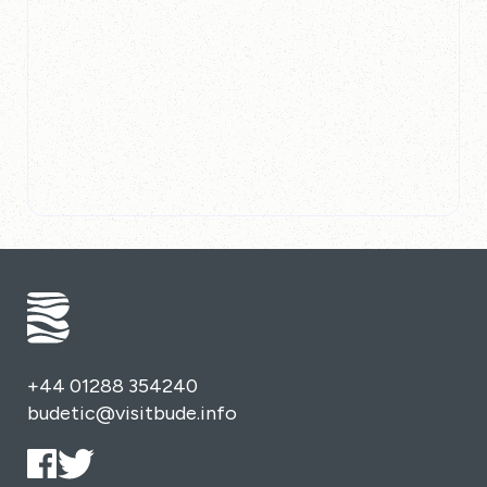
+44 01288 354240
budetic@visitbude.info