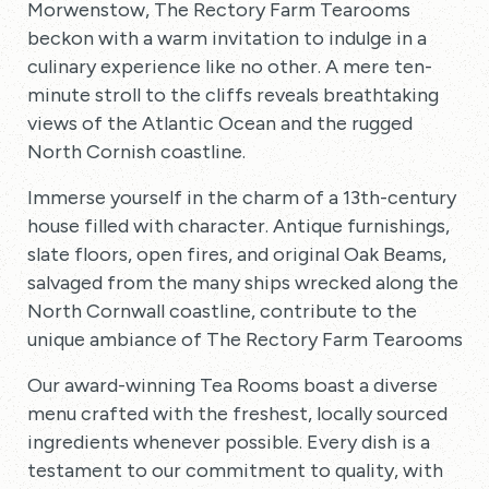
Morwenstow, The Rectory Farm Tearooms
beckon with a warm invitation to indulge in a
culinary experience like no other. A mere ten-
minute stroll to the cliffs reveals breathtaking
views of the Atlantic Ocean and the rugged
North Cornish coastline.
Immerse yourself in the charm of a 13th-century
house filled with character. Antique furnishings,
slate floors, open fires, and original Oak Beams,
salvaged from the many ships wrecked along the
North Cornwall coastline, contribute to the
unique ambiance of The Rectory Farm Tearooms.
Our award-winning Tea Rooms boast a diverse
menu crafted with the freshest, locally sourced
ingredients whenever possible. Every dish is a
testament to our commitment to quality, with