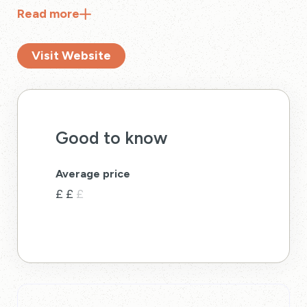
Read
more
Visit Website
Good to know
Average price
£
£
£