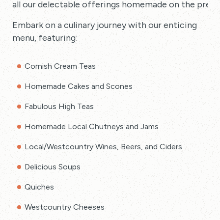
all our delectable offerings homemade on the premi
Embark on a culinary journey with our enticing
menu, featuring:
Cornish Cream Teas
Homemade Cakes and Scones
Fabulous High Teas
Homemade Local Chutneys and Jams
Local/Westcountry Wines, Beers, and Ciders
Delicious Soups
Quiches
Westcountry Cheeses