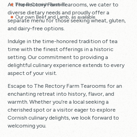
At The Rectory Farm Tearooms, we cater to
Proper Cornish Pasties
diverse dietary needs and proudly offer a
Our own Beef and Lamb, as available
separate menu for those seeking wheat, gluten,
and dairy-free options.
Indulge in the time-honored tradition of tea
time with the finest offerings in a historic
setting. Our commitment to providing a
delightful culinary experience extends to every
aspect of your visit.
Escape to The Rectory Farm Tearooms for an
enchanting retreat into history, flavor, and
warmth. Whether you’re a local seeking a
cherished spot or a visitor eager to explore
Cornish culinary delights, we look forward to
welcoming you.