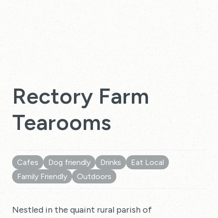
Rectory Farm
Tearooms
Cafes
Dog friendly
Drinks
Eat Local
Family Friendly
Outdoors
Nestled in the quaint rural parish of