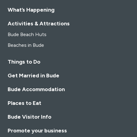
What’s Happening
Activities & Attractions
Bude Beach Huts
Beaches in Bude
Things to Do
Get Married in Bude
Bude Accommodation
Places to Eat
Bude Visitor Info
Promote your business