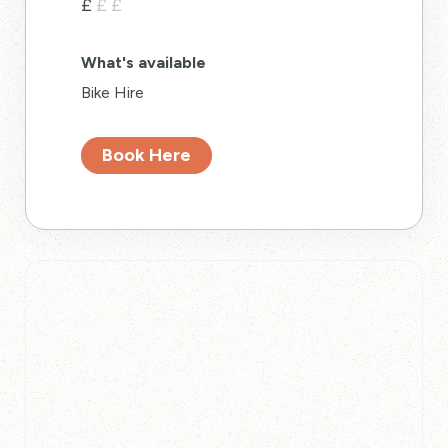
£
£
£
What's available
Bike Hire
Book Here