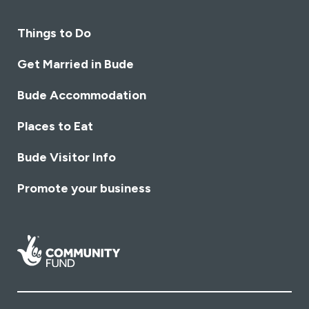
Things to Do
Get Married in Bude
Bude Accommodation
Places to Eat
Bude Visitor Info
Promote your business