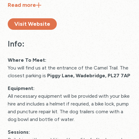
Read
more
Visit Website
Info:
Where To Meet:
You will find us at the entrance of the Camel Trail. The
closest parking is
Piggy Lane, Wadebridge, PL27 7AP
Equipment:
All necessary equipment will be provided with your bike
hire and includes a helmet if requried, a bike lock, pump
and puncture repair kit. The dog trailers come with a
dog bowl and bottle of water.
Sessions: