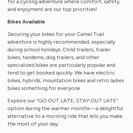
for a cycling adventure where comfort, safety,
and enjoyment are our top priorities!
Bikes Available
Securing your bikes for your Camel Trail
adventure is highly recommended, especially
during school holidays. Child trailers, trailer
bikes, tandems, dog trailers, and other
specialized bikes are particularly popular and
tend to get booked quickly. We have electric
bikes, hybrids, mountation bikes and retro ladies
bikes something for everyone.
Explore our “GO OUT LATE, STAY OUT LATE”
option during the warmer months—a delightful
alternative to a morning ride that lets you make
the most of your day.