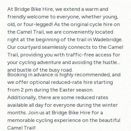
At Bridge Bike Hire, we extend a warm and
friendly welcome to everyone, whether young,
old, or four-legged! As the original cycle hire on
the Camel Trail, we are conveniently located
right at the beginning of the trail in Wadebridge.
Our courtyard seamlessly connects to the Camel
Trail, providing you with traffic-free access for
your cycling adventure and avoiding the hustle
and bustle of the busy road.
Booking in advance is highly recommended, and
we offer optional reduced-rate hire starting
from 2 pm during the Easter season.
Additionally, there are some reduced rates
available all day for everyone during the winter
months. Join us at Bridge Bike Hire for a
memorable cycling experience on the beautiful
Camel Trail!