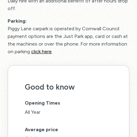
Daily hire with an additional benefit of after hours drop
off.
Parking:
Piggy Lane carpark is operated by Cornwall Council
payment options are the Just Park app, card or cash at
the machines or over the phone. For more information
on parking
click here
.
Good to know
Opening Times
All Year
Average price