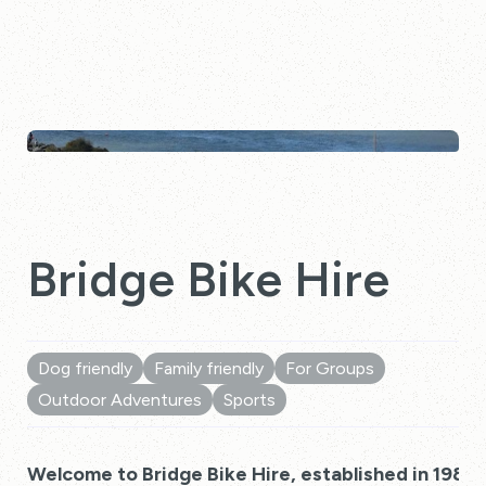
Bridge Bike Hire
Dog friendly
Family friendly
For Groups
Outdoor Adventures
Sports
Welcome to Bridge Bike Hire, established in 1983!