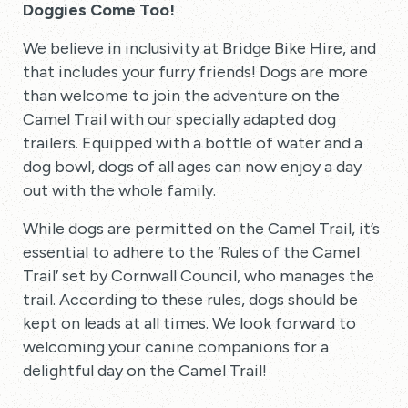
Doggies Come Too!
We believe in inclusivity at Bridge Bike Hire, and
that includes your furry friends! Dogs are more
than welcome to join the adventure on the
Camel Trail with our specially adapted dog
trailers. Equipped with a bottle of water and a
dog bowl, dogs of all ages can now enjoy a day
out with the whole family.
While dogs are permitted on the Camel Trail, it’s
essential to adhere to the ‘Rules of the Camel
Trail’ set by Cornwall Council, who manages the
trail. According to these rules, dogs should be
kept on leads at all times. We look forward to
welcoming your canine companions for a
delightful day on the Camel Trail!