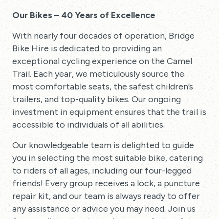
Our Bikes – 40 Years of Excellence
With nearly four decades of operation, Bridge
Bike Hire is dedicated to providing an
exceptional cycling experience on the Camel
Trail. Each year, we meticulously source the
most comfortable seats, the safest children’s
trailers, and top-quality bikes. Our ongoing
investment in equipment ensures that the trail is
accessible to individuals of all abilities.
Our knowledgeable team is delighted to guide
you in selecting the most suitable bike, catering
to riders of all ages, including our four-legged
friends! Every group receives a lock, a puncture
repair kit, and our team is always ready to offer
any assistance or advice you may need. Join us