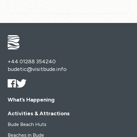
+44 01288 354240
budetic@visitbude.info
What’s Happening
Activities & Attractions
Bude Beach Huts
Beaches in Bude