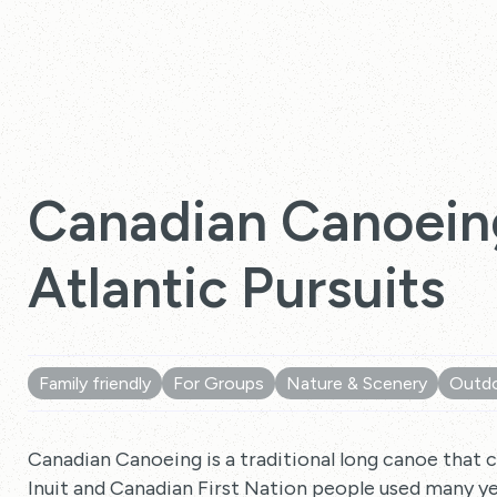
Canadian Canoein
Atlantic Pursuits
Family friendly
For Groups
Nature & Scenery
Outdo
Canadian Canoeing is a traditional long canoe that 
Inuit and Canadian First Nation people used many ye