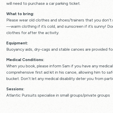
will need to purchase a car parking ticket.
What to bring:
Please wear old clothes and shoes/trainers that you don’t 
—warm clothing if it’s cold, and sunscreen if it’s sunny! Do
clothes for after the activity.
Equipment:
Buoyancy aids, dry-cags and stable canoes are provided fo
Medical Conditions:
When you book, please inform Sam if you have any medical 
comprehensive first aid kit in his canoe, allowing him to safe
bucket. Don’t let any medical disability deter you from parti
Sessions:
Atlantic Pursuits specialise in small groups/private groups