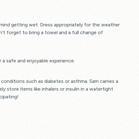
mind getting wet. Dress appropriately for the weather
n’t forget to bring a towel and a full change of
r a safe and enjoyable experience.
conditions such as diabetes or asthma. Sam carries a
ly store items like inhalers or insulin in a watertight
cipating!