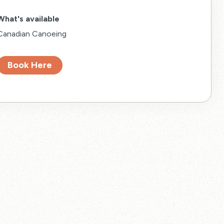
What's available
Canadian Canoeing
Book Here
eled.