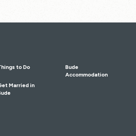
Things to Do
Bude
Accommodation
Get Married in
Bude