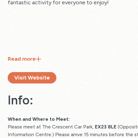
fantastic activity for everyone to enjoy!
Read
more
Visit Website
Info:
When and Where to Meet:
Please meet at The Crescent Car Park,
EX23 8LE
(Opposite
Information Centre.) Please arrive 15 minutes before the s