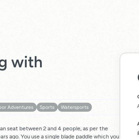
g with
or Adventures
Sports
Watersports
can seat between 2 and 4 people, as per the
ars ago. You use a single blade paddle which you