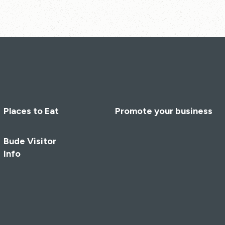
Places to Eat
Promote your business
Bude Visitor
Info