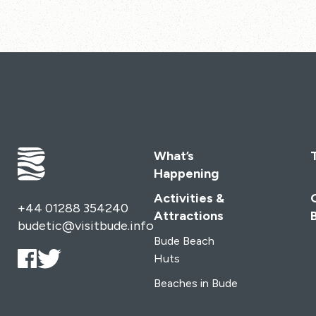
What’s
Happening
Activities &
+44 01288 354240
Attractions
budetic@visitbude.info
Bude Beach
Huts
Beaches in Bude