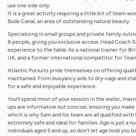
use one side only.
It is a great activity requiring a little bit of team w
Bude Canal, an area of outstanding natural beauty.
Specializing in small groups and private family outin
8 people, giving you exclusive access. Head Coach 
experience to the table. As a national trainer for Br
UK, and a former international competitor for Team 
Atlantic Pursuits pride themselves on offering quali
maintained. From buoyancy aids to dry-cags and sta
for a safe and enjoyable experience.
You’ll spend most of your session in the water, max
ups are informative but concise, ensuring you make
which is why Sam and his team are all qualified with
extremely safe and ideal for families. Age is just a 
individuals aged 5 and up, so don’t let age hold you b