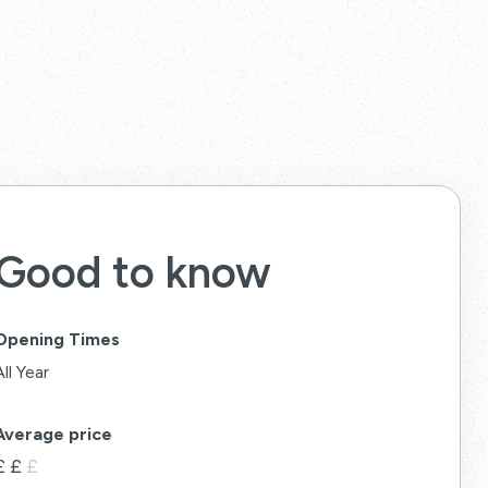
Good to know
Opening Times
All Year
Average price
£
£
£