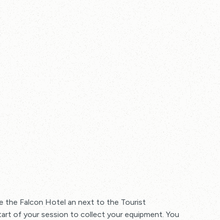
 the Falcon Hotel an next to the Tourist
tart of your session to collect your equipment. You