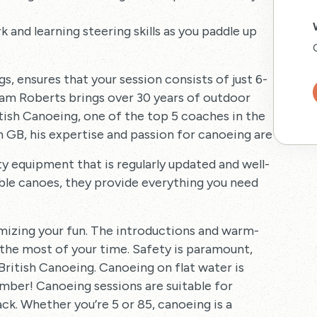
ork and learning steering skills as you paddle up
gs, ensures that your session consists of just 6-
Sam Roberts brings over 30 years of outdoor
itish Canoeing, one of the top 5 coaches in the
GB, his expertise and passion for canoeing are unparall
ty equipment that is regularly updated and well-
ble canoes, they provide everything you need
imizing your fun. The introductions and warm-
 the most of your time. Safety is paramount,
 British Canoeing. Canoeing on flat water is
number! Canoeing sessions are suitable for
ack. Whether you’re 5 or 85, canoeing is a