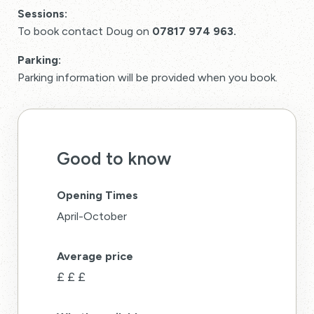
Sessions:
To book contact Doug on
07817 974 963.
Parking:
Parking information will be provided when you book.
Good to know
Opening Times
April-October
Average price
£
£
£