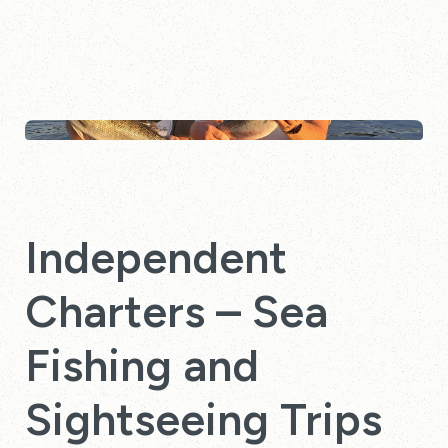
Independent
Charters – Sea
Fishing and
Sightseeing Trips