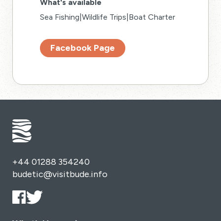
What's available
Sea Fishing|Wildlife Trips|Boat Charter
Facebook Page
+44 01288 354240
budetic@visitbude.info