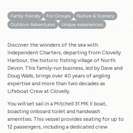
Family friendly
For Groups
Nature & Scenery
Outdoor Adventures
Unique experiences
Discover the wonders of the sea with
Independent Charters, departing from Clovelly
Harbour, the historic fishing village of North
Devon. This family-run business, led by Dave and
Doug Walls, brings over 40 years of angling
expertise and more than two decades as
Lifeboat Crew at Clovelly.
You will set sail in a Mitchell 31 MK II boat,
boasting onboard toilet and handwash
amenities. This vessel provides seating for up to
12 passengers, including a dedicated crew