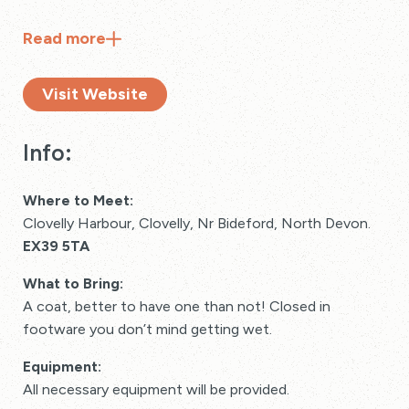
Read
more
Visit Website
Info:
Where to Meet:
Clovelly Harbour, Clovelly, Nr Bideford, North Devon.
EX39 5TA
What to Bring:
A coat, better to have one than not! Closed in
footware you don’t mind getting wet.
Equipment:
All necessary equipment will be provided.