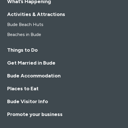
What’s Happening
Activities & Attractions
Bude Beach Huts
Beaches in Bude
Things to Do
Get Married in Bude
Bude Accommodation
Places to Eat
Bude Visitor Info
Promote your business