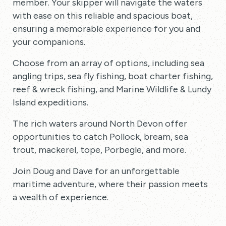
member. Your skipper will navigate the waters
with ease on this reliable and spacious boat,
ensuring a memorable experience for you and
your companions.
Choose from an array of options, including sea
angling trips, sea fly fishing, boat charter fishing,
reef & wreck fishing, and Marine Wildlife & Lundy
Island expeditions.
The rich waters around North Devon offer
opportunities to catch Pollock, bream, sea
trout, mackerel, tope, Porbegle, and more.
Join Doug and Dave for an unforgettable
maritime adventure, where their passion meets
a wealth of experience.