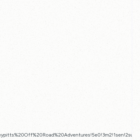
ypitts%20Off%20Road%20Adventures!5e0!3m2!1sen!2suk!4