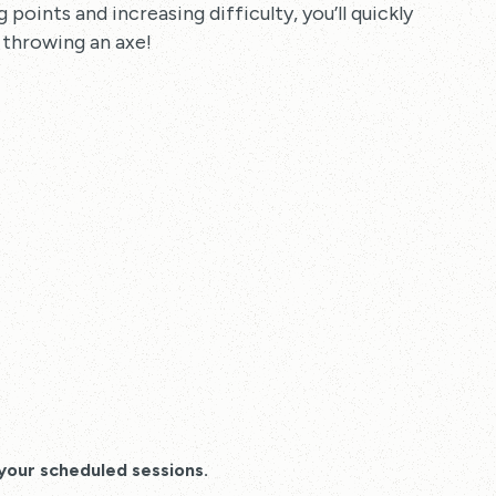
points and increasing difficulty, you’ll quickly
 throwing an axe!
your scheduled sessions.