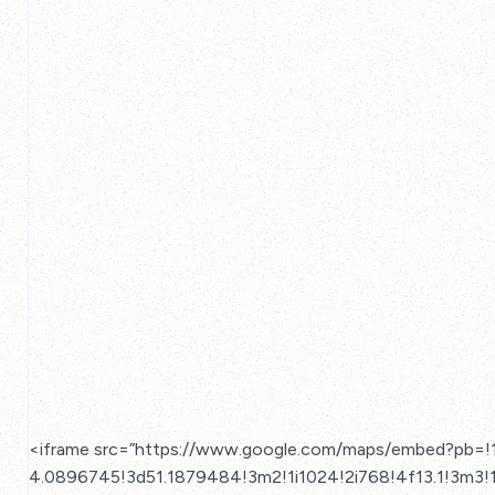
<iframe src=”https://www.google.com/maps/embed?pb=
4.0896745!3d51.1879484!3m2!1i1024!2i768!4f13.1!3m