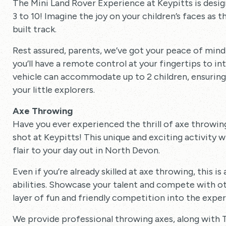
The Mini Land Rover Experience at Keypitts is design
3 to 10! Imagine the joy on your children’s faces as
built track.
Rest assured, parents, we’ve got your peace of mind c
you’ll have a remote control at your fingertips to i
vehicle can accommodate up to 2 children, ensuring 
your little explorers.
Axe Throwing
Have you ever experienced the thrill of axe throwing?
shot at Keypitts! This unique and exciting activity wi
flair to your day out in North Devon.
Even if you’re already skilled at axe throwing, this i
abilities. Showcase your talent and compete with ot
layer of fun and friendly competition into the exper
We provide professional throwing axes, along wit