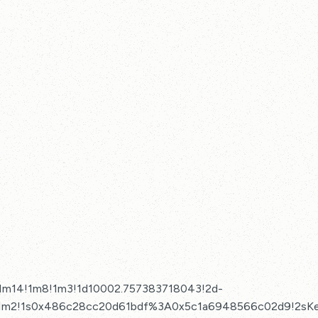
!1m14!1m8!1m3!1d10002.757383718043!2d-
3!1m2!1s0x486c28cc20d61bdf%3A0x5c1a6948566c02d9!2sKe