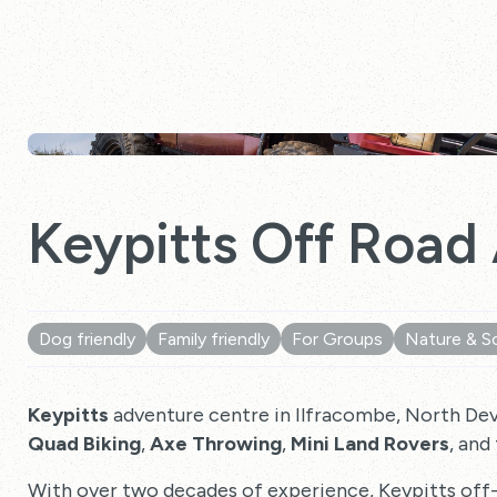
Keypitts Off Road
Dog friendly
Family friendly
For Groups
Nature & S
Keypitts
adventure centre in Ilfracombe, North Devon
Quad Biking
,
Axe Throwing
,
Mini Land Rovers
, and
With over two decades of experience, Keypitts off-