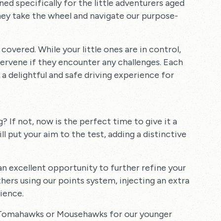
ed specifically for the little adventurers aged
 they take the wheel and navigate our purpose-
overed. While your little ones are in control,
ntervene if they encounter any challenges. Each
a delightful and safe driving experience for
 If not, now is the perfect time to give it a
ll put your aim to the test, adding a distinctive
s an excellent opportunity to further refine your
hers using our points system, injecting an extra
ience.
h Tomahawks or Mousehawks for our younger