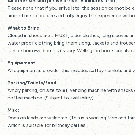
All other session please arrive 15 minutes prior.
Please note that if you arrive late, the session cannot be
ample time to prepare and fully enjoy the experience witho
What to Bring:
Closed in shoes are a MUST, older clothes, long sleeves and
water proof clothing bring them along. Jackets and trous
can be borrowed but sizes vary. Wellington boots are also a
Equipement:
All equipment is provide, this includes saftey hemlets and 
Parking/Toilets/food:
Amply parking, on site toilet, vending machine with snacks
coffee machine. (Subject to availability)
Misc:
Dogs on leads are welcome. (This is a working farm and fa
which is suitable for birthday parties.