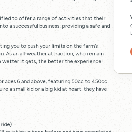
ied to offer a range of activities that their
to a successful business, providing a safe and
viting you to push your limits on the farm’s
in. As an all-weather attraction, who remain
 wetter it gets, the better the experience!
or ages 6 and above, featuring 50cc to 450cc
re a small kid or a big kid at heart, they have
 ride)