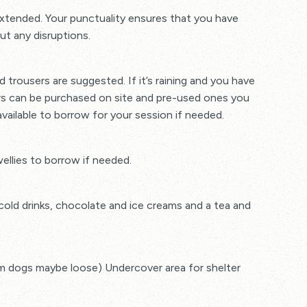
 extended. Your punctuality ensures that you have
ut any disruptions.
 trousers are suggested. If it’s raining and you have
ers can be purchased on site and pre-used ones you
vailable to borrow for your session if needed.
wellies to borrow if needed.
,cold drinks, chocolate and ice creams and a tea and
rm dogs maybe loose) Undercover area for shelter