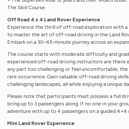
• The Superskill Ride 12 years and over. Riders und
The Skill Course
Off Road 4 x 4 Land Rover Experience
Experience the thrill of off-road exploration with 
to master the art of off-road driving in the Land Rov
Embark on a 30–45-minute journey across an expansi
The course starts with moderate difficulty and gradua
experienced off-road driving instructors are there ev
any part too challenging or feel uncomfortable, the 
rare occurrence. Gain valuable off-road driving skil
challenging landscapes, all while enjoying a unique d
Please note that participants must possess a full dri
bring up to 3 passengers along. If no one in your grou
adventure with up to 4 passengers on a guided 4×4 ri
Mini Land Rover Experience