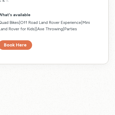
£
£
£
What's available
Quad Bikes|Off Road Land Rover Experience|Mini
Land Rover for Kids||Axe Throwing|Parties
Book Here