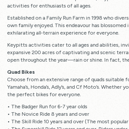
activities for enthusiasts of all ages.
Established on a Family Run Farm in 1998 who diversif
own family enjoyed. This endeavour has blossomed in
exhilarating all-terrain experience for everyone.
Keypitts activities cater to all ages and abilities, in
expansive 200 acres of captivating and scenic terra
open throughout the year—rain or shine. In fact, the
Quad Bikes
Choose from an extensive range of quads suitable f
Yamaha’s, Honda’s, Adly’s, and Cf Moto’s. Whether you’
the perfect bikes for everyone.
• The Badger Run for 6-7 year olds
• The Novice Ride 8 years and over
• The Skill Ride 10 years and over (The most popular