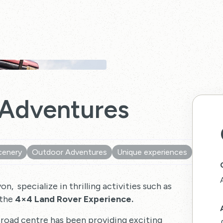
 Adventures
cenery
Outdoor Adventures
Unique experiences
, specialize in thrilling activities such as
 the
4×4 Land Rover Experience.
road centre has been providing exciting