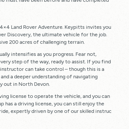
er 16 must have been before and have completed
a 4×4 Land Rover Adventure. Keypitts invites you
er Discovery, the ultimate vehicle for the job.
ve 200 acres of challenging terrain.
lly intensifies as you progress. Fear not,
ery step of the way, ready to assist. If you find
instructor can take control – though this is a
ls and a deeper understanding of navigating
ay out in North Devon.
ving license to operate the vehicle, and you can
p has a driving license, you can still enjoy the
de, expertly driven by one of our skilled instructors.