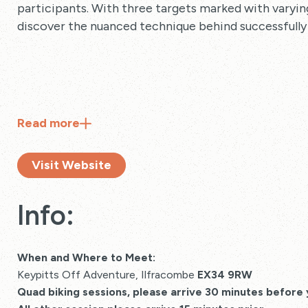
participants. With three targets marked with varying 
discover the nuanced technique behind successfully
Read
more
Visit Website
Info:
When and Where to Meet:
Keypitts Off Adventure, Ilfracombe
EX34 9RW
Quad biking sessions, please arrive 30 minutes before 