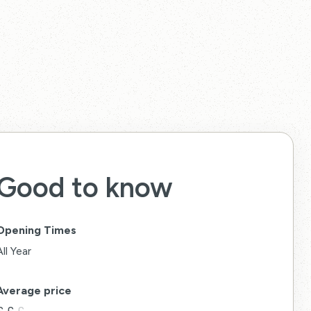
Good to know
Opening Times
All Year
Average price