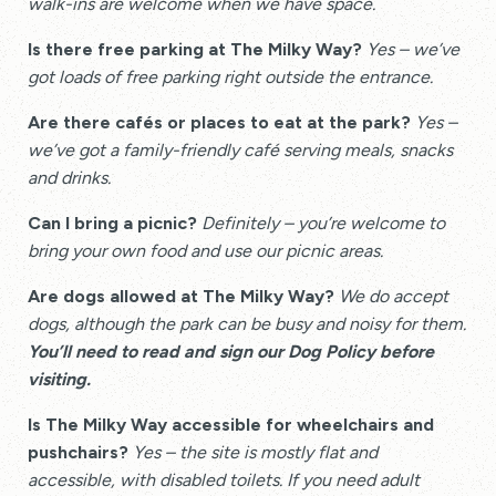
walk-ins are welcome when we have space.
Is there free parking at The Milky Way?
Yes – we’ve
got loads of free parking right outside the entrance.
Are there cafés or places to eat at the park?
Yes –
we’ve got a family-friendly café serving meals, snacks
and drinks.
Can I bring a picnic?
Definitely – you’re welcome to
bring your own food and use our picnic areas.
Are dogs allowed at The Milky Way?
We do accept
dogs, although the park can be busy and noisy for them.
You’ll need to read and sign our Dog Policy before
visiting.
Is The Milky Way accessible for wheelchairs and
pushchairs?
Yes – the site is mostly flat and
accessible, with disabled toilets. If you need adult