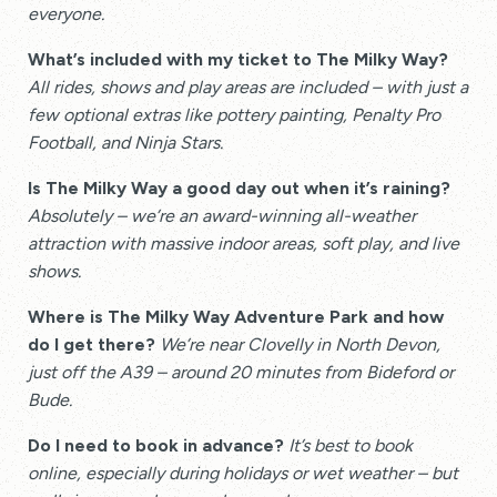
everyone.
What’s included with my ticket to The Milky Way?
All rides, shows and play areas are included – with just a
few optional extras like pottery painting, Penalty Pro
Football, and Ninja Stars.
Is The Milky Way a good day out when it’s raining?
Absolutely – we’re an award-winning all-weather
attraction with massive indoor areas, soft play, and live
shows.
Where is The Milky Way Adventure Park and how
do I get there?
We’re near Clovelly in North Devon,
just off the A39 – around 20 minutes from Bideford or
Bude.
Do I need to book in advance?
It’s best to book
online, especially during holidays or wet weather – but