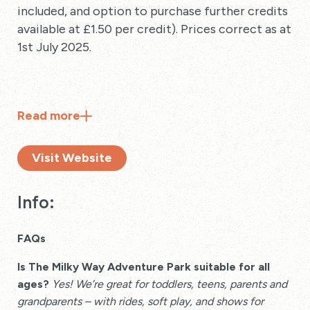
included, and option to purchase further credits
available at £1.50 per credit). Prices correct as at
1st July 2025.
Read
more
Visit Website
Info:
FAQs
Is The Milky Way Adventure Park suitable for all
ages?
Yes! We’re great for toddlers, teens, parents and
grandparents – with rides, soft play, and shows for