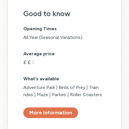
Good to know
Opening Times
All Year (Seasonal Variations)
Average price
£
£
£
What's available
Adventure Park | Birds of Prey | Train
rides | Maze | Parties | Roller Coasters
More Information