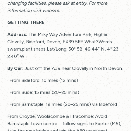
changing facilities, please ask at entry. For more
information visit website.
GETTING THERE
Address:
The Milky Way Adventure Park, Higher
Clovelly, Bideford, Devon, EX39 5RY What3Words:
swarm.plant.snaps Lat/Long: 50° 58′ 49.44″ N, 4° 23′
2.40″ W
By Car:
Just off the A39 near Clovelly in North Devon.
· From Bideford: 10 miles (12 mins)
· From Bude: 15 miles (20–25 mins)
· From Barnstaple: 18 miles (20–25 mins) via Bideford
From Croyde, Woolacombe & Ilfracombe: Avoid
Barnstaple town centre – follow signs to Exeter (M5),
take the new bridge and join the A39 west past