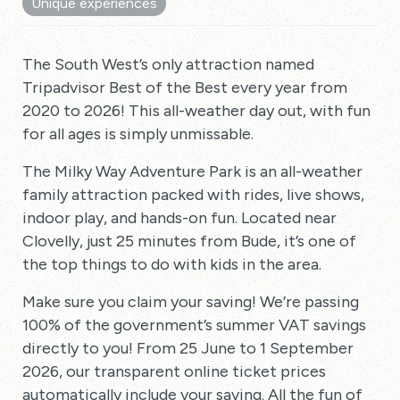
Unique experiences
The South West’s only attraction named
Tripadvisor Best of the Best every year from
2020 to 2026! This all-weather day out, with fun
for all ages is simply unmissable.
The Milky Way Adventure Park is an all-weather
family attraction packed with rides, live shows,
indoor play, and hands-on fun. Located near
Clovelly, just 25 minutes from Bude, it’s one of
the top things to do with kids in the area.
Make sure you claim your saving! We’re passing
100% of the government’s summer VAT savings
directly to you! From 25 June to 1 September
2026, our transparent online ticket prices
automatically include your saving. All the fun of