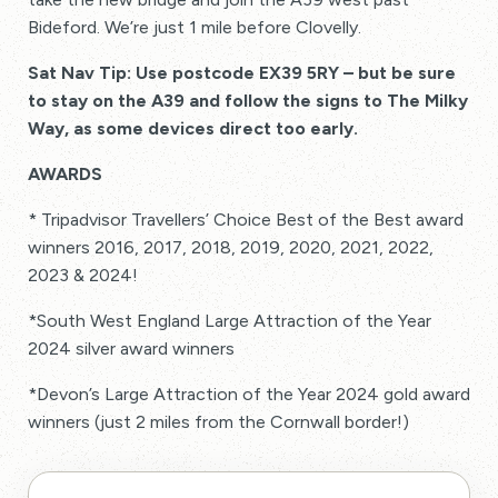
Bideford. We’re just 1 mile before Clovelly.
Sat Nav Tip: Use postcode EX39 5RY – but be sure
to stay on the A39 and follow the signs to The Milky
Way, as some devices direct too early.
AWARDS
* Tripadvisor Travellers’ Choice Best of the Best award
winners 2016, 2017, 2018, 2019, 2020, 2021, 2022,
2023 & 2024!
*South West England Large Attraction of the Year
2024 silver award winners
*Devon’s Large Attraction of the Year 2024 gold award
winners (just 2 miles from the Cornwall border!)