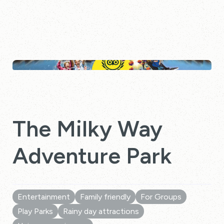
The Milky Way
Adventure Park
Entertainment
Family friendly
For Groups
Play Parks
Rainy day attractions