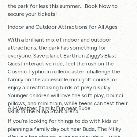
the park for less this summer… Book Now to
secure your tickets!
Indoor and Outdoor Attractions for All Ages
With a brilliant mix of indoor and outdoor
attractions, the park has something for
everyone. Save planet Earth on Ziggy’s Blast
Quest interactive ride, feel the rush on the
Cosmic Typhoon rollercoaster, challenge the
family on the accessible mini golf course, or
enjoy a breathtaking birds of prey display.
Younger children will love the soft play, bouncing
pillows, and mini train, while teens can test their
All-Weather Family Fun near Bude
skills in the Ninja Stars arena.
If you’re looking for things to do with kids or
planning a family day out near Bude, The Milky