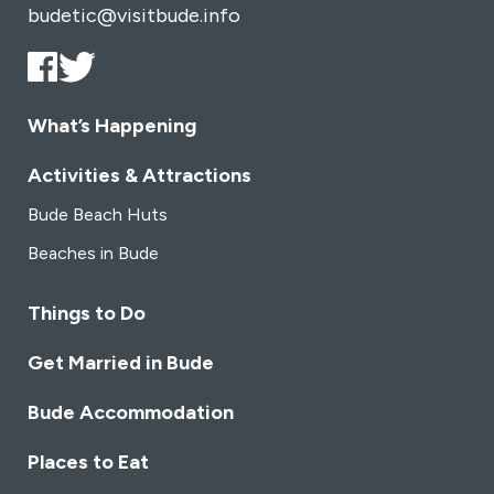
budetic@visitbude.info
What’s Happening
Activities & Attractions
Bude Beach Huts
Beaches in Bude
Things to Do
Get Married in Bude
Bude Accommodation
Places to Eat