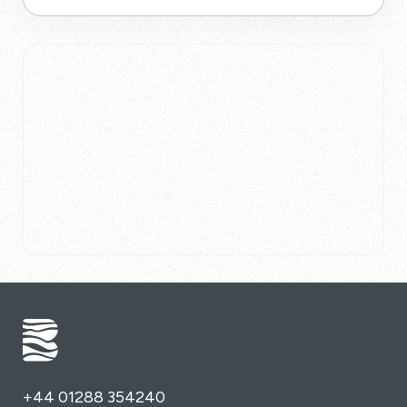
+44 01288 354240