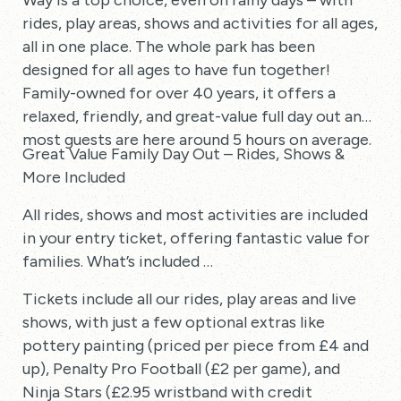
Way is a top choice, even on rainy days – with
rides, play areas, shows and activities for all ages,
all in one place. The whole park has been
designed for all ages to have fun together!
Family-owned for over 40 years, it offers a
relaxed, friendly, and great-value full day out and
most guests are here around 5 hours on average.
Great Value Family Day Out – Rides, Shows &
More Included
All rides, shows and most activities are included
in your entry ticket, offering fantastic value for
families. What’s included …
Tickets include all our rides, play areas and live
shows, with just a few optional extras like
pottery painting (priced per piece from £4 and
up), Penalty Pro Football (£2 per game), and
Ninja Stars (£2.95 wristband with credit