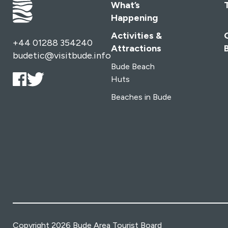
What’s
Happening
Activities &
+44 01288 354240
Attractions
budetic@visitbude.info
Bude Beach
Huts
Beaches in Bude
Copyright 2026 Bude Area Tourist Board