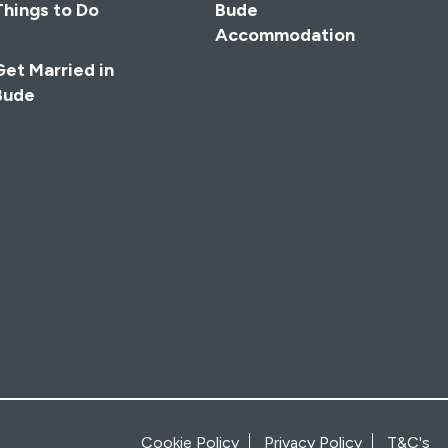
Things to Do
Bude
Accommodation
Get Married in
Bude
Cookie Policy
Privacy Policy
T&C's