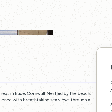
treat in Bude, Cornwall. Nestled by the beach,
rience with breathtaking sea views through a