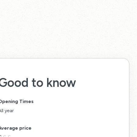
Good to know
Opening Times
All year
Average price