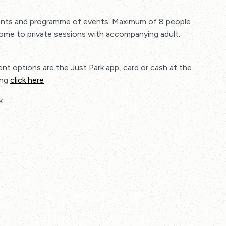
tments and programme of events. Maximum of 8 people
come to private sessions with accompanying adult.
nt options are the Just Park app, card or cash at the
ing
click here
k.