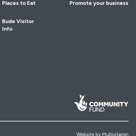
Places to Eat
Promote your business
Bude Visitor
Info
Website by
Multivitamin