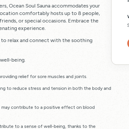
hers, Ocean Soul Sauna accommodates your
 location comfortably hosts up to 8 people,
 friends, or special occasions. Embrace the
venating experience.
 to relax and connect with the soothing
well-being.
roviding relief for sore muscles and joints.
ping to reduce stress and tension in both the body and
e may contribute to a positive effect on blood
bute to a sense of well-being, thanks to the