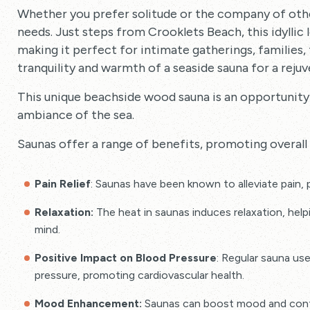
Whether you prefer solitude or the company of ot
needs. Just steps from Crooklets Beach, this idyllic
making it perfect for intimate gatherings, families,
tranquility and warmth of a seaside sauna for a reju
This unique beachside wood sauna is an opportunity
ambiance of the sea.
Saunas offer a range of benefits, promoting overall 
Pain Relief
: Saunas have been known to alleviate pain, p
Relaxation:
The heat in saunas induces relaxation, hel
mind.
Positive Impact on Blood Pressure
: Regular sauna us
pressure, promoting cardiovascular health.
Mood Enhancement:
Saunas can boost mood and contri