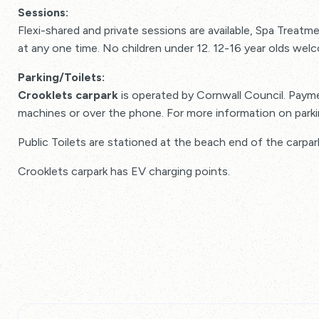
Sessions:
Flexi-shared and private sessions are available, Spa Trea
at any one time. No children under 12. 12-16 year olds wel
Parking/Toilets:
Crooklets carpark
is operated by Cornwall Council. Payme
machines or over the phone. For more information on park
Public Toilets are stationed at the beach end of the carpar
Crooklets carpark has EV charging points.