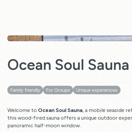
Ocean Soul Sauna
Family friendly
For Groups
Unique experiences
Welcome to
Ocean Soul Sauna
, a mobile seaside re
this wood-fired sauna offers a unique outdoor expe
panoramic half-moon window.