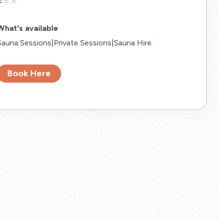
£
£
£
What's available
Sauna Sessions|Private Sessions|Sauna Hire
Book Here