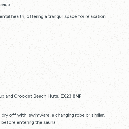
ovide.
al health, offering a tranquil space for relaxation
ery, promoting flexibility and easing stiffness in
lub and Crooklet Beach Huts,
EX23 8NF
o dry off with, swimware, a changing robe or similar,
 before entering the sauna.