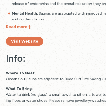
release of endorphins and the overall relaxation they pr
Mental Health:
Saunas are associated with improved ment
and contemplation.
Read
more
Muscle and Joint Recovery:
Saunas aid in muscle recov
joints.
Visit Website
Info:
Where To Meet:
Ocean Soul Sauna are adjacent to Bude Surf Life Saving C
What To Bring:
Water to drink (no glass), a small towel to sit on, a towel t
flip flops or water shoes. Please remove jewellery/watches